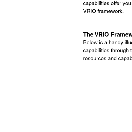
capabilities offer y
VRIO framework. 
The VRIO Frame
Below is a handy ill
capabilities through
resources and capabi