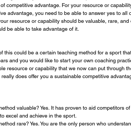
ls of competitive advantage. For your resource or capability
ive advantage, you need to be able to answer yes to all o
your resource or capability should be valuable, rare, and di
ld be able to take advantage of it.  
f this could be a certain teaching method for a sport tha
ars and you would like to start your own coaching practi
ble resource or capability that we now can put through t
t really does offer you a sustainable competitive advantag
method valuable? Yes. It has proven to aid competitors of 
to excel and achieve in the sport. 
method rare? Yes. You are the only person who understan