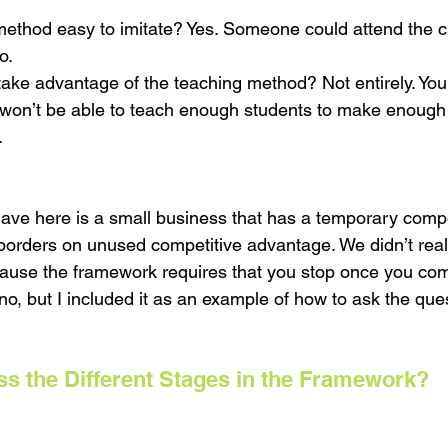
 method easy to imitate? Yes. Someone could attend the 
o.
take advantage of the teaching method? Not entirely. You
won’t be able to teach enough students to make enough p
 
have here is a small business that has a temporary compe
orders on unused competitive advantage. We didn’t real
cause the framework requires that you stop once you com
o, but I included it as an example of how to ask the que
s the Different Stages in the Framework?