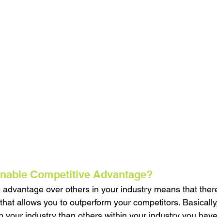
inable Competitive Advantage?
 advantage over others in your industry means that ther
that allows you to outperform your competitors. Basicall
n your industry than others within your industry you have