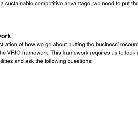
ou a sustainable competitive advantage, we need to put th
work
ustration of how we go about putting the business’ resour
 the VRIO framework. This framework requires us to look a
lities and ask the following questions: