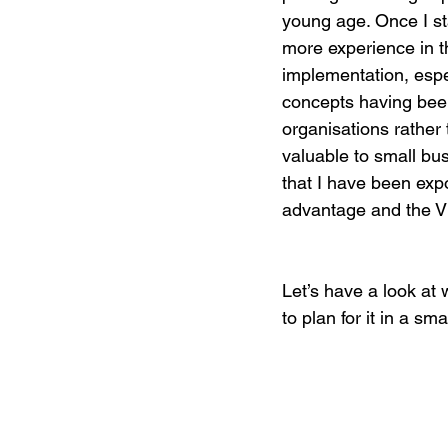
young age. Once I s
more experience in t
Digital Marketing Strat
implementation, especi
concepts having been
organisations rather
Podcast Transcript
valuable to small bu
that I have been expo
advantage and the V
Case Studies
Relati
Let’s have a look at
to plan for it in a sma