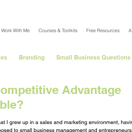
Work With Me
Courses & Toolkits
Free Resources
A
ies
Branding
Small Business Questions
nical
Customer Engagement
Customer 
Competitive Advantage
ble?
l Marketing Hacks
Business Strategy
Cl
that I grew up in a sales and marketing environment, havi
Messaging
Resource Management
exposed to small business management and entrepreneurs