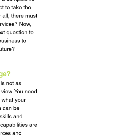
 to take the 
 all, there must 
ervices? Now, 
xt question to 
business to 
uture? 
age?
is not as 
f view. You need 
y what your 
e can be 
skills and 
capabilities are 
urces and 