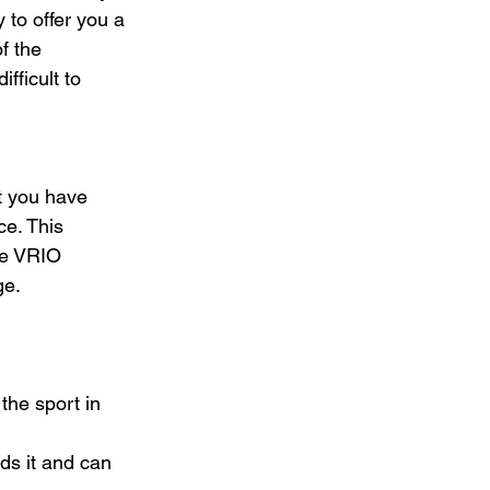
 to offer you a 
f the 
fficult to 
t you have 
ce. This 
he VRIO 
e. 
the sport in 
ds it and can 