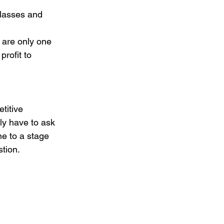
classes and 
 are only one 
rofit to 
titive 
ly have to ask 
e to a stage 
stion.