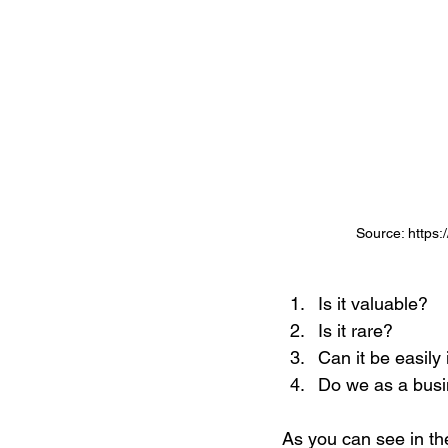
Source: https:
Is it valuable? 
Is it rare?
Can it be easily
Do we as a busin
As you can see in th