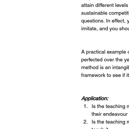
attain different leve
sustainable competit
questions. In effect, 
imitate, and you shou
A practical example o
perfected over the ye
method is an intangi
framework to see if i
Application:
Is the teaching 
their endeavour 
Is the teaching 