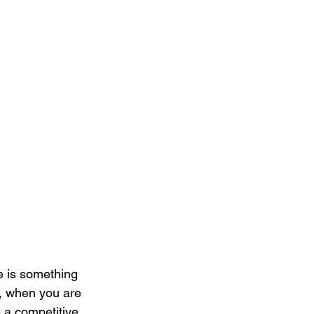
e is something 
y, when you are 
 a competitive 