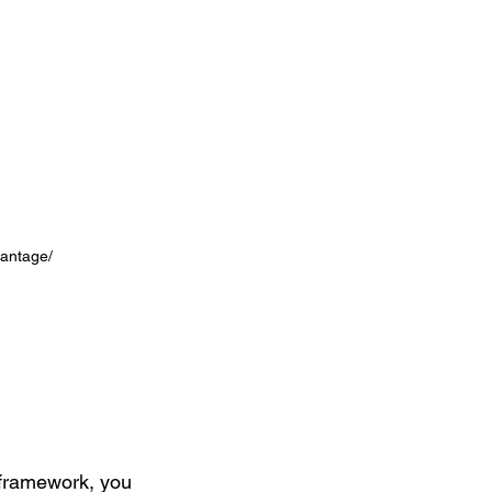
antage/ 
 framework, you 