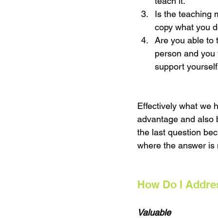
teach it. 
Is the teaching
copy what you d
Are you able to 
person and you 
support yourself.
Effectively what we 
advantage and also b
the last question be
where the answer is n
How Do I Addres
Valuable