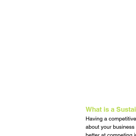
What is a Susta
Having a competitive
about your business 
better at competing i