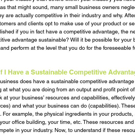
as that might sound, many small business owners neglect
ey are actually competitive in their industry and why. After
omers and clients opt to make use of your product or s
ished if you in fact have a competitive advantage, the ne
titive advantage sustainable? Will it be possible for your 
nd perform at the level that you do for the foreseeable f
f I Have a Sustainable Competitive Advant
business does have a sustainable competitive advantage 
g at what you are doing from an output and profit point o
 at your business’ resources and capabilities, effectivel
ces) and what your business can do (capabilities). Thes
e. For example, the physical ingredients in your products, 
our office building, your time, etc. These resources and 
mpete in your industry. Now, to understand if these reso