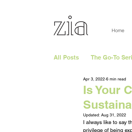
Home
All Posts
The Go-To Ser
Apr 3, 2022
6 min read
Digital Content
Tech
Is Your 
Sustaina
Social Media
Digita
Updated:
Aug 31, 2022
I always like to say 
Website
Marketing 
privilege of being 