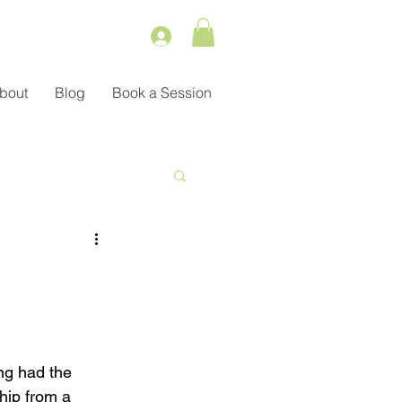
bout
Blog
Book a Session
Service
ient Management
ng had the 
hip from a 