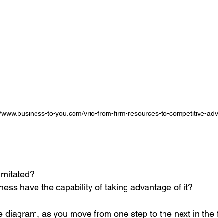
//www.business-to-you.com/vrio-from-firm-resources-to-competitive-adv
 imitated?
ess have the capability of taking advantage of it?
e diagram, as you move from one step to the next in the