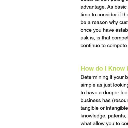
advantage. As basic 
time to consider if th
be a reason why cust
once you have establ
ask is, is that compe
continue to compete a
How do I Know i
Determining if your 
simple as just lookin
to have a deeper look
business has (resour
tangible or intangibl
knowledge, patents, y
what allow you to co