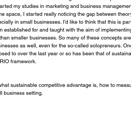
tarted my studies in marketing and business managemen
he space, I started really noticing the gap between theor
egy
Pricing
Sales
Building Your Bran
ally in small businesses. I’d like to think that this is par
 established for and taught with the aim of implementing
 than smaller businesses. So many of these concepts are 
Paid Advertising
Analytics
Content Mark
sinesses as well, even for the so-called solopreneurs. O
sed to over the last year or so has been that of sustain
RIO framework. 
onship Marketing
Paid Advertising
 what sustainable competitive advantage is, how to measu
ll business setting. 