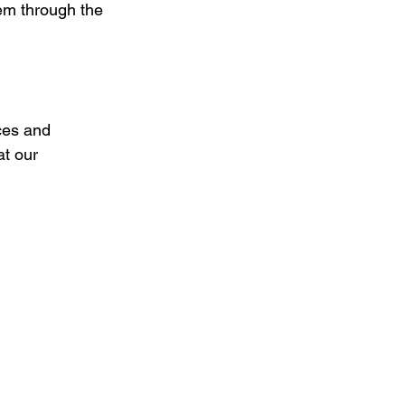
em through the 
ces and 
t our 