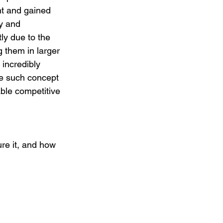
t and gained 
y and 
d on a Budget
tly due to the 
 them in larger 
incredibly 
eting
ne such concept 
able competitive 
re it, and how 