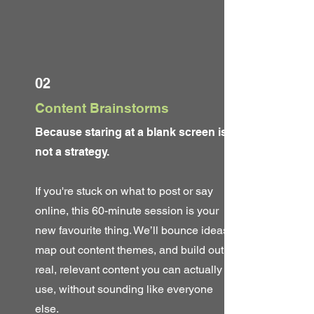
02
Content Brainstorms
Because staring at a blank screen is
not a strategy.
If you're stuck on what to post or say
online, this 60-minute session is your
new favourite thing. We’ll bounce ideas,
map out content themes, and build out
real, relevant content you can actually
use, without sounding like everyone
else.