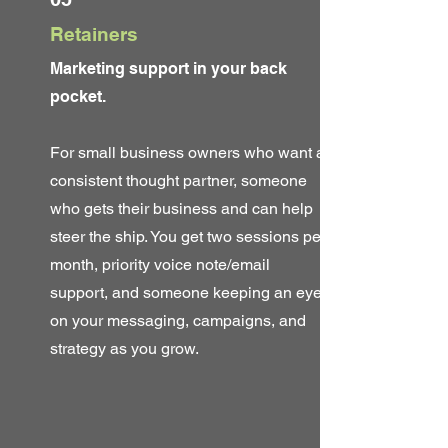
Retainers
Marketing support in your back
pocket.
For small business owners who want a
consistent thought partner, someone
who gets their business and can help
steer the ship. You get two sessions per
month, priority voice note/email
support, and someone keeping an eye
on your messaging, campaigns, and
strategy as you grow.