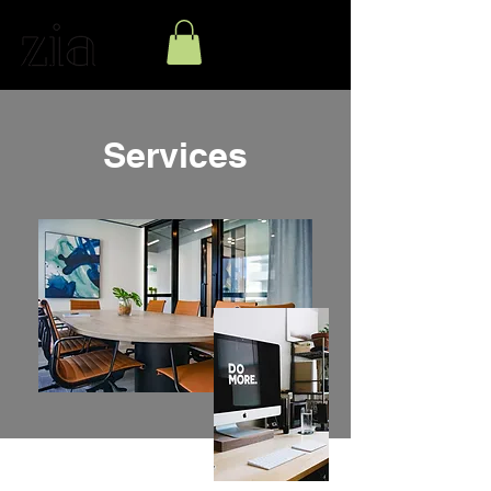
Services