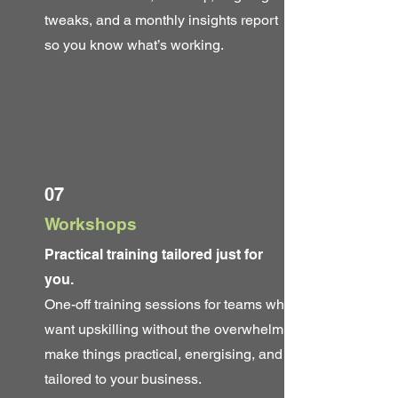
tweaks, and a monthly insights report
so you know what’s working.
07
Workshops
Practical training tailored just for
you.
One-off training sessions for teams who
want upskilling without the overwhelm. I
make things practical, energising, and
tailored to your business.