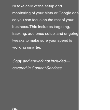
I’ll take care of the setup and
monitoring of your Meta or Google ads,
so you can focus on the rest of your
business. This includes targeting,
tracking, audience setup, and ongoing
tweaks to make sure your spend is
working smarter.
Copy and artwork not included—
covered in Content Services.
05