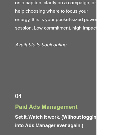
on a caption, clarity on a campaign, or
help choosing where to focus your
energy, this is your pocket-sized power
session. Low commitment, high impact.
Available to book online
04
Paid Ads Management
Set it. Watch it work. (Without logging
into Ads Manager ever again.)