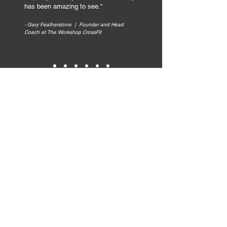
has been amazing to see.
"
- Gary Featherstone | Founder and Head
Coach at The Workshop CrossFit
Ready to get clear and
confident with your
marketing?