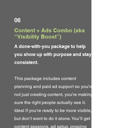
06
Content + Ads Combo (aka
“Visibility Boost”)
A done-with-you package to help
you show up with purpose and stay
consistent.
This package includes content
planning and paid ad support so you’re
not just creating content, you’re making
sure the right people actually see it.
Ideal if you’re ready to be more visible,
but don’t want to do it alone. You’ll get
content sessions, ad setup, ongoing