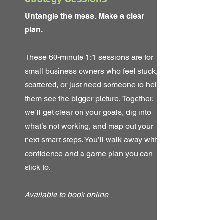
Untangle the mess. Make a clear
plan.
These 60-minute 1:1 sessions are for
small business owners who feel stuck,
scattered, or just need someone to help
them see the bigger picture. Together,
we’ll get clear on your goals, dig into
what’s not working, and map out your
next smart steps. You’ll walk away with
confidence and a game plan you can
stick to.
Available to book online