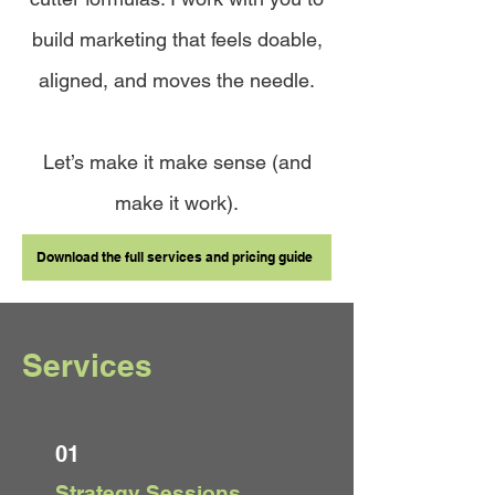
build marketing that feels doable,
aligned, and moves the needle.
Let’s make it make sense (and
make it work).
Download the full services and pricing guide
Services
01
Strategy Sessions