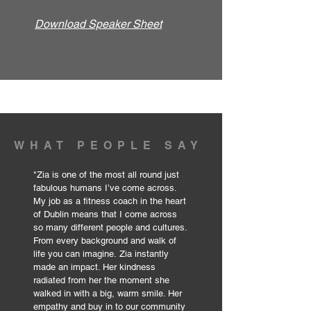
Download Speaker Sheet
WHAT PEOPLE SAY
"
Zia is one of the most all round just
fabulous humans I’ve come across.
My job as a fitness coach in the heart
of Dublin means that I come across
so many different people and cultures.
From every background and walk of
life you can imagine.
Zia instantly
made an impact. Her kindness
radiated from her the moment she
walked in with a big, warm smile. Her
empathy and buy in to our community