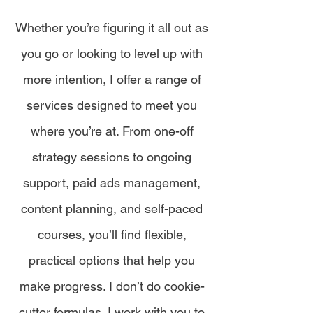
Whether you’re figuring it all out as
you go or looking to level up with
more intention, I offer a range of
services designed to meet you
where you’re at. From one-off
strategy sessions to ongoing
support, paid ads management,
content planning, and self-paced
courses, you’ll find flexible,
practical options that help you
make progress. I don’t do cookie-
cutter formulas. I work with you to