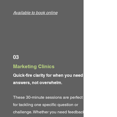
Available to book online
03
Marketing Clinics
Quick-fire clarity for when you need
answers, not overwhelm.
These 30-minute sessions are perfect
for tackling one specific question or
challenge. Whether you need feedback