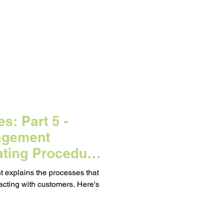
d on a Budget
eting
s: Part 5 -
agement
ating Procedure
 explains the processes that
acting with customers. Here's