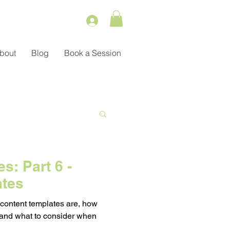
bout
Blog
Book a Session
Service
s: Part 6 -
ates
ient Management
 content templates are, how
 and what to consider when