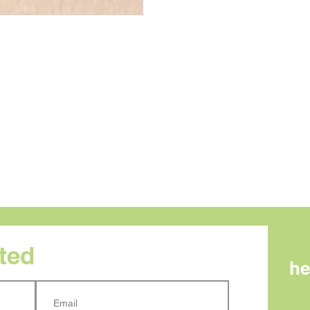
rted
he