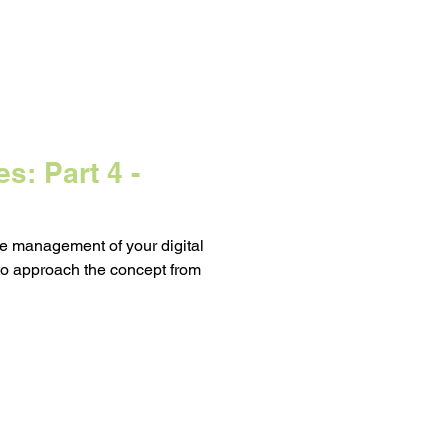
s: Part 4 -
he management of your digital
to approach the concept from