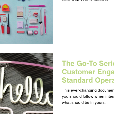
Messaging
Resource Management
egy
Pricing
Sales
Building Your Bran
Paid Advertising
Analytics
Content Mark
The Go-To Serie
onship Marketing
Paid Advertising
Customer Eng
Standard Oper
(SOP)
This ever-changing document
you should follow when inter
what should be in yours.