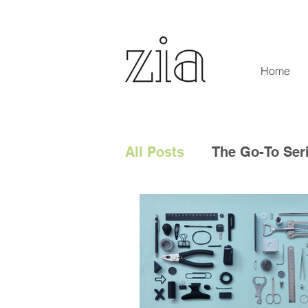
Home
All Posts
The Go-To Ser
Digital Content
Tech
Social Media
Digita