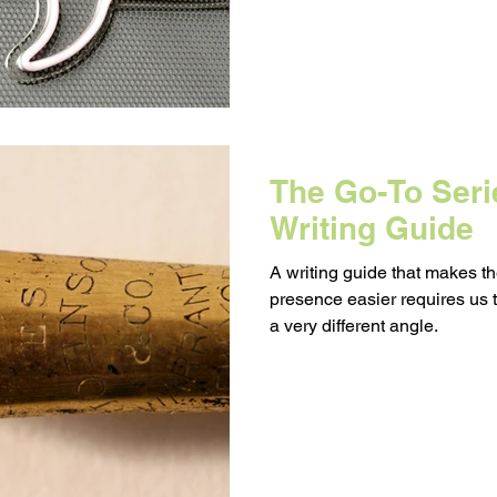
The Go-To Serie
Writing Guide
A writing guide that makes t
presence easier requires us 
a very different angle.