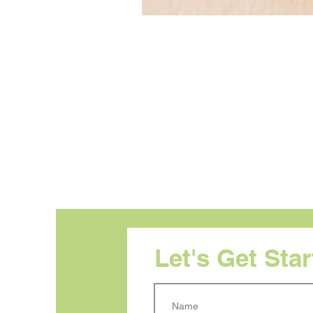
Let's Get Sta