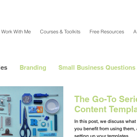
Work With Me
Courses & Toolkits
Free Resources
A
ies
Branding
Small Business Questions
nical
Customer Engagement
Customer 
The Go-To Serie
Content Templ
l Marketing Hacks
Business Strategy
Cl
In this post, we discuss what
you benefit from using them,
setting up your templates.