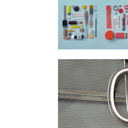
Website
Marketing 
Digital Marketing Strat
Podcast Transcript
Case Studies
Relati