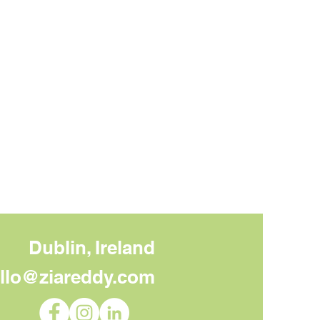
Dublin, Ireland
llo@ziareddy.com