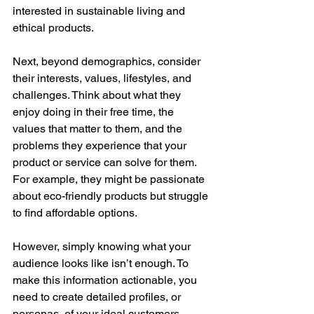
interested in sustainable living and 
ethical products.
Next, beyond demographics, consider 
their interests, values, lifestyles, and 
challenges. Think about what they 
enjoy doing in their free time, the 
values that matter to them, and the 
problems they experience that your 
product or service can solve for them. 
For example, they might be passionate 
about eco-friendly products but struggle 
to find affordable options.
However, simply knowing what your 
audience looks like isn’t enough. To 
make this information actionable, you 
need to create detailed profiles, or 
personas, of your ideal customers. 