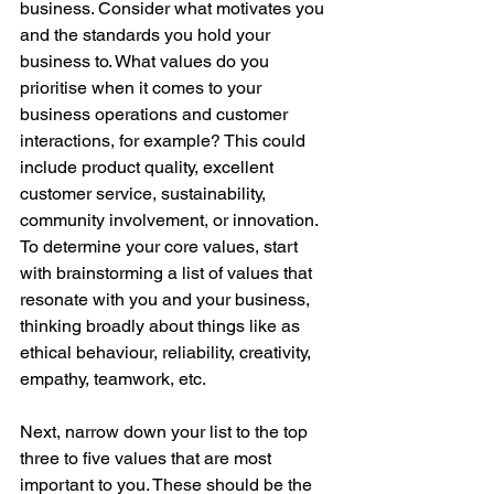
business. Consider what motivates you 
and the standards you hold your 
business to. What values do you 
prioritise when it comes to your 
business operations and customer 
interactions, for example? This could 
include product quality, excellent 
customer service, sustainability, 
community involvement, or innovation. 
To determine your core values, start 
with brainstorming a list of values that 
resonate with you and your business, 
thinking broadly about things like as 
ethical behaviour, reliability, creativity, 
empathy, teamwork, etc.
Next, narrow down your list to the top 
three to five values that are most 
important to you. These should be the 