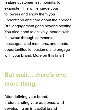
feature customer testimonials, for 
example. This will engage your 
followers and show them you 
understand and care about their needs. 
But, engagement goes beyond posting. 
You also need to actively interact with 
followers through comments, 
messages, and mentions, and create 
opportunities for customers to engage 
with your brand. More on this later!
But wait… there’s one 
more thing. 
After defining your brand, 
understanding your audience, and 
developing an impactful brand 