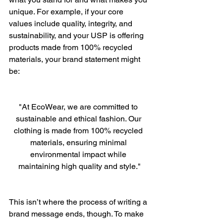
unique. For example, if your core 
values include quality, integrity, and 
sustainability, and your USP is offering 
products made from 100% recycled 
materials, your brand statement might 
be:
"At EcoWear, we are committed to 
sustainable and ethical fashion. Our 
clothing is made from 100% recycled 
materials, ensuring minimal 
environmental impact while 
maintaining high quality and style."
This isn’t where the process of writing a 
brand message ends, though. To make 