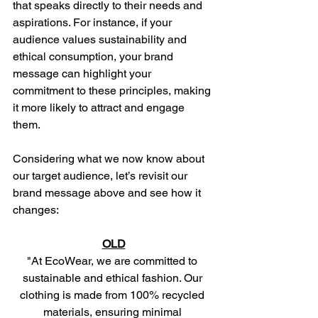
that speaks directly to their needs and 
aspirations. For instance, if your 
audience values sustainability and 
ethical consumption, your brand 
message can highlight your 
commitment to these principles, making 
it more likely to attract and engage 
them.
Considering what we now know about 
our target audience, let’s revisit our 
brand message above and see how it 
changes: 
OLD
"At EcoWear, we are committed to 
sustainable and ethical fashion. Our 
clothing is made from 100% recycled 
materials, ensuring minimal 