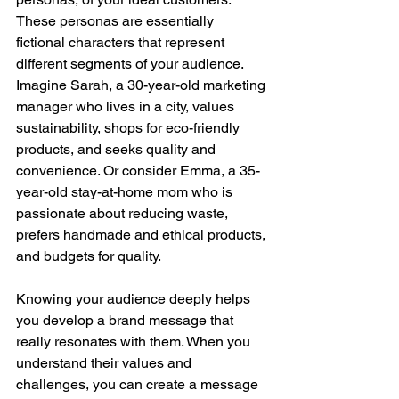
These personas are essentially 
fictional characters that represent 
different segments of your audience. 
Imagine Sarah, a 30-year-old marketing 
manager who lives in a city, values 
sustainability, shops for eco-friendly 
products, and seeks quality and 
convenience. Or consider Emma, a 35-
year-old stay-at-home mom who is 
passionate about reducing waste, 
prefers handmade and ethical products, 
and budgets for quality.
Knowing your audience deeply helps 
you develop a brand message that 
really resonates with them. When you 
understand their values and 
challenges, you can create a message 