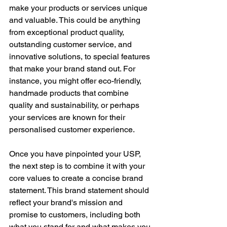
make your products or services unique 
and valuable. This could be anything 
from exceptional product quality, 
outstanding customer service, and 
innovative solutions, to special features 
that make your brand stand out. For 
instance, you might offer eco-friendly, 
handmade products that combine 
quality and sustainability, or perhaps 
your services are known for their 
personalised customer experience.
Once you have pinpointed your USP, 
the next step is to combine it with your 
core values to create a concise brand 
statement. This brand statement should 
reflect your brand's mission and 
promise to customers, including both 
what you stand for and what makes you 