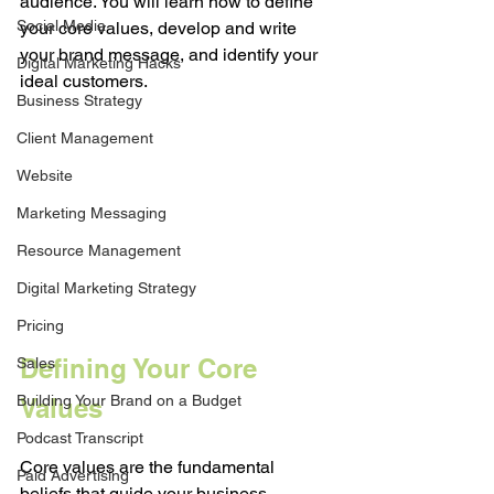
audience. You will learn how to define 
Social Media
your core values, develop and write 
your brand message, and identify your 
Digital Marketing Hacks
ideal customers.
Business Strategy
Client Management
Website
Marketing Messaging
Resource Management
Digital Marketing Strategy
Pricing
Defining Your Core 
Sales
Building Your Brand on a Budget
Values
Podcast Transcript
Core values are the fundamental 
Paid Advertising
beliefs that guide your business 