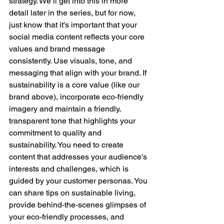
strategy. We’ll get into this in more 
detail later in the series, but for now, 
just know that it's important that your 
social media content reflects your core 
values and brand message 
consistently. Use visuals, tone, and 
messaging that align with your brand. If 
sustainability is a core value (like our 
brand above), incorporate eco-friendly 
imagery and maintain a friendly, 
transparent tone that highlights your 
commitment to quality and 
sustainability. You need to create 
content that addresses your audience's 
interests and challenges, which is 
guided by your customer personas. You 
can share tips on sustainable living, 
provide behind-the-scenes glimpses of 
your eco-friendly processes, and 