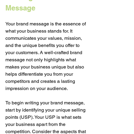
Message
Your brand message is the essence of 
what your business stands for. It 
communicates your values, mission, 
and the unique benefits you offer to 
your customers. A well-crafted brand 
message not only highlights what 
makes your business unique but also 
helps differentiate you from your 
competitors and creates a lasting 
impression on your audience.
To begin writing your brand message, 
start by identifying your unique selling 
points (USP). Your USP is what sets 
your business apart from the 
competition. Consider the aspects that 