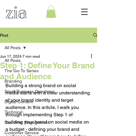
Post
All Posts
Jun 17, 2024
7 min read
All Posts
Step 1: Define Your Brand
The Go-To Series
and Audience
Branding
Building a strong brand on social 
Small Business Questions
media starts with a clear understanding 
of your brand identity and target 
Digital Content
audience. In this article, I walk you 
Technical
through implementing Step 1 of 
building your brand on social media on 
Customer Engagement
a budget - defining your brand and 
Customer Service