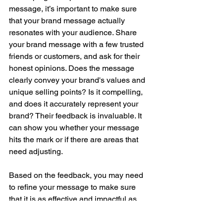
message, it’s important to make sure 
that your brand message actually 
resonates with your audience. Share 
your brand message with a few trusted 
friends or customers, and ask for their 
honest opinions. Does the message 
clearly convey your brand's values and 
unique selling points? Is it compelling, 
and does it accurately represent your 
brand? Their feedback is invaluable. It 
can show you whether your message 
hits the mark or if there are areas that 
need adjusting.
Based on the feedback, you may need 
to refine your message to make sure 
that it is as effective and impactful as 
possible. This might involve tweaking 