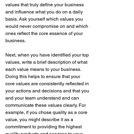
values that truly define your business 
and influence what you do on a daily 
basis. Ask yourself which values you 
would never compromise on and which 
ones reflect the core essence of your 
business. 
Next, when you have identified your top 
values, write a brief description of what 
each value means to your business. 
Doing this helps to ensure that your 
core values are consistently reflected in 
your actions and decisions and that you 
and your team understand and can 
communicate these values clearly. For 
example, if you chose quality as a core 
value, you might describe it as a 
commitment to providing the highest 
quality products and services to your 