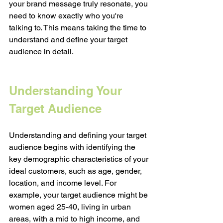
your brand message truly resonate, you 
need to know exactly who you're 
talking to. This means taking the time to 
understand and define your target 
audience in detail. 
Understanding Your 
Target Audience
Understanding and defining your target 
audience begins with identifying the 
key demographic characteristics of your 
ideal customers, such as age, gender, 
location, and income level. For 
example, your target audience might be 
women aged 25-40, living in urban 
areas, with a mid to high income, and 