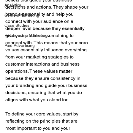
Analytics
decisions and actions. They shape your 
brand's personality and help you 
Content Marketing
connect with your audience on a 
Case Studies
deeper level because they essentially 
give your audience something to 
Relationship Marketing
connect with. This means that your core 
Paid Advertising
values essentially influence everything 
from your marketing strategies to 
customer interactions and business 
operations. These values matter 
because they ensure consistency in 
your branding and guide your business 
decisions, ensuring that what you do 
aligns with what you stand for.
To define your core values, start by 
reflecting on the principles that are 
most important to you and your 