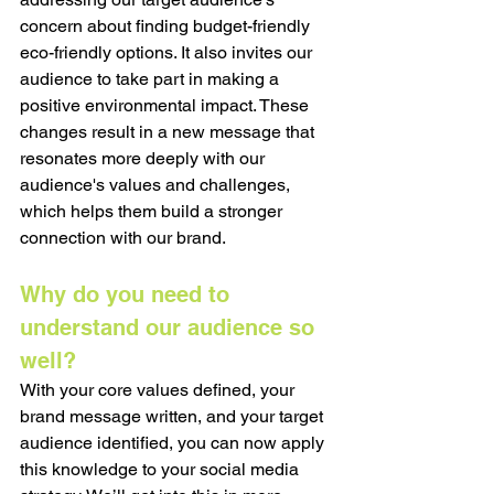
concern about finding budget-friendly 
eco-friendly options. It also invites our 
audience to take part in making a 
positive environmental impact. These 
changes result in a new message that 
resonates more deeply with our 
audience's values and challenges, 
which helps them build a stronger 
connection with our brand.
Why do you need to 
understand our audience so 
well?
With your core values defined, your 
brand message written, and your target 
audience identified, you can now apply 
this knowledge to your social media 