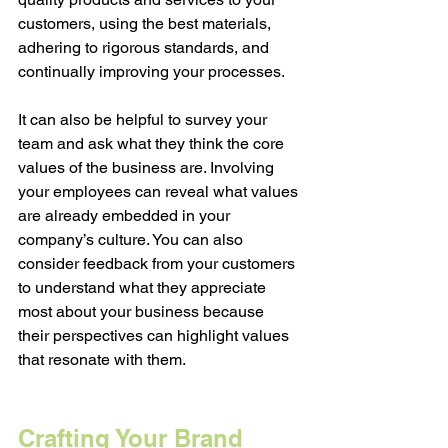
customers, using the best materials, 
adhering to rigorous standards, and 
continually improving your processes. 
It can also be helpful to survey your 
team and ask what they think the core 
values of the business are. Involving 
your employees can reveal what values 
are already embedded in your 
company’s culture. You can also 
consider feedback from your customers 
to understand what they appreciate 
most about your business because 
their perspectives can highlight values 
that resonate with them. 
Crafting Your Brand 