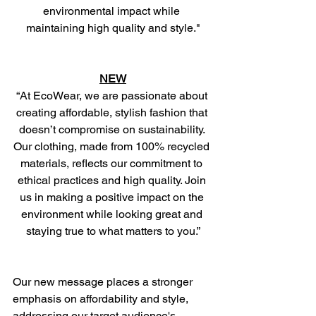
environmental impact while 
maintaining high quality and style."
NEW
“At EcoWear, we are passionate about 
creating affordable, stylish fashion that 
doesn’t compromise on sustainability. 
Our clothing, made from 100% recycled 
materials, reflects our commitment to 
ethical practices and high quality. Join 
us in making a positive impact on the 
environment while looking great and 
staying true to what matters to you.”
Our new message places a stronger 
emphasis on affordability and style, 
addressing our target audience's 