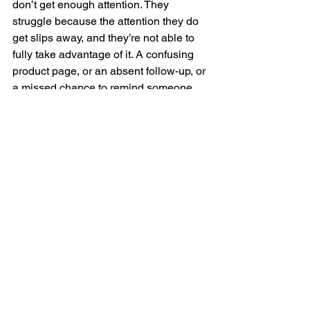
don’t get enough attention. They 
struggle because the attention they do 
get slips away, and they’re not able to 
fully take advantage of it. A confusing 
product page, or an absent follow-up, or 
a missed chance to remind someone 
you exist aren’t glamorous problems, 
but they are the ones that drain your 
revenue, week after week.
When you fix those little gaps (and 
they’re easy to fix), you build flow, and 
flow means customers move more 
smoothly from interest to purchase and 
from first purchase to second. Flow 
means your campaigns later in the year 
don’t have to work as hard because the 
system behind them is already easier to 
buy from. Flow means that when the 