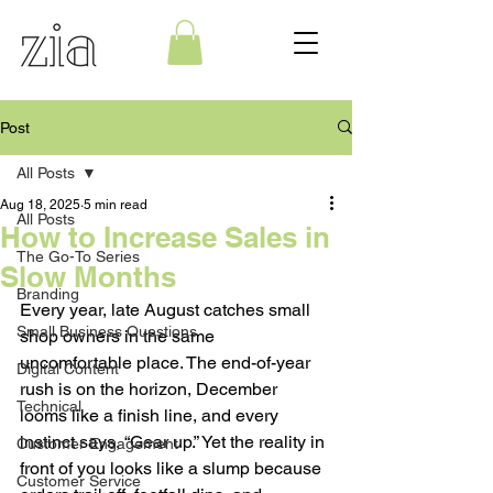
Post
All Posts
Aug 18, 2025
5 min read
All Posts
How to Increase Sales in
The Go-To Series
Slow Months
Branding
Every year, late August catches small 
Small Business Questions
shop owners in the same 
uncomfortable place. The end-of-year 
Digital Content
rush is on the horizon, December 
Technical
looms like a finish line, and every 
instinct says, “Gear up.” Yet the reality in 
Customer Engagement
front of you looks like a slump because 
Customer Service