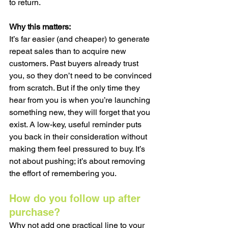
to return.
Why this matters:
It’s far easier (and cheaper) to generate 
repeat sales than to acquire new 
customers. Past buyers already trust 
you, so they don’t need to be convinced 
from scratch. But if the only time they 
hear from you is when you’re launching 
something new, they will forget that you 
exist. A low-key, useful reminder puts 
you back in their consideration without 
making them feel pressured to buy. It’s 
not about pushing; it’s about removing 
the effort of remembering you.
How do you follow up after 
purchase?
Why not add one practical line to your 