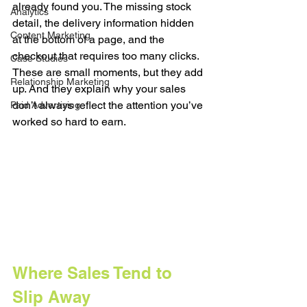
already found you. The missing stock 
Analytics
detail, the delivery information hidden 
Content Marketing
at the bottom of a page, and the 
checkout that requires too many clicks. 
Case Studies
These are small moments, but they add 
Relationship Marketing
up. And they explain why your sales 
don’t always reflect the attention you’ve 
Paid Advertising
worked so hard to earn.
Where Sales Tend to 
Slip Away