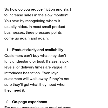
So how do you reduce friction and start 
to increase sales in the slow months? 
You start by recognising where it 
usually hides. In most small product 
businesses, three pressure points 
come up again and again:
Product clarity and availability
Customers can’t buy what they don’t 
fully understand or trust. If sizes, stock 
levels, or delivery times are vague, it 
introduces hesitation. Even loyal 
customers will walk away if they’re not 
sure they’ll get what they need when 
they need it.
On-page experience
For many, your website or product page 