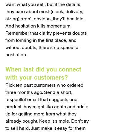
want what you sell, but if the details 
they care about most (stock, delivery, 
sizing) aren’t obvious, they’ll hesitate. 
And hesitation kills momentum. 
Remember that clarity prevents doubts 
from forming in the first place, and 
without doubts, there’s no space for 
hesitation.
When last did you connect 
with your customers?
Pick ten past customers who ordered 
three months ago. Send a short, 
respectful email that suggests one 
product they might like again and add a 
tip for getting more from what they 
already bought. Keep it simple. Don’t try 
to sell hard. Just make it easy for them 