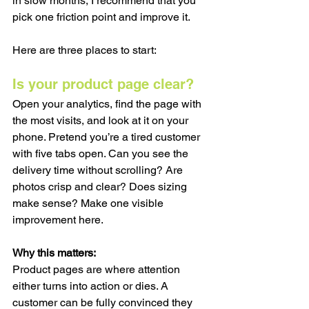
in slow months, I recommend that you 
pick one friction point and improve it.
Here are three places to start:
Is your product page clear?
Open your analytics, find the page with 
the most visits, and look at it on your 
phone. Pretend you’re a tired customer 
with five tabs open. Can you see the 
delivery time without scrolling? Are 
photos crisp and clear? Does sizing 
make sense? Make one visible 
improvement here.
Why this matters:
Product pages are where attention 
either turns into action or dies. A 
customer can be fully convinced they 