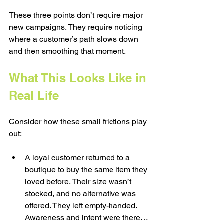
These three points don’t require major 
new campaigns. They require noticing 
where a customer’s path slows down 
and then smoothing that moment.
What This Looks Like in 
Real Life
Consider how these small frictions play 
out:
A loyal customer returned to a 
boutique to buy the same item they 
loved before. Their size wasn’t 
stocked, and no alternative was 
offered. They left empty-handed. 
Awareness and intent were there… 