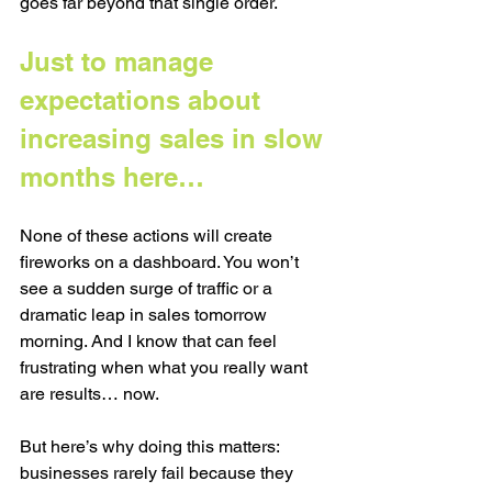
goes far beyond that single order.
Just to manage 
expectations about 
increasing sales in slow 
months here… 
None of these actions will create 
fireworks on a dashboard. You won’t 
see a sudden surge of traffic or a 
dramatic leap in sales tomorrow 
morning. And I know that can feel 
frustrating when what you really want 
are results… now.
But here’s why doing this matters: 
businesses rarely fail because they 