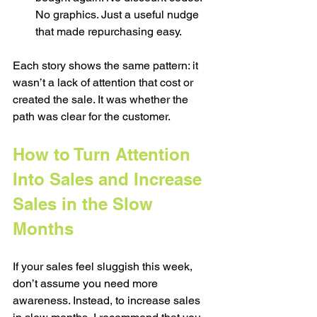
No graphics. Just a useful nudge 
that made repurchasing easy.
Each story shows the same pattern: it 
wasn’t a lack of attention that cost or 
created the sale. It was whether the 
path was clear for the customer. 
How to Turn Attention 
Into Sales and Increase 
Sales in the Slow 
Months
If your sales feel sluggish this week, 
don’t assume you need more 
awareness. Instead, to increase sales 