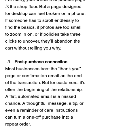
is
 the shop floor. But a page designed 
for desktop can feel broken on a phone. 
If someone has to scroll endlessly to 
find the basics, if photos are too small 
to zoom in on, or if policies take three 
clicks to uncover, they’ll abandon the 
cart without telling you why.
Post-purchase connection
Most businesses treat the “thank you” 
page or confirmation email as the end 
of the transaction. But for customers, it’s 
often the beginning of the relationship. 
A flat, automated email is a missed 
chance. A thoughtful message, a tip, or 
even a reminder of care instructions 
can turn a one-off purchase into a 
repeat order.