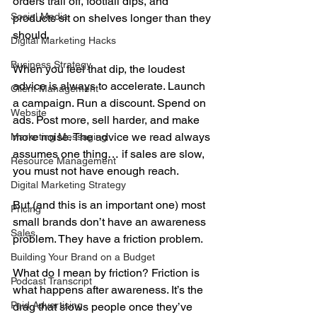
orders trail off, footfall dips, and 
Social Media
products sit on shelves longer than they 
should.
Digital Marketing Hacks
Business Strategy
When you feel that dip, the loudest 
advice is always to accelerate. Launch 
Client Management
a campaign. Run a discount. Spend on 
Website
ads. Post more, sell harder, and make 
more noise. The advice we read always 
Marketing Messaging
assumes one thing… if sales are slow, 
Resource Management
you must not have enough reach.
Digital Marketing Strategy
But (and this is an important one) most 
Pricing
small brands don’t have an awareness 
Sales
problem. They have a friction problem.
Building Your Brand on a Budget
What do I mean by friction? Friction is 
Podcast Transcript
what happens after awareness. It’s the 
Paid Advertising
drag that slows people once they’ve 