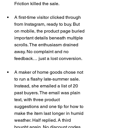
Friction killed the sale.
A first-time visitor clicked through 
from Instagram, ready to buy. But 
on mobile, the product page buried 
important details beneath multiple 
scrolls. The enthusiasm drained 
away. No complaint and no 
feedback… just a lost conversion.
A maker of home goods chose not 
to run a flashy late-summer sale. 
Instead, she emailed a list of 20 
past buyers. The email was plain 
text, with three product 
suggestions and one tip for how to 
make the item last longer in humid 
weather. Half replied. A third 
bought again. No discount codes. 