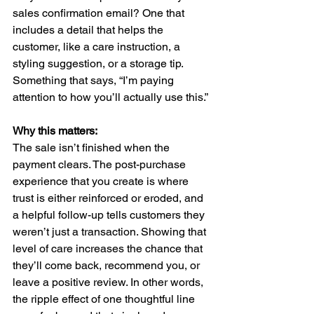
sales confirmation email? One that 
includes a detail that helps the 
customer, like a care instruction, a 
styling suggestion, or a storage tip. 
Something that says, “I’m paying 
attention to how you’ll actually use this.”
Why this matters:
The sale isn’t finished when the 
payment clears. The post-purchase 
experience that you create is where 
trust is either reinforced or eroded, and 
a helpful follow-up tells customers they 
weren’t just a transaction. Showing that 
level of care increases the chance that 
they’ll come back, recommend you, or 
leave a positive review. In other words, 
the ripple effect of one thoughtful line 