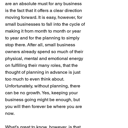
are an absolute must for any business 
is the fact that it offers a clear direction 
moving forward. It is easy, however, for 
small businesses to fall into the cycle of 
making it from month to month or year 
to year and for the planning to simply 
stop there. After all, small business 
owners already spend so much of their 
physical, mental and emotional energy 
on fulfilling their many roles, that the 
thought of planning in advance is just 
too much to even think about. 
Unfortunately, without planning, there 
can be no growth. Yes, keeping your 
business going might be enough, but 
you will then forever be where you are 
now. 
What’s great to know, however, is that 