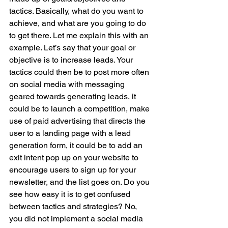
tactics. Basically, what do you want to 
achieve, and what are you going to do 
to get there. Let me explain this with an 
example. Let’s say that your goal or 
objective is to increase leads. Your 
tactics could then be to post more often 
on social media with messaging 
geared towards generating leads, it 
could be to launch a competition, make 
use of paid advertising that directs the 
user to a landing page with a lead 
generation form, it could be to add an 
exit intent pop up on your website to 
encourage users to sign up for your 
newsletter, and the list goes on. Do you 
see how easy it is to get confused 
between tactics and strategies? No, 
you did not implement a social media 