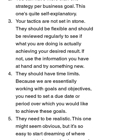
strategy per business goal. This 
one's quite self-explanatory.
Your tactics are not set in stone. 
They should be flexible and should 
be reviewed regularly to see if 
what you are doing is actually 
achieving your desired result. If 
not, use the information you have 
at hand and try something new. 
They should have time limits. 
Because we are essentially 
working with goals and objectives, 
you need to set a due date or 
period over which you would like 
to achieve these goals.
They need to be realistic. This one 
might seem obvious, but it’s so 
easy to start dreaming of where 