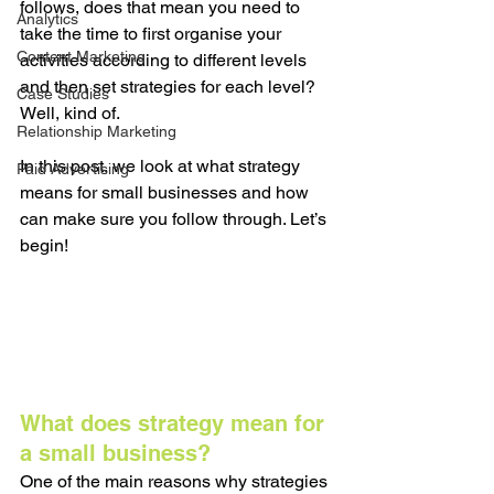
follows, does that mean you need to 
Analytics
take the time to first organise your 
Content Marketing
activities according to different levels 
and then set strategies for each level? 
Case Studies
Well, kind of. 
Relationship Marketing
In this post, we look at what strategy 
Paid Advertising
means for small businesses and how 
can make sure you follow through. Let’s 
begin!
What does strategy mean for 
a small business? 
One of the main reasons why strategies 