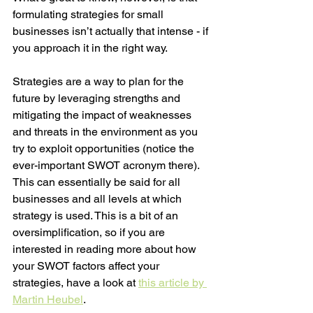
formulating strategies for small 
businesses isn’t actually that intense - if 
you approach it in the right way. 
Strategies are a way to plan for the 
future by leveraging strengths and 
mitigating the impact of weaknesses 
and threats in the environment as you 
try to exploit opportunities (notice the 
ever-important SWOT acronym there). 
This can essentially be said for all 
businesses and all levels at which 
strategy is used. This is a bit of an 
oversimplification, so if you are 
interested in reading more about how 
your SWOT factors affect your 
strategies, have a look at 
this article by 
Martin Heubel
. 