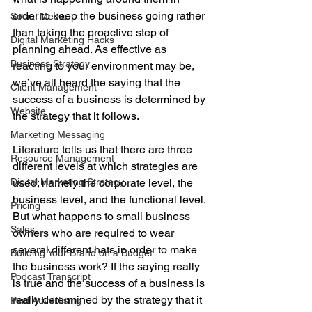
order to keep the business going rather 
Social Media
than taking the proactive step of 
Digital Marketing Hacks
planning ahead. As effective as 
Business Strategy
reacting to your environment may be, 
we’ve all heard the saying that the 
Client Management
success of a business is determined by 
Website
the strategy that it follows. 
Marketing Messaging
Literature tells us that there are three 
Resource Management
different levels at which strategies are 
Digital Marketing Strategy
used; namely the corporate level, the 
business level, and the functional level. 
Pricing
But what happens to small business 
Sales
owners who are required to wear 
several different hats in order to make 
Building Your Brand on a Budget
the business work? If the saying really 
Podcast Transcript
is true and the success of a business is 
really determined by the strategy that it 
Paid Advertising