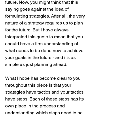
future. Now, you might think that this 
saying goes against the idea of 
formulating strategies. After all, the very 
nature of a strategy requires us to plan 
for the future. But I have always 
interpreted this quote to mean that you 
should have a firm understanding of 
what needs to be done now to achieve 
your goals in the future - and it’s as 
simple as just planning ahead.
What I hope has become clear to you 
throughout this piece is that your 
strategies have tactics and your tactics 
have steps. Each of these steps has its 
own place in the process and 
understanding which steps need to be 
completed today in order to get to the 
next step, and the next step, and 