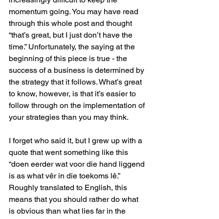
momentum going. You may have read 
through this whole post and thought 
“that’s great, but I just don’t have the 
time.” Unfortunately, the saying at the 
beginning of this piece is true - the 
success of a business is determined by 
the strategy that it follows. What’s great 
to know, however, is that it’s easier to 
follow through on the implementation of 
your strategies than you may think. 
I forget who said it, but I grew up with a 
quote that went something like this 
“doen eerder wat voor die hand liggend 
is as what vêr in die toekoms lê.” 
Roughly translated to English, this 
means that you should rather do what 
is obvious than what lies far in the 