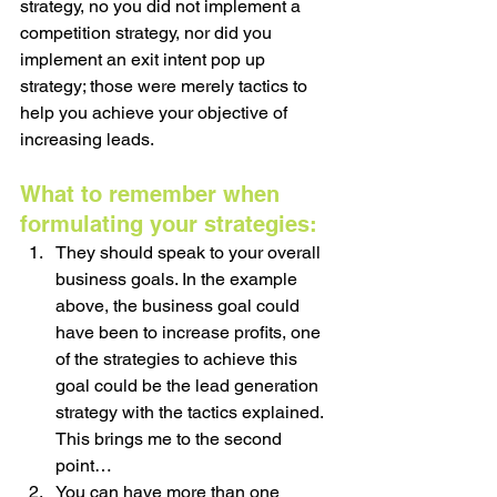
strategy, no you did not implement a 
competition strategy, nor did you 
implement an exit intent pop up 
strategy; those were merely tactics to 
help you achieve your objective of 
increasing leads.
What to remember when 
formulating your strategies:
They should speak to your overall 
business goals. In the example 
above, the business goal could 
have been to increase profits, one 
of the strategies to achieve this 
goal could be the lead generation 
strategy with the tactics explained. 
This brings me to the second 
point…
You can have more than one 