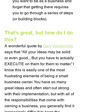
you want to be as a business and 
forget that getting there requires 
you to go through a series of steps 
(or building blocks). 
That’s great, but how do I do 
this? 
A wonderful quote by 
Gary Vaynerchuk
says that “All your ideas may be solid 
or even good... But you have to actually 
EXECUTE on them for them to matter.” I 
know this is easily one of the most 
frustrating elements of being a small 
business owner. You have so many 
great ideas and often start out strong 
with their implementation, but with all of 
the responsibilities that come with 
owning a business, you generally find it 
increasingly difficult to keep the 