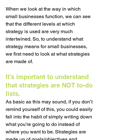
When we look at the way in which 
small businesses function, we can see 
that the different levels at which 
strategy is used are very much 
intertwined. So, to understand what 
strategy means for small businesses, 
we first need to look at what strategies 
are made of.
It’s important to understand 
that strategies are NOT to-do 
lists. 
As basic as this may sound, if you don’t 
remind yourself of this, you could easily 
fall into the habit of simply writing down 
what you’re going to do instead of 
where you want to be. Strategies are 
made up of goals/objectives and 