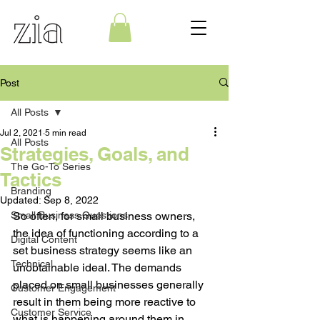
Post
All Posts
Jul 2, 2021
5 min read
All Posts
Strategies, Goals, and
The Go-To Series
Tactics
Branding
Updated:
Sep 8, 2022
Small Business Questions
So often, for small business owners, 
the idea of functioning according to a 
Digital Content
set business strategy seems like an 
Technical
unobtainable ideal. The demands 
placed on small businesses generally 
Customer Engagement
result in them being more reactive to 
Customer Service
what is happening around them in 