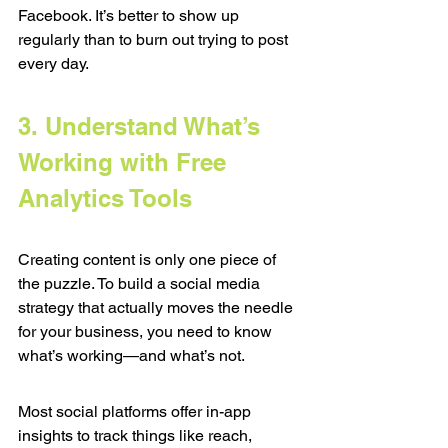
Facebook. It’s better to show up 
regularly than to burn out trying to post 
every day.
3. Understand What’s 
Working with Free 
Analytics Tools
Creating content is only one piece of 
the puzzle. To build a social media 
strategy that actually moves the needle 
for your business, you need to know 
what’s working—and what’s not.
Most social platforms offer in-app 
insights to track things like reach, 