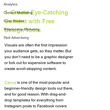
Analytics
1. Create Eye-Catching 
Content Marketing
Content with Free 
Case Studies
Design Tools
Relationship Marketing
Paid Advertising
Visuals are often the first impression 
your audience gets, so they matter. But 
you don’t need to be a graphic designer 
or fork out for expensive software to 
create scroll-stopping content.
Canva
 is one of the most popular and 
beginner-friendly design tools out there, 
and for good reason. With drag-and-
drop templates for everything from 
Instagram posts to Facebook covers 