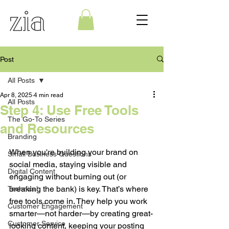
Post
All Posts
Apr 8, 2025
4 min read
All Posts
Step 4: Use Free Tools
The Go-To Series
and Resources
Branding
When you're building your brand on 
Small Business Questions
social media, staying visible and 
Digital Content
engaging without burning out (or 
breaking the bank) is key. That’s where 
Technical
free tools come in. They help you work 
Customer Engagement
smarter—not harder—by creating great-
Customer Service
looking content, keeping your posting 