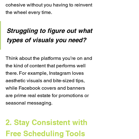
cohesive without you having to reinvent 
the wheel every time.
Struggling to figure out what 
types of visuals you need?
Think about the platforms you’re on and 
the kind of content that performs well 
there. For example, Instagram loves 
aesthetic visuals and bite-sized tips, 
while Facebook covers and banners 
are prime real estate for promotions or 
seasonal messaging.
2. Stay Consistent with 
Free Scheduling Tools