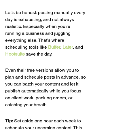
Let’s be honest: posting manually every 
day is exhausting, and not always 
realistic. Especially when you’re 
running a business and juggling 
everything else. That’s where 
scheduling tools like 
Buffer
, 
Later
, and 
Hootsuite
 save the day.
Even their free versions allow you to 
plan and schedule posts in advance, so 
you can batch your content and let it 
publish automatically while you focus 
on client work, packing orders, or 
catching your breath.
Tip:
 Set aside one hour each week to 
schedule your upcoming content. This 