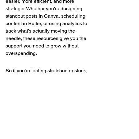
easier, more efficient, and more 
strategic. Whether you're designing 
standout posts in Canva, scheduling 
content in Buffer, or using analytics to 
track what’s actually moving the 
needle, these resources give you the 
support you need to grow without 
overspending.
So if you're feeling stretched or stuck, 
start here. Pick one tool. Try one new 
approach. Build momentum slowly and 
intentionally.
And if you’re working through the 
"Building Your Brand on Social Media 
on a Budget"
 workbook, this article is 
your companion for Step 4. Refer back 