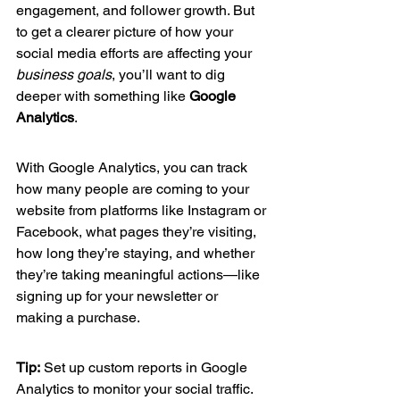
engagement, and follower growth. But 
to get a clearer picture of how your 
social media efforts are affecting your 
business goals
, you’ll want to dig 
deeper with something like 
Google 
Analytics
.
With Google Analytics, you can track 
how many people are coming to your 
website from platforms like Instagram or 
Facebook, what pages they’re visiting, 
how long they’re staying, and whether 
they’re taking meaningful actions—like 
signing up for your newsletter or 
making a purchase.
Tip:
 Set up custom reports in Google 
Analytics to monitor your social traffic. 