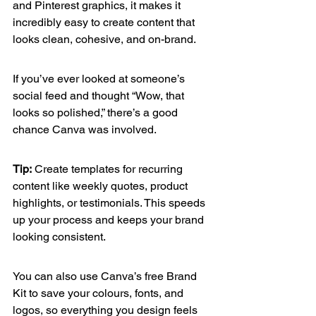
and Pinterest graphics, it makes it 
incredibly easy to create content that 
looks clean, cohesive, and on-brand.
If you’ve ever looked at someone’s 
social feed and thought “Wow, that 
looks so polished,” there’s a good 
chance Canva was involved.
Tip:
 Create templates for recurring 
content like weekly quotes, product 
highlights, or testimonials. This speeds 
up your process and keeps your brand 
looking consistent.
You can also use Canva’s free Brand 
Kit to save your colours, fonts, and 
logos, so everything you design feels 