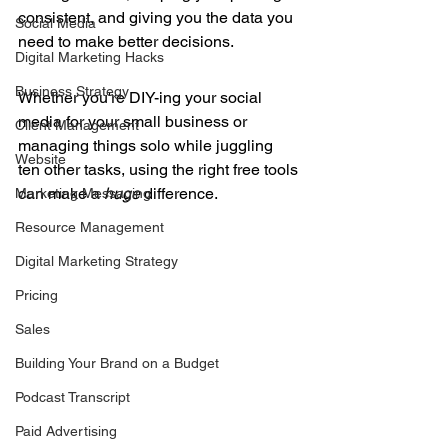
consistent, and giving you the data you 
Social Media
need to make better decisions.
Digital Marketing Hacks
Business Strategy
Whether you're DIY-ing your social 
media for your small business or 
Client Management
managing things solo while juggling 
Website
ten other tasks, using the right free tools 
can make a 
huge
 difference.
Marketing Messaging
Resource Management
Digital Marketing Strategy
Pricing
Sales
Building Your Brand on a Budget
Podcast Transcript
Paid Advertising