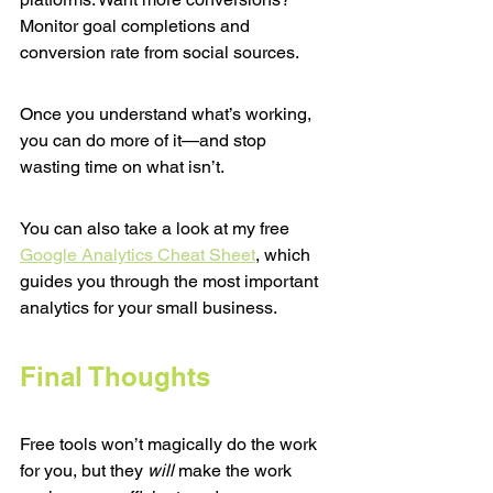
Monitor goal completions and 
conversion rate from social sources.
Once you understand what’s working, 
you can do more of it—and stop 
wasting time on what isn’t.
You can also take a look at my free 
Google Analytics Cheat Sheet
, which 
guides you through the most important 
analytics for your small business.
Final Thoughts
Free tools won’t magically do the work 
for you, but they 
will
 make the work 