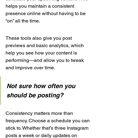
helps you maintain a consistent 
presence online without having to be 
“on” all the time.
These tools also give you post 
previews and basic analytics, which 
help you see how your content is 
performing—and allow you to tweak 
and improve over time.
Not sure how often you 
should be posting? 
Consistency matters more than 
frequency. Choose a schedule you can 
stick to. Whether that’s three Instagram 
posts a week or daily updates on 