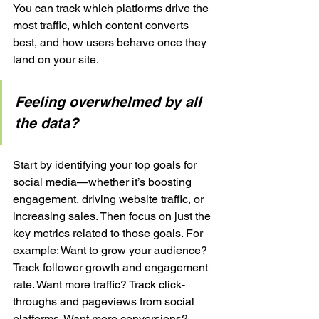
You can track which platforms drive the 
most traffic, which content converts 
best, and how users behave once they 
land on your site.
Feeling overwhelmed by all 
the data?
Start by identifying your top goals for 
social media—whether it’s boosting 
engagement, driving website traffic, or 
increasing sales. Then focus on just the 
key metrics related to those goals. For 
example: Want to grow your audience? 
Track follower growth and engagement 
rate. Want more traffic? Track click-
throughs and pageviews from social 
platforms. Want more conversions? 