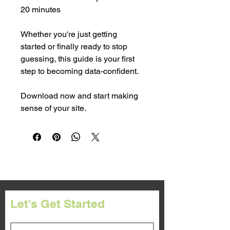
20 minutes
Whether you're just getting 
started or finally ready to stop 
guessing, this guide is your first 
step to becoming data-confident.
Download now and start making 
sense of your site.
Let's Get Started