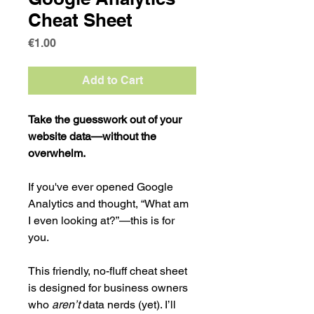
Cheat Sheet
Price
€1.00
Add to Cart
Take the guesswork out of your 
website data—without the 
overwhelm.
If you've ever opened Google 
Analytics and thought, “What am 
I even looking at?”—this is for 
you.
This friendly, no-fluff cheat sheet 
is designed for business owners 
who 
aren’t
 data nerds (yet). I’ll 