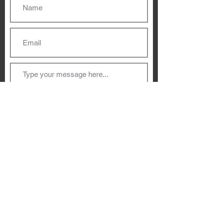
Submit
Dublin, Ireland
hello@ziareddy.com
Privacy Policy