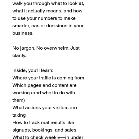
walk you through what to look at, 
what it actually means, and how 
to use your numbers to make 
smarter, easier decisions in your 
business.
No jargon. No overwhelm. Just 
clarity.
Inside, you'll learn:
Where your traffic is coming from
Which pages and content are 
working (and what to do with 
them)
What actions your visitors are 
taking
How to track real results like 
signups, bookings, and sales
What to check weekly—in under 