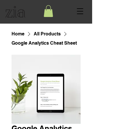
Home
All Products
Google Analytics Cheat Sheet
Google Analytics