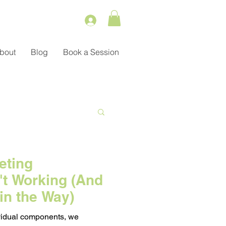
bout
Blog
Book a Session
Service
eting
't Working (And
ient Management
in the Way)
dividual components, we