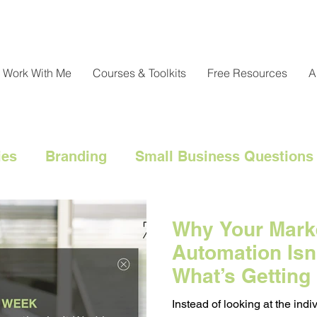
Work With Me
Courses & Toolkits
Free Resources
A
ies
Branding
Small Business Questions
nical
Customer Engagement
Customer 
Why Your Mark
Automation Isn
l Marketing Hacks
Business Strategy
Cl
What’s Getting 
Instead of looking at the in