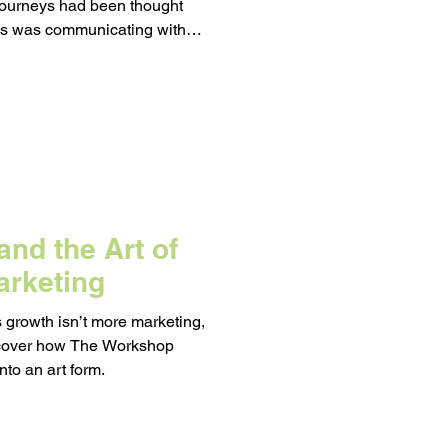
journeys had been thought
ss was communicating with
 it.
d on a Budget
eting
nd the Art of
arketing
s growth isn’t more marketing,
iscover how The Workshop
nto an art form.