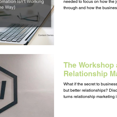
needed to focus on how the 
Messaging
Resource Management
through and how the busine
people as they moved through
egy
Pricing
Sales
Building Your Bran
Paid Advertising
Analytics
Content Mark
The Workshop a
onship Marketing
Paid Advertising
Relationship M
What if the secret to busines
but better relationships? D
turns relationship marketing i