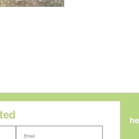
rted
he