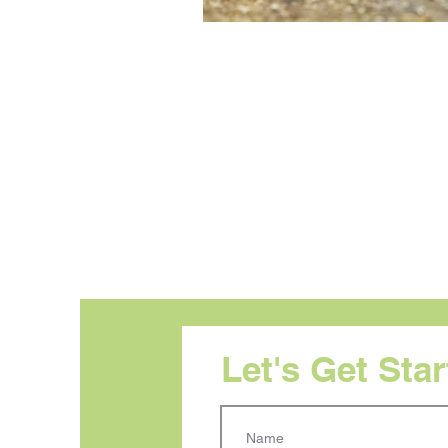
Let's Get Sta