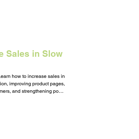
e Sales in Slow
Learn how to increase sales in
tion, improving product pages,
mers, and strengthening post-
 changes now compound into
ason hits.