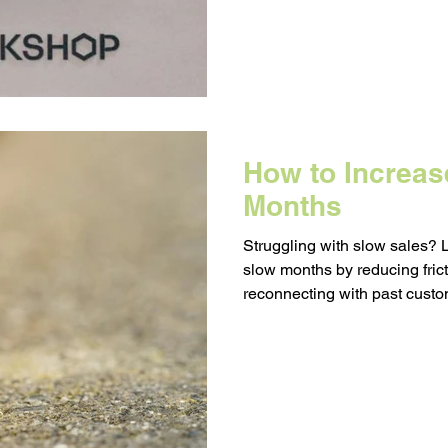
How to Increas
Months
Struggling with slow sales? 
slow months by reducing fric
reconnecting with past custo
purchase follow-ups. Small
real results when the busy se