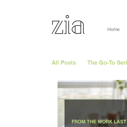
Home
All Posts
The Go-To Ser
Digital Content
Tech
Social Media
Digita