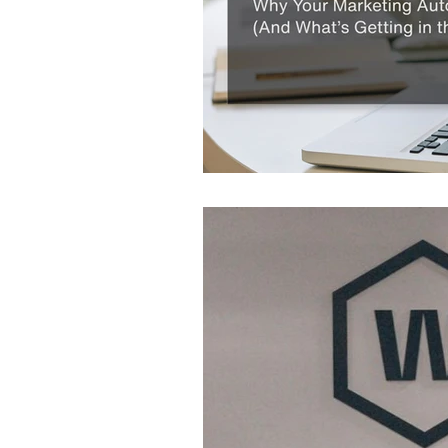
Website
Marketing 
Digital Marketing Strat
Podcast Transcript
Case Studies
Relati