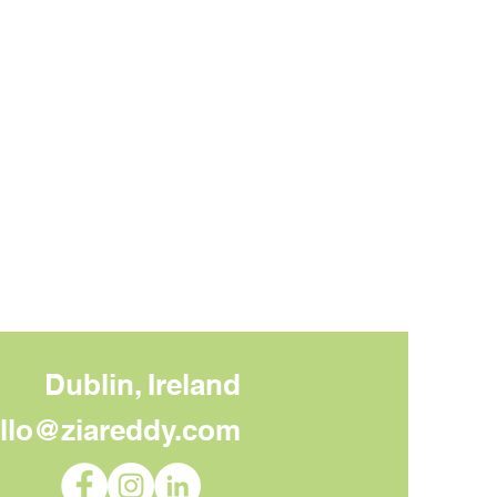
Dublin, Ireland
llo@ziareddy.com