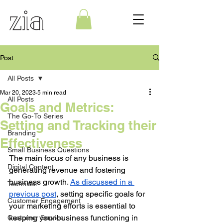
Post
All Posts
Mar 20, 2023
5 min read
All Posts
Goals and Metrics:
The Go-To Series
Setting and Tracking their
Branding
Effectiveness
Small Business Questions
The main focus of any business is 
Digital Content
generating revenue and fostering 
business growth. 
As discussed in a 
Technical
previous post
, setting specific goals for 
Customer Engagement
your marketing efforts is essential to 
keeping your business functioning in 
Customer Service