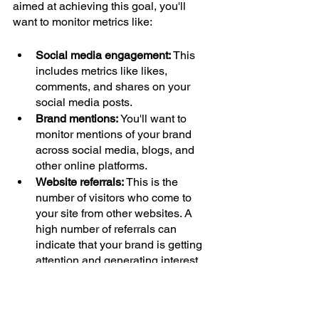
aimed at achieving this goal, you'll 
want to monitor metrics like:
Social media engagement: 
This 
includes metrics like likes, 
comments, and shares on your 
social media posts.
Brand mentions: 
You'll want to 
monitor mentions of your brand 
across social media, blogs, and 
other online platforms.
Website referrals: 
This is the 
number of visitors who come to 
your site from other websites. A 
high number of referrals can 
indicate that your brand is getting 
attention and generating interest.
Conclusion
You need to track your digital marketing 