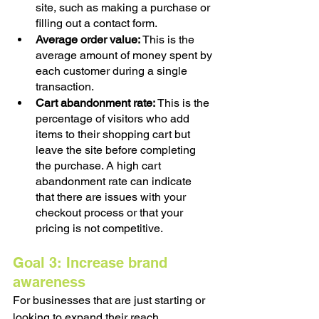
site, such as making a purchase or 
filling out a contact form.
Average order value:
 This is the 
average amount of money spent by 
each customer during a single 
transaction.
Cart abandonment rate: 
This is the 
percentage of visitors who add 
items to their shopping cart but 
leave the site before completing 
the purchase. A high cart 
abandonment rate can indicate 
that there are issues with your 
checkout process or that your 
pricing is not competitive.
Goal 3: Increase brand 
awareness
For businesses that are just starting or 
looking to expand their reach, 