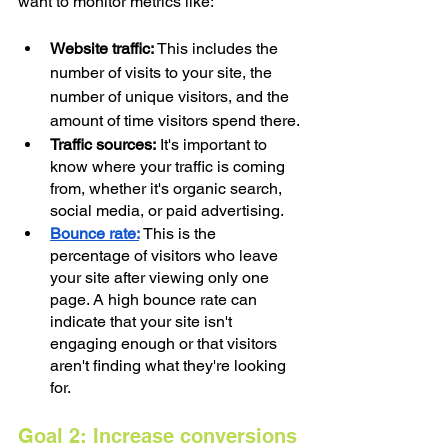
want to monitor metrics like:
Website traffic: 
This includes the 
number of visits to your site, the 
number of unique visitors, and the 
amount of time visitors spend there.
Traffic sources:
 It's important to 
know where your traffic is coming 
from, whether it's organic search, 
social media, or paid advertising.
Bounce rate:
This is the 
percentage of visitors who leave 
your site after viewing only one 
page. A high bounce rate can 
indicate that your site isn't 
engaging enough or that visitors 
aren't finding what they're looking 
for.
Goal 2: Increase conversions