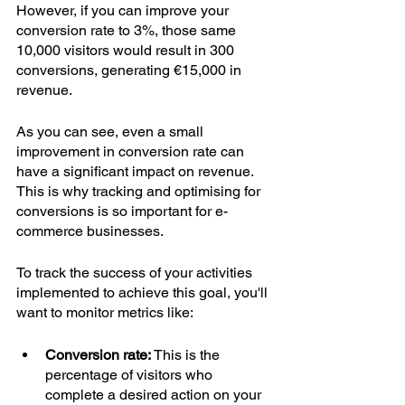
However, if you can improve your 
conversion rate to 3%, those same 
10,000 visitors would result in 300 
conversions, generating €15,000 in 
revenue.
As you can see, even a small 
improvement in conversion rate can 
have a significant impact on revenue. 
This is why tracking and optimising for 
conversions is so important for e-
commerce businesses.
To track the success of your activities 
implemented to achieve this goal, you'll 
want to monitor metrics like:
Conversion rate: 
This is the 
percentage of visitors who 
complete a desired action on your 