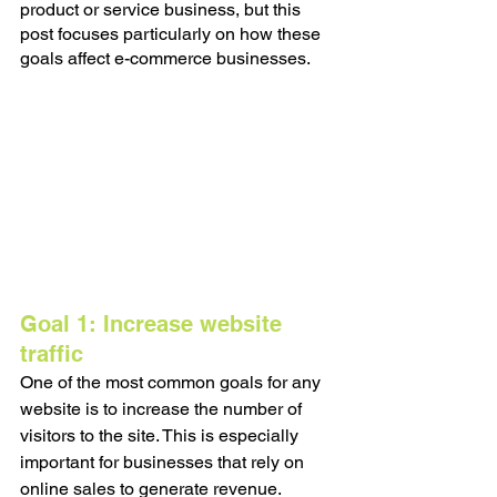
product or service business, but this 
post focuses particularly on how these 
goals affect e-commerce businesses. 
Goal 1: Increase website 
traffic
One of the most common goals for any 
website is to increase the number of 
visitors to the site. This is especially 
important for businesses that rely on 
online sales to generate revenue. 