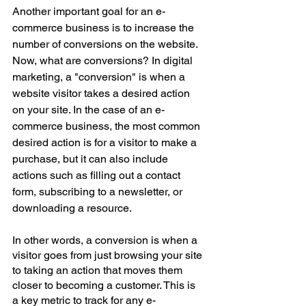
Another important goal for an e-
commerce business is to increase the 
number of conversions on the website. 
Now, what are conversions? In digital 
marketing, a "conversion" is when a 
website visitor takes a desired action 
on your site. In the case of an e-
commerce business, the most common 
desired action is for a visitor to make a 
purchase, but it can also include 
actions such as filling out a contact 
form, subscribing to a newsletter, or 
downloading a resource.
In other words, a conversion is when a 
visitor goes from just browsing your site 
to taking an action that moves them 
closer to becoming a customer. This is 
a key metric to track for any e-