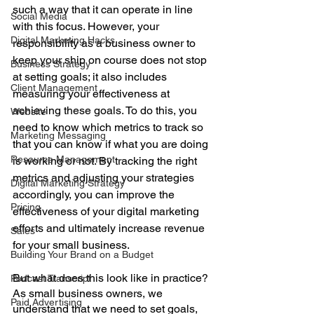
such a way that it can operate in line 
Social Media
with this focus. However, your 
Digital Marketing Hacks
responsibility as a business owner to 
keep your ship on course does not stop 
Business Strategy
at setting goals; it also includes 
Client Management
measuring your effectiveness at 
achieving these goals. To do this, you 
Website
need to know which metrics to track so 
Marketing Messaging
that you can know if what you are doing 
Resource Management
is working or not. By tracking the right 
metrics and adjusting your strategies 
Digital Marketing Strategy
accordingly, you can improve the 
Pricing
effectiveness of your digital marketing 
efforts and ultimately increase revenue 
Sales
for your small business.
Building Your Brand on a Budget
But what does this look like in practice? 
Podcast Transcript
As small business owners, we 
Paid Advertising
understand that we need to set goals, 