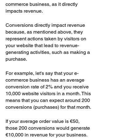
commerce business, as it directly 
impacts revenue.  
Conversions directly impact revenue 
because, as mentioned above, they 
represent actions taken by visitors on 
your website that lead to revenue-
generating activities, such as making a 
purchase.
For example, let's say that your e-
commerce business has an average 
conversion rate of 2% and you receive 
10,000 website visitors in a month. This 
means that you can expect around 200 
conversions (purchases) for that month.
If your average order value is €50, 
those 200 conversions would generate 
€10,000 in revenue for your business. 