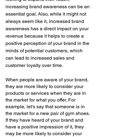
increasing brand awareness can be an 
essential goal. Also, while it might not 
always seem like it, increased brand 
awareness has a direct impact on your 
revenue because it helps to create a 
positive perception of your brand in the 
minds of potential customers, which 
can lead to increased sales and 
customer loyalty over time.
When people are aware of your brand, 
they are more likely to consider your 
products or services when they are in 
the market for what you offer. For 
example, let's say that someone is in 
the market for a new pair of gym shoes. 
If they have heard of your brand and 
have a positive impression of it, they 
may be more likely to consider your 