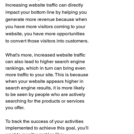
Increasing website traffic can directly 
impact your bottom line by helping you 
generate more revenue because when 
you have more visitors coming to your 
website, you have more opportunities 
to convert those visitors into customers.
What’s more, increased website traffic 
can also lead to higher search engine 
rankings, which in turn can bring even 
more traffic to your site. This is because 
when your website appears higher in 
search engine results, it is more likely 
to be seen by people who are actively 
searching for the products or services 
you offer.
To track the success of your activities 
implemented to achieve this goal, you'll 