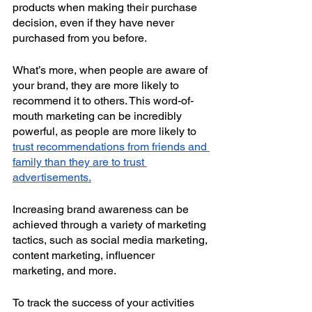
products when making their purchase 
decision, even if they have never 
purchased from you before.
What’s more, when people are aware of 
your brand, they are more likely to 
recommend it to others. This word-of-
mouth marketing can be incredibly 
powerful, as people are more likely to 
trust recommendations from friends and 
family than they are to trust 
advertisements.
Increasing brand awareness can be 
achieved through a variety of marketing 
tactics, such as social media marketing, 
content marketing, influencer 
marketing, and more.
To track the success of your activities 