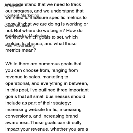
we understand that we need to track 
Analytics
our progress, and we understand that 
Content Marketing
we need to measure specific metrics to 
know if what we are doing is working or 
Case Studies
not. But where do we begin? How do 
Relationship Marketing
we know which goals to set, which 
metrics to choose, and what these 
Paid Advertising
metrics mean? 
While there are numerous goals that 
you can choose from, ranging from 
revenue to sales, marketing to 
operational, and everything in between, 
in this post, I've outlined three important 
goals that all small businesses should 
include as part of their strategy: 
increasing website traffic, increasing 
conversions, and increasing brand 
awareness. These goals can directly 
impact your revenue, whether you are a 