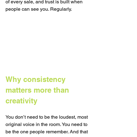
of every sale, and trust is built when 
people can see you. Regularly.
Why consistency 
matters more than 
creativity
You don’t need to be the loudest, most 
original voice in the room. You need to 
be the one people remember. And that 