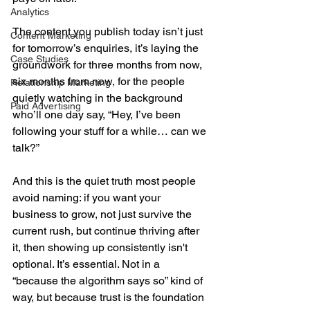
Analytics
The content you publish today isn’t just 
Content Marketing
for tomorrow’s enquiries, it’s laying the 
Case Studies
groundwork for three months from now, 
six months from now, for the people 
Relationship Marketing
quietly watching in the background 
Paid Advertising
who’ll one day say, “Hey, I’ve been 
following your stuff for a while… can we 
talk?”
And this is the quiet truth most people 
avoid naming: if you want your 
business to grow, not just survive the 
current rush, but continue thriving after 
it, then showing up consistently isn't 
optional. It’s essential. Not in a 
“because the algorithm says so” kind of 
way, but because trust is the foundation 