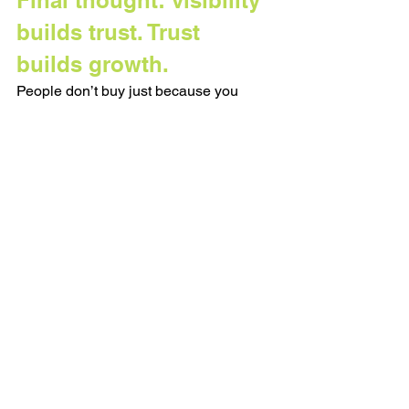
builds trust. Trust 
builds growth.
People don’t buy just because you 
have the best offer. They buy because 
they trust you. And trust is built when 
people hear your voice, see your 
values, and come to understand your 
point of view, over time.
When you only show up to sell, it feels 
transactional. When you show up 
consistently, with value and honesty, it 
becomes relational.
So no, consistency isn’t sexy. It won’t go 
viral. It’s more like brushing your teeth... 
small, necessary, often thankless… 