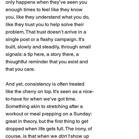
only happens when they’ve seen you 
enough times to feel like they know 
you, like they understand what you do, 
like they trust you to help solve their 
problem. That trust doesn’t arrive in a 
single post or a flashy campaign. It’s 
built, slowly and steadily, through small 
signals: a tip here, a story there, a 
thoughtful reminder that you exist and 
that you care.
And yet, consistency is often treated 
like the cherry on top. It's seen as a nice-
to-have for when we’ve got time. 
Something akin to stretching after a 
workout or meal prepping on a Sunday: 
great in theory, but the first thing to get 
dropped when life gets full. The irony, of 
course, is that when we 
don’t
 show up 