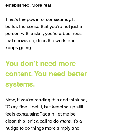
established. More real.
That’s the power of consistency. It 
builds the sense that you’re not just a 
person with a skill, you’re a business 
that shows up, does the work, and 
keeps going.
You don’t need more 
content. You need better 
systems.
Now, if you’re reading this and thinking, 
“Okay, fine, I get it, but keeping up still 
feels exhausting,” again, let me be 
clear: this isn’t a call to do 
more
. It’s a 
nudge to do things more simply and 