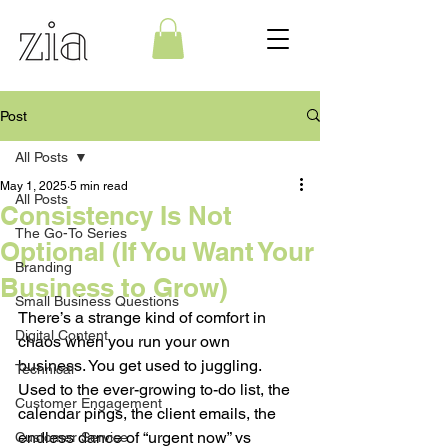
Post
All Posts
May 1, 2025
5 min read
All Posts
Consistency Is Not
The Go-To Series
Optional (If You Want Your
Branding
Business to Grow)
Small Business Questions
There’s a strange kind of comfort in 
Digital Content
chaos when you run your own 
business. You get used to juggling. 
Technical
Used to the ever-growing to-do list, the 
Customer Engagement
calendar pings, the client emails, the 
endless dance of “urgent now” vs 
Customer Service