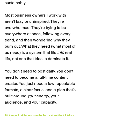
sustainably.
Most business owners I work with 
aren’t lazy or uninspired. They’re 
overwhelmed. They’re trying to be 
everywhere at once, following every 
trend, and then wondering why they 
burn out. What they need (what most of 
us need) is a system that fits 
into
 real 
life, not one that tries to dominate it.
You don’t need to post daily. You don’t 
need to become a full-time content 
creator. You just need a few repeatable 
formats, a clear focus, and a plan that’s 
built around 
your
 energy, your 
audience, and your capacity.
Final thought: visibility 