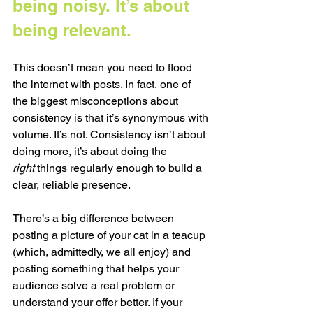
being noisy. It’s about 
being relevant.
This doesn’t mean you need to flood 
the internet with posts. In fact, one of 
the biggest misconceptions about 
consistency is that it’s synonymous with 
volume. It’s not. Consistency isn’t about 
doing more, it’s about doing the 
right
 things regularly enough to build a 
clear, reliable presence.
There’s a big difference between 
posting a picture of your cat in a teacup 
(which, admittedly, we all enjoy) and 
posting something that helps your 
audience solve a real problem or 
understand your offer better. If your 