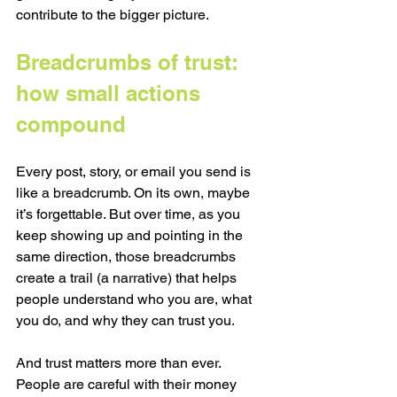
contribute to the bigger picture.
Breadcrumbs of trust: 
how small actions 
compound
Every post, story, or email you send is 
like a breadcrumb. On its own, maybe 
it’s forgettable. But over time, as you 
keep showing up and pointing in the 
same direction, those breadcrumbs 
create a trail (a narrative) that helps 
people understand who you are, what 
you do, and why they can trust you.
And trust matters more than ever. 
People are careful with their money 