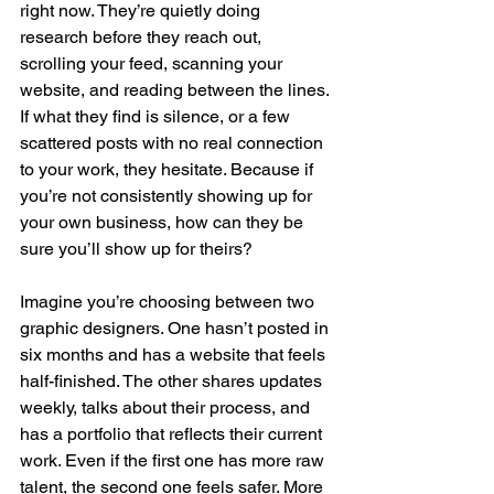
right now. They’re quietly doing 
research before they reach out, 
scrolling your feed, scanning your 
website, and reading between the lines. 
If what they find is silence, or a few 
scattered posts with no real connection 
to your work, they hesitate. Because if 
you’re not consistently showing up for 
your own business, how can they be 
sure you’ll show up for theirs?
Imagine you’re choosing between two 
graphic designers. One hasn’t posted in 
six months and has a website that feels 
half-finished. The other shares updates 
weekly, talks about their process, and 
has a portfolio that reflects their current 
work. Even if the first one has more raw 
talent, the second one feels safer. More 