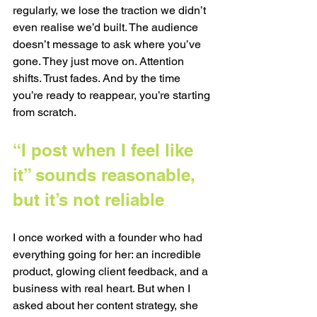
regularly, we lose the traction we didn’t 
even realise we’d built. The audience 
doesn’t message to ask where you’ve 
gone. They just move on. Attention 
shifts. Trust fades. And by the time 
you’re ready to reappear, you’re starting 
from scratch.
“I post when I feel like 
it” sounds reasonable, 
but it’s not reliable
I once worked with a founder who had 
everything going for her: an incredible 
product, glowing client feedback, and a 
business with real heart. But when I 
asked about her content strategy, she 