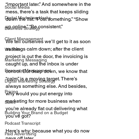
“important later.” And somewhere in the 
Social Media
mess, there’s a task that keeps sliding 
Digital Marketing Hacks
down the list: “Post something.” “Show 
up online.” “Be consistent.”
Business Strategy
Client Management
We tell ourselves we’ll get to it as soon 
as things calm down; after the client 
Website
project is out the door, the invoicing is 
Marketing Messaging
caught up, and the inbox is under 
Resource Management
control. But deep down, we know that 
“calm” is a moving target. There’s 
Digital Marketing Strategy
always something else. And besides, 
Pricing
why would you put energy into 
marketing for more business when 
Sales
you’re already flat out delivering what 
Building Your Brand on a Budget
you’ve got?
Podcast Transcript
Here’s why: because what you do now 
Paid Advertising
pays off later.