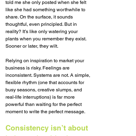
told me she only posted when she felt 
like she had something worthwhile to 
share. On the surface, it sounds 
thoughtful, even principled. But in 
reality? It’s like only watering your 
plants when you remember they exist. 
Sooner or later, they wilt.
Relying on inspiration to market your 
business is risky. Feelings are 
inconsistent. Systems are not. A simple, 
flexible rhythm (one that accounts for 
busy seasons, creative slumps, and 
real-life interruptions) is far more 
powerful than waiting for the perfect 
moment to write the perfect message.
Consistency isn’t about 