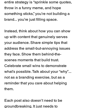
entire strategy is “sprinkle some quotes, 
throw in a funny meme, and hope 
something sticks,” you’re not building a 
brand... you’re just filling space.
Instead, think about how you can show 
up with content that genuinely serves 
your audience. Share simple tips that 
address the small-but-annoying issues 
they face. Show them behind-the-
scenes moments that build trust. 
Celebrate small wins to demonstrate 
what’s possible. Talk about your “why”... 
not as a branding exercise, but as a 
reminder that you care about helping 
them.
Each post also doesn’t need to be 
groundbreaking. It just needs to 