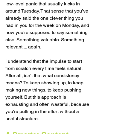
low-level panic that usually kicks in 
around Tuesday. That sense that you’ve 
already said the one clever thing you 
had in you for the week on Monday, and 
now you’re supposed to say something 
else. Something valuable. Something 
relevant.... again.
I understand that the impulse to start 
from scratch every time feels natural. 
After all, isn’t that what consistency 
means? To keep showing up, to keep 
making new things, to keep pushing 
yourself. But this approach is 
exhausting and often wasteful, because 
you're putting in the effort without a 
useful structure. 