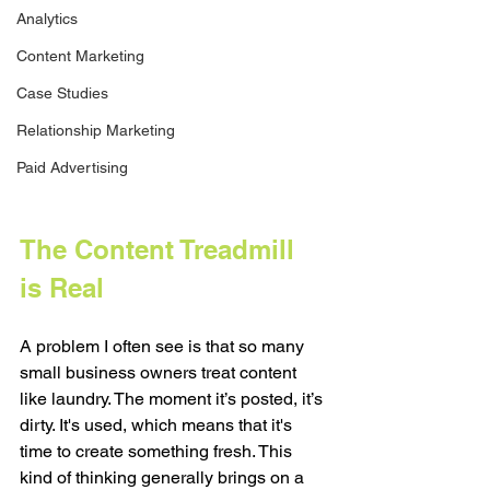
Analytics
Content Marketing
Case Studies
Relationship Marketing
Paid Advertising
The Content Treadmill 
is Real
A problem I often see is that so many 
small business owners treat content 
like laundry. The moment it’s posted, it’s 
dirty. It's used, which means that it's 
time to create something fresh. This 
kind of thinking generally brings on a 