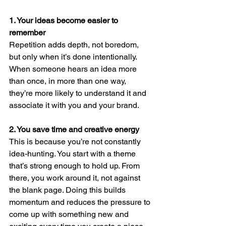
1. Your ideas become easier to 
remember
Repetition adds depth, not boredom, 
but only when it’s done intentionally. 
When someone hears an idea more 
than once, in more than one way, 
they’re more likely to understand it and 
associate it with you and your brand.
2. You save time and creative energy
This is because you’re not constantly 
idea-hunting. You start with a theme 
that’s strong enough to hold up. From 
there, you work around it, not against 
the blank page. Doing this builds 
momentum and reduces the pressure to 
come up with something new and 