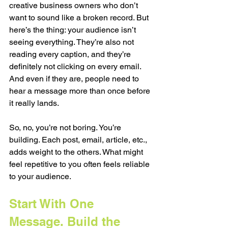
creative business owners who don’t 
want to sound like a broken record. But 
here’s the thing: your audience isn’t 
seeing everything. They’re also not 
reading every caption, and they’re 
definitely not clicking on every email. 
And even if they are, people need to 
hear a message more than once before 
it really lands.
So, no, you’re not boring. You’re 
building. Each post, email, article, etc., 
adds weight to the others. What might 
feel repetitive to you often feels reliable 
to your audience.
Start With One 
Message. Build the 