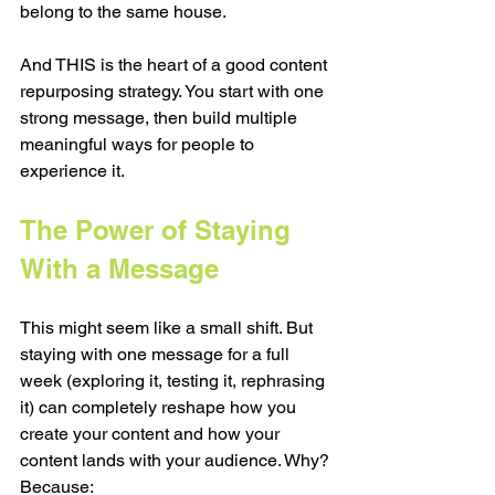
belong to the same house.
And THIS is the heart of a good content 
repurposing strategy. You start with one 
strong message, then build multiple 
meaningful ways for people to 
experience it.
The Power of Staying 
With a Message
This might seem like a small shift. But 
staying with one message for a full 
week (exploring it, testing it, rephrasing 
it) can completely reshape how you 
create your content and how your 
content lands with your audience. Why? 
Because: