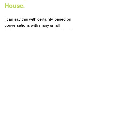
House.
I can say this with certainty, based on 
conversations with many small 
business owners: most people skip this 
part. Most people jump from idea to 
idea without ever noticing what’s 
already sitting under their feet. You 
don’t need to be constantly inventing. 
You need to start noticing the ideas that 
are already showing up in your client 
conversations, in your voice notes, your 
product FAQs, in your journal, and even 
in your old pieces of content.
You really only need one good idea a 
week... If you let yourself stay with it 
long enough.