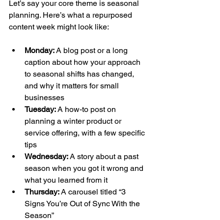
Let’s say your core theme is seasonal 
planning. Here’s what a repurposed 
content week might look like:
Monday:
 A blog post or a long 
caption about how your approach 
to seasonal shifts has changed, 
and why it matters for small 
businesses
Tuesday:
 A how-to post on 
planning a winter product or 
service offering, with a few specific 
tips
Wednesday:
 A story about a past 
season when you got it wrong and 
what you learned from it
Thursday:
 A carousel titled “3 
Signs You’re Out of Sync With the 
Season”