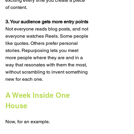
exciting every time you create a piece 
of content.
3. Your audience gets more entry points
Not everyone reads blog posts, and not 
everyone watches Reels. Some people 
like quotes. Others prefer personal 
stories. Repurposing lets you meet 
more people where they are and in a 
way that resonates with them the most, 
without scrambling to invent something 
new for each one.
A Week Inside One 
House
Now, for an example. 