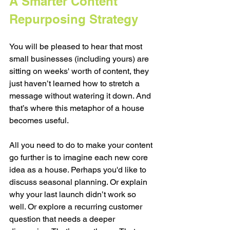
A Smarter Content 
Repurposing Strategy
You will be pleased to hear that most 
small businesses (including yours) are 
sitting on weeks' worth of content, they 
just haven’t learned how to stretch a 
message without watering it down. And 
that’s where this metaphor of a house 
becomes useful.
All you need to do to make your content 
go further is to imagine each new core 
idea as a house. Perhaps you'd like to 
discuss seasonal planning. Or explain 
why your last launch didn’t work so 
well. Or explore a recurring customer 
question that needs a deeper 