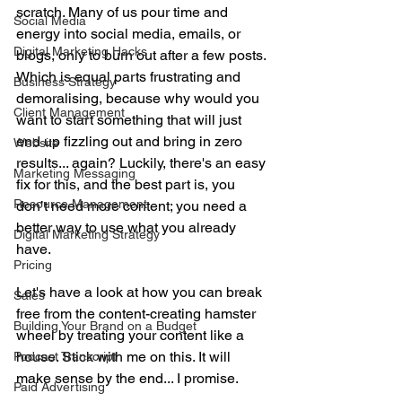
scratch. Many of us pour time and 
Social Media
energy into social media, emails, or 
Digital Marketing Hacks
blogs, only to burn out after a few posts. 
Which is equal parts frustrating and 
Business Strategy
demoralising, because why would you 
Client Management
want to start something that will just 
end up fizzling out and bring in zero 
Website
results... again? Luckily, there's an easy 
Marketing Messaging
fix for this, and the best part is, you 
Resource Management
don’t need more content; you need a 
better way to use what you already 
Digital Marketing Strategy
have. 
Pricing
Let's have a look at how you can break 
Sales
free from the content-creating hamster 
Building Your Brand on a Budget
wheel by treating your content like a 
house. Stick with me on this. It will 
Podcast Transcript
make sense by the end... I promise.
Paid Advertising