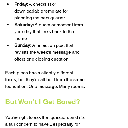
Friday:
 A checklist or 
downloadable template for 
planning the next quarter
Saturday:
 A quote or moment from 
your day that links back to the 
theme
Sunday:
 A reflection post that 
revisits the week’s message and 
offers one closing question
Each piece has a slightly different 
focus, but they’re all built from the same 
foundation. One message. Many rooms.
But Won’t I Get Bored?
You're right to ask that question, and it's 
a fair concern to have... especially for 