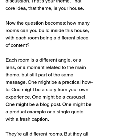
discussion. That’s your theme. That 
core idea, that theme, is your house.
Now the question becomes: how many 
rooms can you build inside this house, 
with each room being a different piece 
of content? 
Each room is a different angle, or a 
lens, or a moment related to the main 
theme, but still part of the same 
message. One might be a practical how-
to. One might be a story from your own 
experience. One might be a carousel. 
One might be a blog post. One might be 
a product example or a single quote 
with a fresh caption.
They’re all different rooms. But they all 