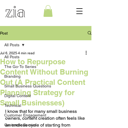
Post
All Posts
Jul 6, 2025
4 min read
All Posts
How to Repurpose
The Go-To Series
Content Without Burning
Branding
Out (A Practical Content
Small Business Questions
Planning Strategy for
Digital Content
Small Businesses)
Technical
I know that for many small business 
Customer Engagement
owners, content creation often feels like 
an endless cycle of starting from 
Customer Service