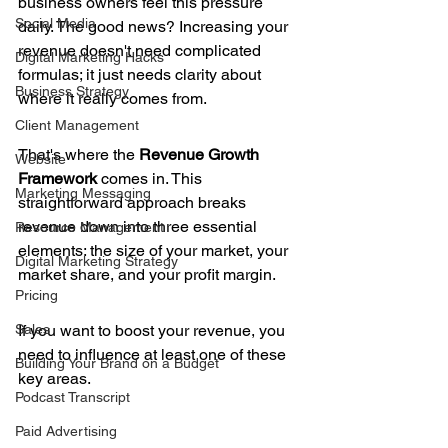
business owners feel this pressure 
Social Media
daily. The good news? Increasing your 
revenue doesn't need complicated 
Digital Marketing Hacks
formulas; it just needs clarity about 
Business Strategy
where it really comes from.
Client Management
That's where the 
Revenue Growth 
Website
Framework
 comes in. This 
Marketing Messaging
straightforward approach breaks 
revenue down into three essential 
Resource Management
elements: the size of your market, your 
Digital Marketing Strategy
market share, and your profit margin. 
Pricing
Sales
If you want to boost your revenue, you 
need to influence at least one of these 
Building Your Brand on a Budget
key areas. 
Podcast Transcript
Paid Advertising