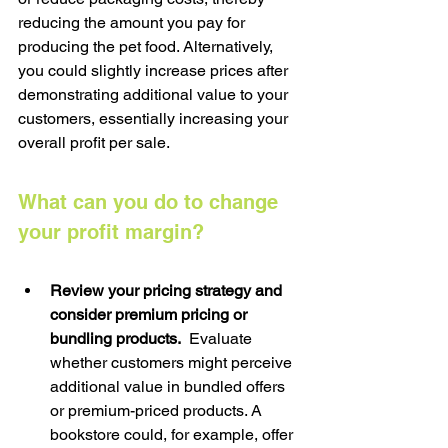
reducing the amount you pay for 
producing the pet food. Alternatively, 
you could slightly increase prices after 
demonstrating additional value to your 
customers, essentially increasing your 
overall profit per sale.
What can you do to change 
your profit margin?
Review your pricing strategy and 
consider premium pricing or 
bundling products.  
Evaluate 
whether customers might perceive 
additional value in bundled offers 
or premium-priced products. A 
bookstore could, for example, offer 