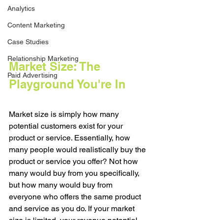
Analytics
Content Marketing
Case Studies
Relationship Marketing
Market Size: The 
Paid Advertising
Playground You're In
Market size is simply how many 
potential customers exist for your 
product or service. Essentially, how 
many people would realistically buy the 
product or service you offer? Not how 
many would buy from you specifically, 
but how many would buy from 
everyone who offers the same product 
and service as you do. If your market 