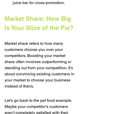
juice bar for cross-promotion.
Market Share: How Big 
Is Your Slice of the Pie?
Market share refers to how many 
customers choose you over your 
competitors. Boosting your market 
share often involves outperforming or 
standing out from your competition. It’s 
about convincing existing customers in 
your market to choose your business 
instead of theirs.
Let's go back to the pet food example. 
Maybe your competitor’s customers 
aren't completely satisfied with their 