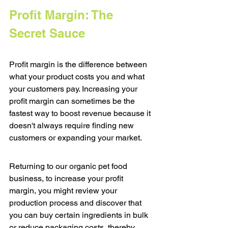
Profit Margin: The 
Secret Sauce
Profit margin is the difference between 
what your product costs you and what 
your customers pay. Increasing your 
profit margin can sometimes be the 
fastest way to boost revenue because it 
doesn't always require finding new 
customers or expanding your market.
Returning to our organic pet food 
business, to increase your profit 
margin, you might review your 
production process and discover that 
you can buy certain ingredients in bulk 
or reduce packaging costs, thereby 