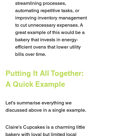
streamlining processes, 
automating repetitive tasks, or 
improving inventory management 
to cut unnecessary expenses. A 
great example of this would be a 
bakery that invests in energy-
efficient ovens that lower utility 
bills over time.
Putting It All Together: 
A Quick Example
Let’s summarise everything we 
discussed above in a single example.
Claire’s Cupcakes is a charming little 
bakery with loyal but limited local 