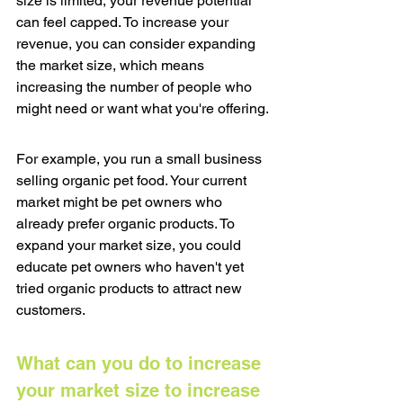
size is limited, your revenue potential 
can feel capped. To increase your 
revenue, you can consider expanding 
the market size, which means 
increasing the number of people who 
might need or want what you're offering.
For example, you run a small business 
selling organic pet food. Your current 
market might be pet owners who 
already prefer organic products. To 
expand your market size, you could 
educate pet owners who haven't yet 
tried organic products to attract new 
customers.
What can you do to increase 
your market size to increase 