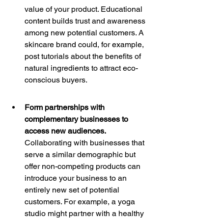
value of your product. Educational 
content builds trust and awareness 
among new potential customers. A 
skincare brand could, for example, 
post tutorials about the benefits of 
natural ingredients to attract eco-
conscious buyers.
Form partnerships with 
complementary businesses to 
access new audiences. 
Collaborating with businesses that 
serve a similar demographic but 
offer non-competing products can 
introduce your business to an 
entirely new set of potential 
customers. For example, a yoga 
studio might partner with a healthy 