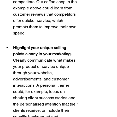
competitors. Our coffee shop in the 
example above could learn from 
customer reviews that competitors 
offer quicker service, which 
prompts them to improve their own 
speed.
Highlight your unique selling 
points clearly in your marketing. 
Clearly communicate what makes 
your product or service unique 
through your website, 
advertisements, and customer 
interactions. A personal trainer 
could, for example, focus on 
sharing client success stories and 
the personalised attention that their 
clients receive, or include their 
specific background and 