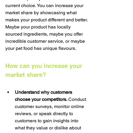
current choice. You can increase your 
market share by showcasing what 
makes your product different and better. 
Maybe your product has locally 
sourced ingredients, maybe you offer 
incredible customer service, or maybe 
your pet food has unique flavours.
How can you increase your 
market share?
Understand why customers 
choose your competitors. 
Conduct 
customer surveys, monitor online 
reviews, or speak directly to 
customers to gain insights into 
what they value or dislike about 