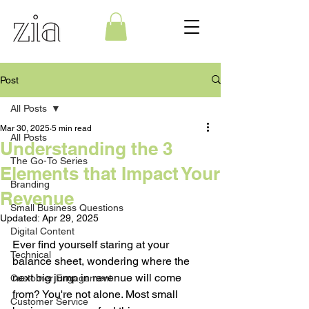
Post
All Posts
Mar 30, 2025
5 min read
All Posts
Understanding the 3
The Go-To Series
Elements that Impact Your
Branding
Revenue
Small Business Questions
Updated:
Apr 29, 2025
Digital Content
Ever find yourself staring at your 
Technical
balance sheet, wondering where the 
next big jump in revenue will come 
Customer Engagement
from? You're not alone. Most small 
Customer Service