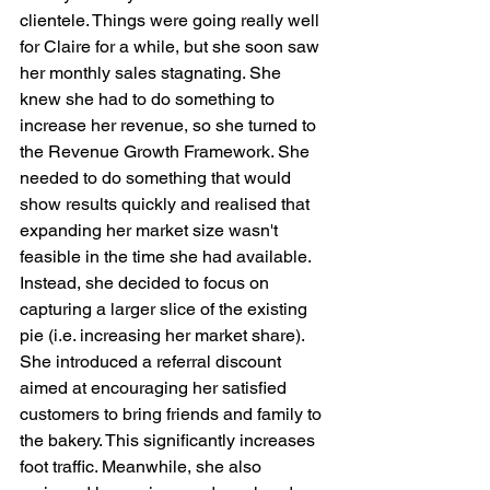
clientele. Things were going really well 
for Claire for a while, but she soon saw 
her monthly sales stagnating. She 
knew she had to do something to 
increase her revenue, so she turned to 
the Revenue Growth Framework. She 
needed to do something that would 
show results quickly and realised that 
expanding her market size wasn't 
feasible in the time she had available. 
Instead, she decided to focus on 
capturing a larger slice of the existing 
pie (i.e. increasing her market share). 
She introduced a referral discount 
aimed at encouraging her satisfied 
customers to bring friends and family to 
the bakery. This significantly increases 
foot traffic. Meanwhile, she also 