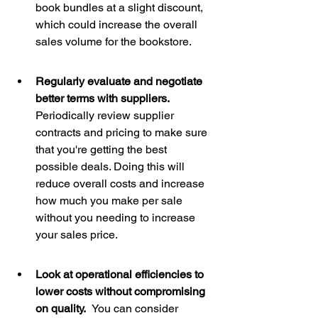
book bundles at a slight discount, 
which could increase the overall 
sales volume for the bookstore.
Regularly evaluate and negotiate 
better terms with suppliers.  
Periodically review supplier 
contracts and pricing to make sure 
that you're getting the best 
possible deals. Doing this will 
reduce overall costs and increase 
how much you make per sale 
without you needing to increase 
your sales price. 
Look at operational efficiencies to 
lower costs without compromising 
on quality.  
You can consider 