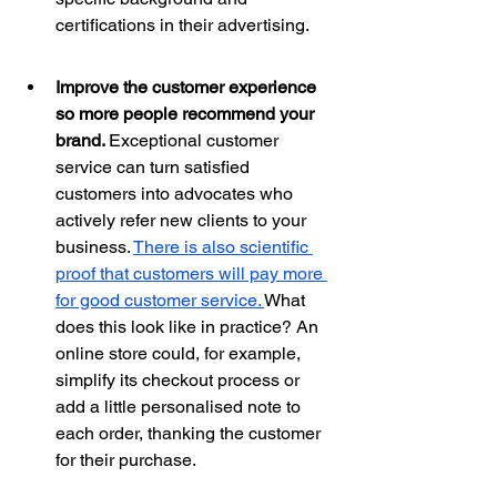
certifications in their advertising.
Improve the customer experience 
so more people recommend your 
brand. 
Exceptional customer 
service can turn satisfied 
customers into advocates who 
actively refer new clients to your 
business. 
There is also scientific 
proof that customers will pay more 
for good customer 
service. 
What 
does this look like in practice? An 
online store could, for example, 
simplify its checkout process or 
add a little personalised note to 
each order, thanking the customer 
for their purchase. 