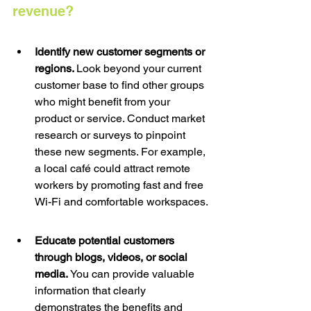
revenue? 
Identify new customer segments or 
regions. 
Look beyond your current 
customer base to find other groups 
who might benefit from your 
product or service. Conduct market 
research or surveys to pinpoint 
these new segments. For example, 
a local café could attract remote 
workers by promoting fast and free 
Wi-Fi and comfortable workspaces.
Educate potential customers 
through blogs, videos, or social 
media. 
You can provide valuable 
information that clearly 
demonstrates the benefits and 