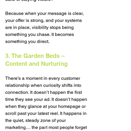
Because when your message is clear, 
your offer is strong, and your systems 
are in place, visibility stops being 
something you chase. It becomes 
something you direct.
3. The Garden Beds – 
Content and Nurturing
There’s a moment in every customer 
relationship when curiosity shifts into 
connection. It doesn’t happen the first 
time they see your ad. It doesn’t happen 
when they glance at your homepage or 
scroll past your latest reel. It happens in 
the quiet, steady zone of your 
marketing… the part most people forget 