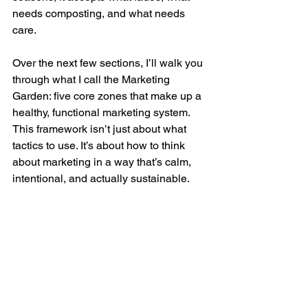
needs composting, and what needs 
care.
Over the next few sections, I’ll walk you 
through what I call the Marketing 
Garden: five core zones that make up a 
healthy, functional marketing system. 
This framework isn’t just about what 
tactics to use. It’s about how to think 
about marketing in a way that’s calm, 
intentional, and actually sustainable.