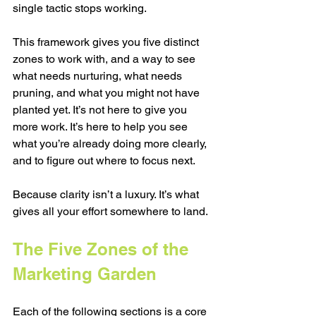
single tactic stops working.
This framework gives you five distinct 
zones to work with, and a way to see 
what needs nurturing, what needs 
pruning, and what you might not have 
planted yet. It’s not here to give you 
more work. It’s here to help you see 
what you’re already doing more clearly, 
and to figure out where to focus next.
Because clarity isn’t a luxury. It’s what 
gives all your effort somewhere to land.
The Five Zones of the 
Marketing Garden
Each of the following sections is a core 