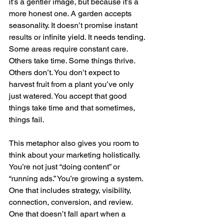
it’s a gentler image, but because it’s a 
more honest one. A garden accepts 
seasonality. It doesn’t promise instant 
results or infinite yield. It needs tending. 
Some areas require constant care. 
Others take time. Some things thrive. 
Others don’t. You don’t expect to 
harvest fruit from a plant you’ve only 
just watered. You accept that good 
things take time and that sometimes, 
things fail.
This metaphor also gives you room to 
think about your marketing holistically. 
You’re not just “doing content” or 
“running ads.” You’re growing a system. 
One that includes strategy, visibility, 
connection, conversion, and review. 
One that doesn’t fall apart when a 