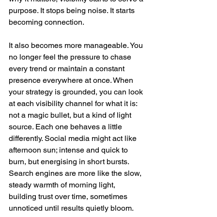
purpose. It stops being noise. It starts 
becoming connection.
It also becomes more manageable. You 
no longer feel the pressure to chase 
every trend or maintain a constant 
presence everywhere at once. When 
your strategy is grounded, you can look 
at each visibility channel for what it is: 
not a magic bullet, but a kind of light 
source. Each one behaves a little 
differently. Social media might act like 
afternoon sun; intense and quick to 
burn, but energising in short bursts. 
Search engines are more like the slow, 
steady warmth of morning light, 
building trust over time, sometimes 
unnoticed until results quietly bloom. 