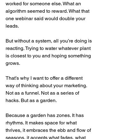
worked for someone else. What an 
algorithm seemed to reward. What that 
one webinar said would double your 
leads.
But without a system, all you’re doing is 
reacting. Trying to water whatever plant 
is closest to you and hoping something 
grows.
That’s why I want to offer a different 
way of thinking about your marketing. 
Not as a funnel. Not as a series of 
hacks. But as a garden.
Because a garden has zones. It has 
rhythms. It makes space for what 
thrives, it embraces the ebb and flow of 
seasons, it accepts what fades, what 