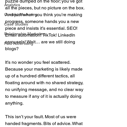
puzzle dumped on the floor; you’ve got 
Analytics
all the pieces, but no picture on the box. 
And just when you think you’re making 
Content Marketing
progress, someone hands you a new 
Case Studies
piece and insists it’s essential. SEO! 
Relationship Marketing
Email automation! TikTok! LinkedIn 
carousels! Wait… are we still doing 
Paid Advertising
blogs?
It’s no wonder you feel scattered. 
Because your marketing is likely made 
up of a hundred different tactics, all 
floating around with no shared strategy, 
no unifying message, and no clear way 
to measure if any of it is actually doing 
anything.
This isn’t your fault. Most of us were 
handed fragments. Bits of advice. What 