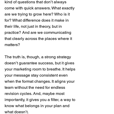
kind of questions that don’t always 
come with quick answers. What exactly 
are we trying to grow here? Who is it 
for? What difference does it make in 
their life, not just in theory, but in 
practice? And are we communicating 
that clearly across the places where it 
matters?
The truth is, though, a strong strategy 
doesn’t guarantee success, but it gives 
your marketing room to breathe. It helps 
your message stay consistent even 
when the format changes. It aligns your 
team without the need for endless 
revision cycles. And, maybe most 
importantly, it gives you a filter, a way to 
know what belongs in your plan and 
what doesn’t.