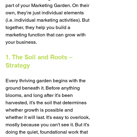
part of your Marketing Garden. On their 
own, they’re just individual elements 
(i.e. individual marketing activities). But 
together, they help you build a 
marketing function that can grow with 
your business.
1. The Soil and Roots – 
Strategy
Every thriving garden begins with the 
ground beneath it. Before anything 
blooms, and long after it’s been 
harvested, it’s the soil that determines 
whether growth is possible and 
whether it will last. It's easy to overlook, 
mostly because you can't see it. But it’s 
doing the quiet, foundational work that 