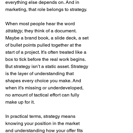
everything else depends on. And in 
marketing, that role belongs to strategy.
When most people hear the word 
strategy
, they think of a document. 
Maybe a brand book, a slide deck, a set 
of bullet points pulled together at the 
start of a project. It’s often treated like a 
box to tick before the real work begins. 
But strategy isn’t a static asset. Strategy 
is the layer of understanding that 
shapes every choice you make. And 
when it’s missing or underdeveloped, 
no amount of tactical effort can fully 
make up for it.
In practical terms, strategy means 
knowing your position in the market 
and understanding how your offer fits 