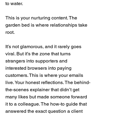
to water.
This is your nurturing content. The 
garden bed is where relationships take 
root.
It’s not glamorous, and it rarely goes 
viral. But it’s the zone that turns 
strangers into supporters and 
interested browsers into paying 
customers. This is where your emails 
live. Your honest reflections. The behind-
the-scenes explainer that didn’t get 
many likes but made someone forward 
it to a colleague. The how-to guide that 
answered the exact question a client 
was too embarrassed to ask. The 
welcome sequence that didn’t sell 
anything at all, but just made someone 