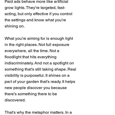
Paid ads behave more like artificial 
grow lights. They’re targeted, fast-
acting, but only effective if you control 
the settings and know what you’re 
shining on.
What you’re aiming for is enough light 
in the right places. Not full exposure 
everywhere, all the time. Not a 
floodlight that hits everything 
indiscriminately. And not a spotlight on 
something that’s still taking shape. Real 
visibility is purposeful. It shines on a 
part of your garden that’s ready. It helps 
new people discover you because 
there’s something there to be 
discovered.
That’s why the metaphor matters. In a 