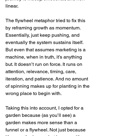
linear.
The flywheel metaphor tried to fix this 
by reframing growth as momentum. 
Essentially, just keep pushing, and 
eventually the system sustains itself. 
But even that assumes marketing is a 
machine, when in truth, it’s anything 
but. It doesn’t run on force. It runs on 
attention, relevance, timing, care, 
iteration, and patience. And no amount 
of spinning makes up for planting in the 
wrong place to begin with.
Taking this into account, I opted for a 
garden because (as you’ll see) a 
garden makes more sense than a 
funnel or a flywheel. Not just because 