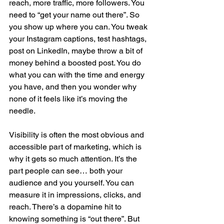
reach, more traffic, more followers. You 
need to “get your name out there”. So 
you show up where you can. You tweak 
your Instagram captions, test hashtags, 
post on LinkedIn, maybe throw a bit of 
money behind a boosted post. You do 
what you can with the time and energy 
you have, and then you wonder why 
none of it feels like it’s moving the 
needle.
Visibility is often the most obvious and 
accessible part of marketing, which is 
why it gets so much attention. It’s the 
part people can see… both your 
audience and you yourself. You can 
measure it in impressions, clicks, and 
reach. There’s a dopamine hit to 
knowing something is “out there”. But 