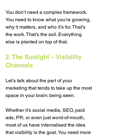
You don’t need a complex framework. 
You need to know what you’re growing, 
why it matters, and who it’s for. That’s 
the work. That’s the soil. Everything 
else is planted on top of that.
2. The Sunlight – Visibility 
Channels
Let’s talk about the part of your 
marketing that tends to take up the most 
space in your brain: being seen.
Whether it’s social media, SEO, paid 
ads, PR, or even just word-of-mouth, 
most of us have internalised the idea 
that visibility is the goal. You need more 