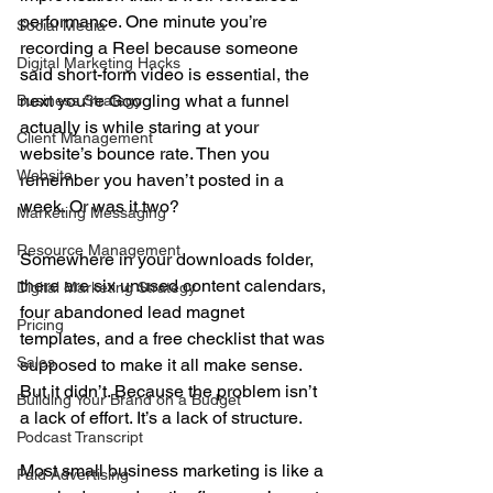
performance. One minute you’re 
Social Media
recording a Reel because someone 
Digital Marketing Hacks
said short-form video is essential, the 
next you’re Googling what a funnel 
Business Strategy
actually is while staring at your 
Client Management
website’s bounce rate. Then you 
Website
remember you haven’t posted in a 
week. Or was it two?
Marketing Messaging
Resource Management
Somewhere in your downloads folder, 
there are six unused content calendars, 
Digital Marketing Strategy
four abandoned lead magnet 
Pricing
templates, and a free checklist that was 
Sales
supposed to make it all make sense. 
But it didn’t. Because the problem isn’t 
Building Your Brand on a Budget
a lack of effort. It’s a lack of structure.
Podcast Transcript
Most small business marketing is like a 
Paid Advertising