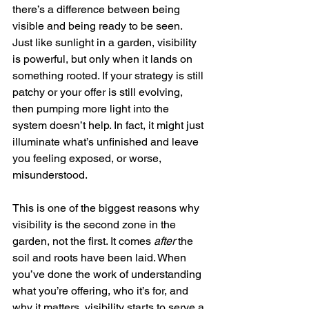
there’s a difference between being 
visible and being ready to be seen.
Just like sunlight in a garden, visibility 
is powerful, but only when it lands on 
something rooted. If your strategy is still 
patchy or your offer is still evolving, 
then pumping more light into the 
system doesn’t help. In fact, it might just 
illuminate what’s unfinished and leave 
you feeling exposed, or worse, 
misunderstood.
This is one of the biggest reasons why 
visibility is the second zone in the 
garden, not the first. It comes 
after
 the 
soil and roots have been laid. When 
you’ve done the work of understanding 
what you’re offering, who it’s for, and 
why it matters, visibility starts to serve a 