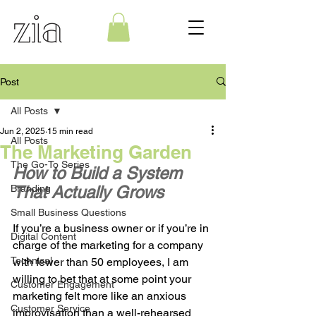
Post
All Posts
Jun 2, 2025
15 min read
All Posts
The Marketing Garden
The Go-To Series
How to Build a System 
Branding
That Actually Grows
Small Business Questions
If you’re a business owner or if you’re in 
Digital Content
charge of the marketing for a company 
Technical
with fewer than 50 employees, I am 
willing to bet that at some point your 
Customer Engagement
marketing felt more like an anxious 
Customer Service
improvisation than a well-rehearsed 