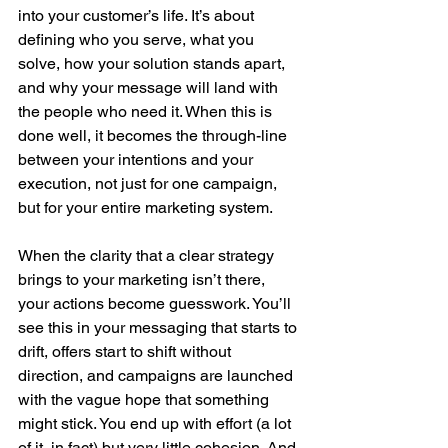
into your customer’s life. It’s about 
defining who you serve, what you 
solve, how your solution stands apart, 
and why your message will land with 
the people who need it. When this is 
done well, it becomes the through-line 
between your intentions and your 
execution, not just for one campaign, 
but for your entire marketing system.
When the clarity that a clear strategy 
brings to your marketing isn’t there, 
your actions become guesswork. You’ll 
see this in your messaging that starts to 
drift, offers start to shift without 
direction, and campaigns are launched 
with the vague hope that something 
might stick. You end up with effort (a lot 
of it, in fact) but very little cohesion. And 