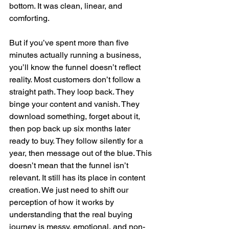
bottom. It was clean, linear, and 
comforting.
But if you’ve spent more than five 
minutes actually running a business, 
you’ll know the funnel doesn’t reflect 
reality. Most customers don’t follow a 
straight path. They loop back. They 
binge your content and vanish. They 
download something, forget about it, 
then pop back up six months later 
ready to buy. They follow silently for a 
year, then message out of the blue. This 
doesn’t mean that the funnel isn’t 
relevant. It still has its place in content 
creation. We just need to shift our 
perception of how it works by 
understanding that the real buying 
journey is messy, emotional, and non-