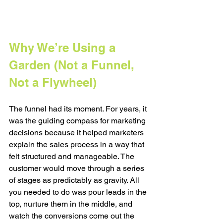
Why We’re Using a 
Garden (Not a Funnel, 
Not a Flywheel)
The funnel had its moment. For years, it 
was the guiding compass for marketing 
decisions because it helped marketers 
explain the sales process in a way that 
felt structured and manageable. The 
customer would move through a series 
of stages as predictably as gravity. All 
you needed to do was pour leads in the 
top, nurture them in the middle, and 
watch the conversions come out the 