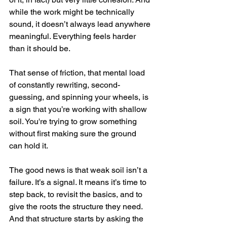
while the work might be technically 
sound, it doesn’t always lead anywhere 
meaningful. Everything feels harder 
than it should be.
That sense of friction, that mental load 
of constantly rewriting, second-
guessing, and spinning your wheels, is 
a sign that you’re working with shallow 
soil. You're trying to grow something 
without first making sure the ground 
can hold it.
The good news is that weak soil isn’t a 
failure. It’s a signal. It means it’s time to 
step back, to revisit the basics, and to 
give the roots the structure they need. 
And that structure starts by asking the 