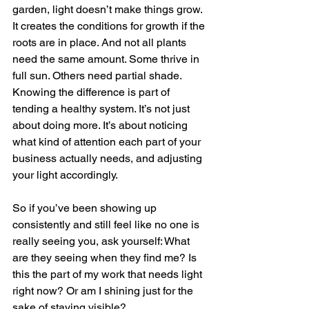
garden, light doesn’t make things grow. 
It creates the conditions for growth if the 
roots are in place. And not all plants 
need the same amount. Some thrive in 
full sun. Others need partial shade. 
Knowing the difference is part of 
tending a healthy system. It’s not just 
about doing more. It’s about noticing 
what kind of attention each part of your 
business actually needs, and adjusting 
your light accordingly.
So if you’ve been showing up 
consistently and still feel like no one is 
really seeing you, ask yourself: What 
are they seeing when they find me? Is 
this the part of my work that needs light 
right now? Or am I shining just for the 
sake of staying visible?