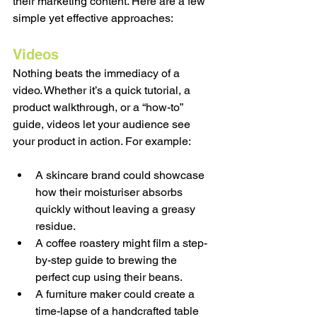
their marketing content. Here are a few 
simple yet effective approaches:
Videos
Nothing beats the immediacy of a 
video. Whether it’s a quick tutorial, a 
product walkthrough, or a “how-to” 
guide, videos let your audience see 
your product in action. For example:
A skincare brand could showcase 
how their moisturiser absorbs 
quickly without leaving a greasy 
residue.
A coffee roastery might film a step-
by-step guide to brewing the 
perfect cup using their beans.
A furniture maker could create a 
time-lapse of a handcrafted table 