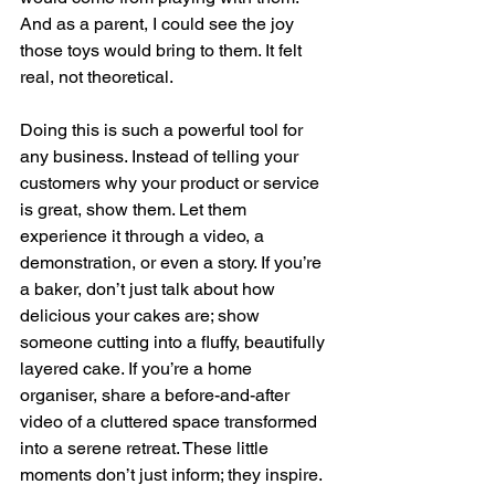
And as a parent, I could see the joy 
those toys would bring to them. It felt 
real, not theoretical.
Doing this is such a powerful tool for 
any business. Instead of telling your 
customers why your product or service 
is great, show them. Let them 
experience it through a video, a 
demonstration, or even a story. If you’re 
a baker, don’t just talk about how 
delicious your cakes are; show 
someone cutting into a fluffy, beautifully 
layered cake. If you’re a home 
organiser, share a before-and-after 
video of a cluttered space transformed 
into a serene retreat. These little 
moments don’t just inform; they inspire.