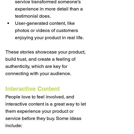
service transformed someone’s 
experience in more detail than a 
testimonial does.
User-generated content, like 
photos or videos of customers 
enjoying your product in real life.
These stories showcase your product, 
build trust, and create a feeling of 
authenticity, which are key for 
connecting with your audience.
Interactive Content
People love to feel involved, and 
interactive content is a great way to let 
them experience your product or 
service before they buy. Some ideas 
include: