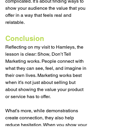
complicated. It’s about finding ways to 
show your audience the value that you 
offer in a way that feels real and 
relatable. 
Conclusion
Reflecting on my visit to Hamleys, the 
lesson is clear: 
Show, Don’t Tell 
Marketing works. 
People connect with 
what they can see, feel, and imagine in 
their own lives. Marketing works best 
when it’s not just about selling but 
about showing the value your product 
or service has to offer.
What’s more, while demonstrations 
create connection, they also help 
reduce hesitation. When you show your 
product and service, you’re answering 