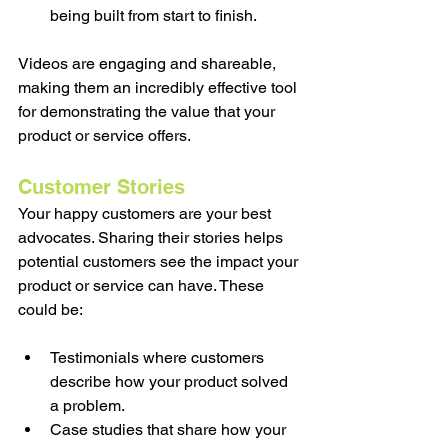
being built from start to finish.
Videos are engaging and shareable, 
making them an incredibly effective tool 
for demonstrating the value that your 
product or service offers.
Customer Stories
Your happy customers are your best 
advocates. Sharing their stories helps 
potential customers see the impact your 
product or service can have. These 
could be:
Testimonials where customers 
describe how your product solved 
a problem.
Case studies that share how your 