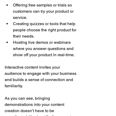
Offering free samples or trials so 
customers can try your product or 
service.
Creating quizzes or tools that help 
people choose the right product for 
their needs.
Hosting live demos or webinars 
where you answer questions and 
show off your product in real-time.
Interactive content invites your 
audience to engage with your business 
and builds a sense of connection and 
familiarity.
As you can see, bringing 
demonstrations into your content 
creation doesn’t have to be 