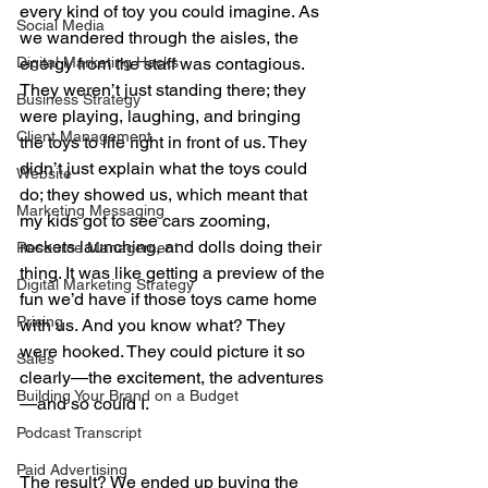
every kind of toy you could imagine. As 
Social Media
we wandered through the aisles, the 
Digital Marketing Hacks
energy from the staff was contagious. 
They weren’t just standing there; they 
Business Strategy
were playing, laughing, and bringing 
Client Management
the toys to life right in front of us. They 
didn’t just explain what the toys could 
Website
do; they showed us, which meant that 
Marketing Messaging
my kids got to see cars zooming, 
rockets launching, and dolls doing their 
Resource Management
thing. It was like getting a preview of the 
Digital Marketing Strategy
fun we’d have if those toys came home 
Pricing
with us. And you know what? They 
were hooked. They could picture it so 
Sales
clearly—the excitement, the adventures
Building Your Brand on a Budget
—and so could I.
Podcast Transcript
Paid Advertising
The result? We ended up buying the 