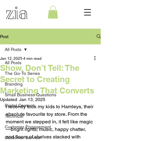
Post
All Posts
Jan 12, 2025
4 min read
All Posts
Show, Don’t Tell: The
The Go-To Series
Secret to Creating
Branding
Marketing That Converts
Small Business Questions
Updated:
Jan 13, 2025
Digital Content
I recently took my kids to Hamleys, their 
absolute favourite toy store. From the 
Technical
moment we stepped in, it felt like magic
Customer Engagement
—bright lights, music, happy chatter, 
and floors of shelves stacked with 
Customer Service