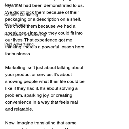
Analytics
toys that had been demonstrated to us. 
We didn’t pick them because of their 
Content Marketing
packaging or a description on a shelf. 
Case Studies
We chose them because we had a 
sneak peek into how they could fit into 
Relationship Marketing
our lives. That experience got me 
Paid Advertising
thinking: there’s a powerful lesson here 
for business.
Marketing isn’t just about talking about 
your product or service. It’s about 
showing people what their life could be 
like if they had it. It’s about solving a 
problem, sparking joy, or creating 
convenience in a way that feels real 
and relatable. 
Now, imagine translating that same 