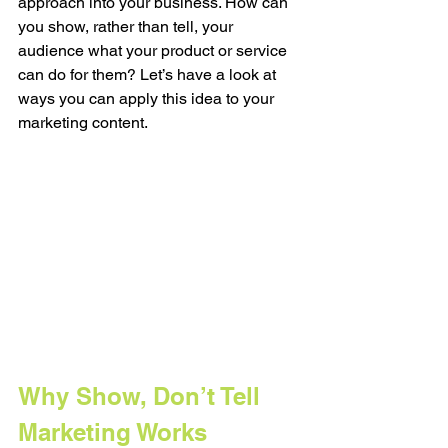
approach into your business. How can 
you show, rather than tell, your 
audience what your product or service 
can do for them? Let’s have a look at 
ways you can apply this idea to your 
marketing content.
Why Show, Don’t Tell 
Marketing Works