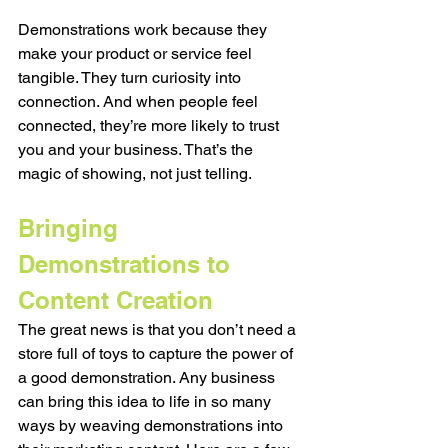
Demonstrations work because they 
make your product or service feel 
tangible. They turn curiosity into 
connection. And when people feel 
connected, they’re more likely to trust 
you and your business. That’s the 
magic of showing, not just telling.
Bringing 
Demonstrations to 
Content Creation
The great news is that you don’t need a 
store full of toys to capture the power of 
a good demonstration. Any business 
can bring this idea to life in so many 
ways by weaving demonstrations into 