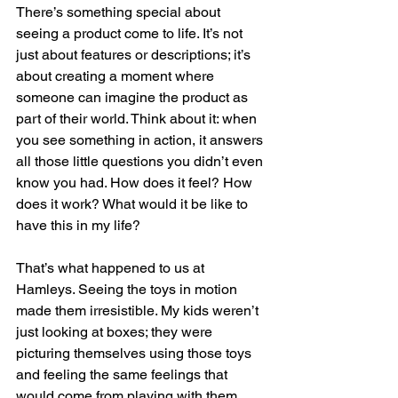
There’s something special about 
seeing a product come to life. It’s not 
just about features or descriptions; it’s 
about creating a moment where 
someone can imagine the product as 
part of their world. Think about it: when 
you see something in action, it answers 
all those little questions you didn’t even 
know you had. How does it feel? How 
does it work? What would it be like to 
have this in my life?
That’s what happened to us at 
Hamleys. Seeing the toys in motion 
made them irresistible. My kids weren’t 
just looking at boxes; they were 
picturing themselves using those toys 
and feeling the same feelings that 
would come from playing with them. 