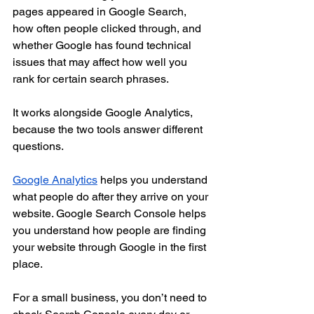
pages appeared in Google Search, 
how often people clicked through, and 
whether Google has found technical 
issues that may affect how well you 
rank for certain search phrases.
It works alongside Google Analytics, 
because the two tools answer different 
questions.
Google Analytics
 helps you understand 
what people do after they arrive on your 
website. Google Search Console helps 
you understand how people are finding 
your website through Google in the first 
place.
For a small business, you don’t need to 