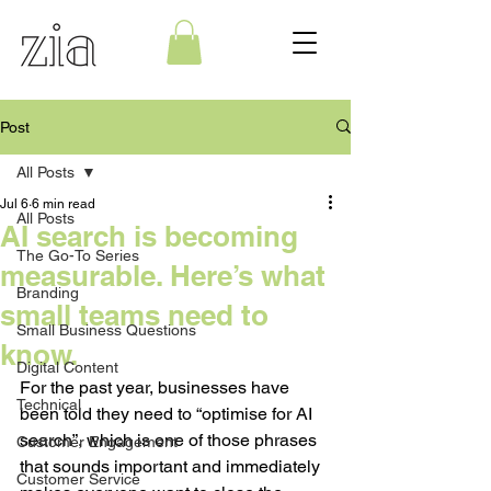
Post
All Posts
Jul 6
6 min read
All Posts
AI search is becoming
The Go-To Series
measurable. Here’s what
Branding
small teams need to
Small Business Questions
know.
Digital Content
For the past year, businesses have 
Technical
been told they need to “optimise for AI 
search”, which is one of those phrases 
Customer Engagement
that sounds important and immediately 
Customer Service