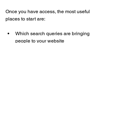
Once you have access, the most useful 
places to start are:
Which search queries are bringing 
people to your website
Which pages are getting 
impressions and clicks
Whether important pages are 
being indexed by Google
Whether Google has flagged 
technical issues
Whether the new generative AI 
report is available in your account
What this means in 
plain English