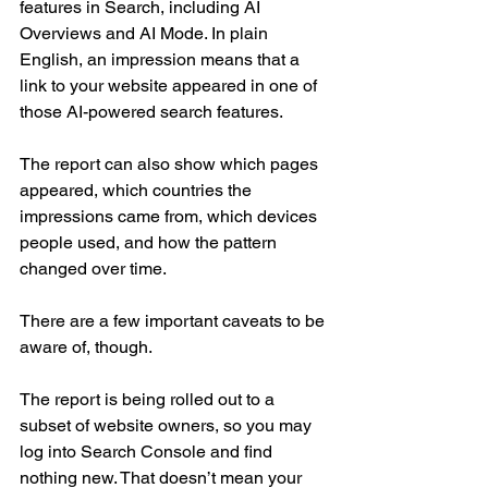
features in Search, including AI 
Overviews and AI Mode. In plain 
English, an impression means that a 
link to your website appeared in one of 
those AI-powered search features.
The report can also show which pages 
appeared, which countries the 
impressions came from, which devices 
people used, and how the pattern 
changed over time.
There are a few important caveats to be 
aware of, though.
The report is being rolled out to a 
subset of website owners, so you may 
log into Search Console and find 
nothing new. That doesn’t mean your 