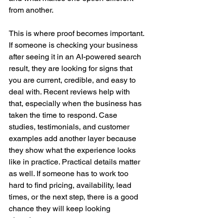
from another.
This is where proof becomes important. 
If someone is checking your business 
after seeing it in an AI-powered search 
result, they are looking for signs that 
you are current, credible, and easy to 
deal with. Recent reviews help with 
that, especially when the business has 
taken the time to respond. Case 
studies, testimonials, and customer 
examples add another layer because 
they show what the experience looks 
like in practice. Practical details matter 
as well. If someone has to work too 
hard to find pricing, availability, lead 
times, or the next step, there is a good 
chance they will keep looking 