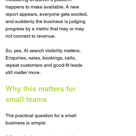
happens to make available. A new 
report appears, everyone gets excited, 
and suddenly the business is judging 
progress by a metric that may or may 
not connect to revenue.
So, yes, AI search visibility matters. 
Enquiries, sales, bookings, calls, 
repeat customers and good-fit leads 
still matter more.
Why this matters for 
small teams
The practical question for a small 
business is simple: