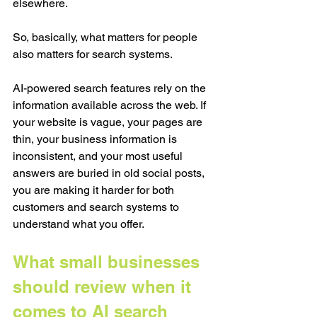
elsewhere.
So, basically, what matters for people 
also matters for search systems.
AI-powered search features rely on the 
information available across the web. If 
your website is vague, your pages are 
thin, your business information is 
inconsistent, and your most useful 
answers are buried in old social posts, 
you are making it harder for both 
customers and search systems to 
understand what you offer.
What small businesses 
should review when it 
comes to AI search