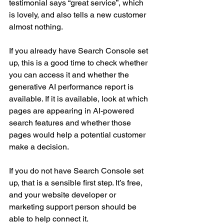
testimonial says “great service”, which 
is lovely, and also tells a new customer 
almost nothing.
If you already have Search Console set 
up, this is a good time to check whether 
you can access it and whether the 
generative AI performance report is 
available. If it is available, look at which 
pages are appearing in AI-powered 
search features and whether those 
pages would help a potential customer 
make a decision.
If you do not have Search Console set 
up, that is a sensible first step. It’s free, 
and your website developer or 
marketing support person should be 
able to help connect it.