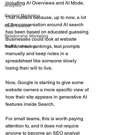
including AI Overviews and AI Mode.
Analytics
Content Marketing
That matters because, up to now, a lot 
of the conversation around AI search 
Case Studies
has been based on educated guessing. 
Relationship Marketing
Businesses could look at website 
traffic, check rankings, test prompts 
Paid Advertising
manually and keep notes in a 
spreadsheet like someone slowly 
losing their will to live.
Now, Google is starting to give some 
website owners a more specific view of 
how their site appears in generative AI 
features inside Search.
For small teams, this is worth paying 
attention to, and it does not require 
anyone to become an SEO analyst 