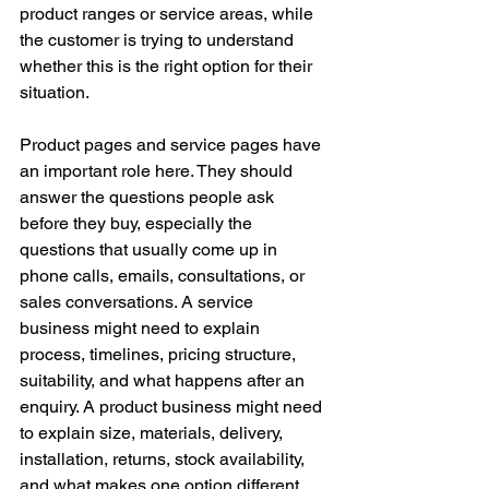
product ranges or service areas, while 
the customer is trying to understand 
whether this is the right option for their 
situation.
Product pages and service pages have 
an important role here. They should 
answer the questions people ask 
before they buy, especially the 
questions that usually come up in 
phone calls, emails, consultations, or 
sales conversations. A service 
business might need to explain 
process, timelines, pricing structure, 
suitability, and what happens after an 
enquiry. A product business might need 
to explain size, materials, delivery, 
installation, returns, stock availability, 
and what makes one option different 