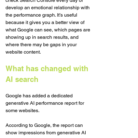
check Search Console every day or 
develop an emotional relationship with 
the performance graph. It’s useful 
because it gives you a better view of 
what Google can see, which pages are 
showing up in search results, and 
where there may be gaps in your 
website content.
What has changed with 
AI search
Google has added a dedicated 
generative AI performance report for 
some websites.
According to Google, the report can 
show impressions from generative AI 