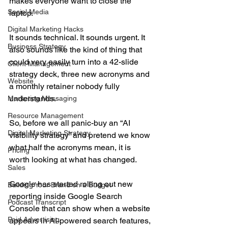
makes everyone want to close the 
Social Media
laptop.
Digital Marketing Hacks
It sounds technical. It sounds urgent. It 
Business Strategy
also sounds like the kind of thing that 
could very easily turn into a 42-slide 
Client Management
strategy deck, three new acronyms and 
Website
a monthly retainer nobody fully 
understands.
Marketing Messaging
Resource Management
So, before we all panic-buy an “AI 
Digital Marketing Strategy
visibility strategy” and pretend we know 
what half the acronyms mean, it is 
Pricing
worth looking at what has changed.
Sales
Google has started rolling out new 
Building Your Brand on a Budget
reporting inside Google Search 
Podcast Transcript
Console that can show when a website 
Paid Advertising
appears in AI-powered search features, 