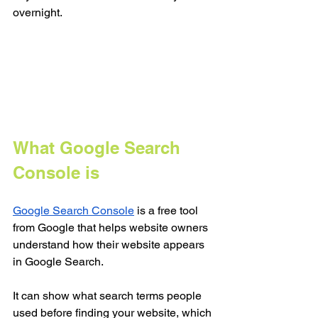
overnight.
What Google Search 
Console is
Google Search Console
 is a free tool 
from Google that helps website owners 
understand how their website appears 
in Google Search.
It can show what search terms people 
used before finding your website, which 