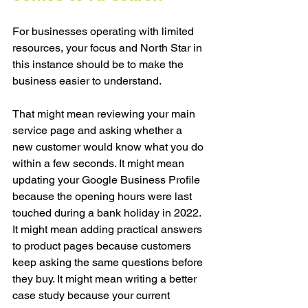
For businesses operating with limited 
resources, your focus and North Star in 
this instance should be to make the 
business easier to understand.
That might mean reviewing your main 
service page and asking whether a 
new customer would know what you do 
within a few seconds. It might mean 
updating your Google Business Profile 
because the opening hours were last 
touched during a bank holiday in 2022. 
It might mean adding practical answers 
to product pages because customers 
keep asking the same questions before 
they buy. It might mean writing a better 
case study because your current 