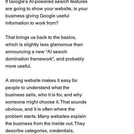
If Google’s AI-powered search features 
are going to show your website, is your 
business giving Google useful 
information to work from?
That brings us back to the basics, 
which is slightly less glamorous than 
announcing a new “AI search 
domination framework”, and probably 
more useful.
A strong website makes it easy for 
people to understand what the 
business sells, who it is for, and why 
someone might choose it. That sounds 
obvious, and it is often where the 
problem starts. Many websites explain 
the business from the inside out. They 
describe categories, credentials, 