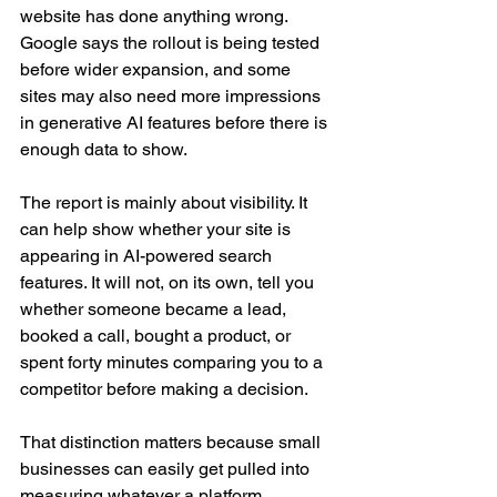
website has done anything wrong. 
Google says the rollout is being tested 
before wider expansion, and some 
sites may also need more impressions 
in generative AI features before there is 
enough data to show.
The report is mainly about visibility. It 
can help show whether your site is 
appearing in AI-powered search 
features. It will not, on its own, tell you 
whether someone became a lead, 
booked a call, bought a product, or 
spent forty minutes comparing you to a 
competitor before making a decision.
That distinction matters because small 
businesses can easily get pulled into 
measuring whatever a platform 