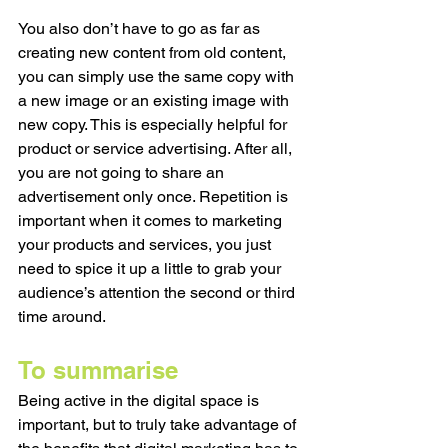
You also don’t have to go as far as 
creating new content from old content, 
you can simply use the same copy with 
a new image or an existing image with 
new copy. This is especially helpful for 
product or service advertising. After all, 
you are not going to share an 
advertisement only once. Repetition is 
important when it comes to marketing 
your products and services, you just 
need to spice it up a little to grab your 
audience’s attention the second or third 
time around. 
To summarise 
Being active in the digital space is 
important, but to truly take advantage of 