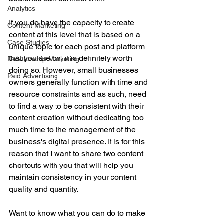
Analytics
If you do have the capacity to create 
Content Marketing
content at this level that is based on a 
Case Studies
unique topic for each post and platform 
that you are on, it is definitely worth 
Relationship Marketing
doing so. However, small businesses 
Paid Advertising
owners generally function with time and 
resource constraints and as such, need 
to find a way to be consistent with their 
content creation without dedicating too 
much time to the management of the 
business's digital presence. It is for this 
reason that I want to share two content 
shortcuts with you that will help you 
maintain consistency in your content 
quality and quantity.
Want to know what you can do to make 