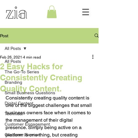
Post
All Posts
Feb 26, 2021
4 min read
All Posts
2 Easy Hacks for
The Go-To Series
Consistently Creating
Branding
Quality Content.
Small Business Questions
Consistently creating quality content is 
Digital Content
one of the biggest challenges that small 
business owners face when it comes to 
Technical
the management of their digital 
Customer Engagement
presence. Simply being active on a 
platform is one thing, but creating 
Customer Service