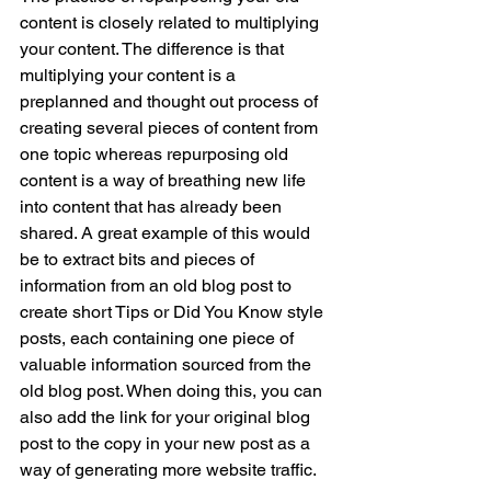
content is closely related to multiplying 
your content. The difference is that 
multiplying your content is a 
preplanned and thought out process of 
creating several pieces of content from 
one topic whereas repurposing old 
content is a way of breathing new life 
into content that has already been 
shared. A great example of this would 
be to extract bits and pieces of 
information from an old blog post to 
create short Tips or Did You Know style 
posts, each containing one piece of 
valuable information sourced from the 
old blog post. When doing this, you can 
also add the link for your original blog 
post to the copy in your new post as a 
way of generating more website traffic. 