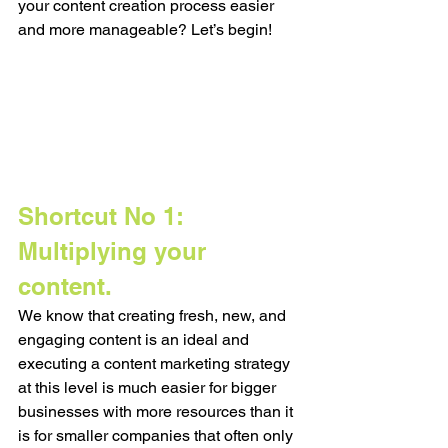
your content creation process easier 
and more manageable? Let’s begin!
Shortcut No 1: 
Multiplying your 
content. 
We know that creating fresh, new, and 
engaging content is an ideal and 
executing a content marketing strategy 
at this level is much easier for bigger 
businesses with more resources than it 
is for smaller companies that often only 