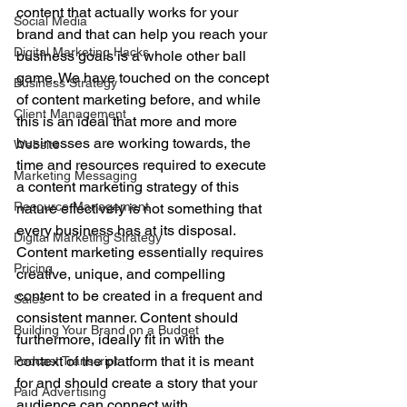
content that actually works for your 
Social Media
brand and that can help you reach your 
Digital Marketing Hacks
business goals is a whole other ball 
game. We have touched on the concept 
Business Strategy
of content marketing before, and while 
Client Management
this is an ideal that more and more 
businesses are working towards, the 
Website
time and resources required to execute 
Marketing Messaging
a content marketing strategy of this 
Resource Management
nature effectively is not something that 
every business has at its disposal. 
Digital Marketing Strategy
Content marketing essentially requires 
Pricing
creative, unique, and compelling 
content to be created in a frequent and 
Sales
consistent manner. Content should 
Building Your Brand on a Budget
furthermore, ideally fit in with the 
context of the platform that it is meant 
Podcast Transcript
for and should create a story that your 
Paid Advertising
audience can connect with. 