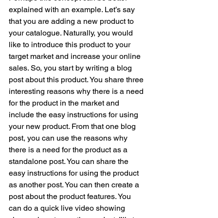
explained with an example. Let’s say 
that you are adding a new product to 
your catalogue. Naturally, you would 
like to introduce this product to your 
target market and increase your online 
sales. So, you start by writing a blog 
post about this product. You share three 
interesting reasons why there is a need 
for the product in the market and 
include the easy instructions for using 
your new product. From that one blog 
post, you can use the reasons why 
there is a need for the product as a 
standalone post. You can share the 
easy instructions for using the product 
as another post. You can then create a 
post about the product features. You 
can do a quick live video showing 