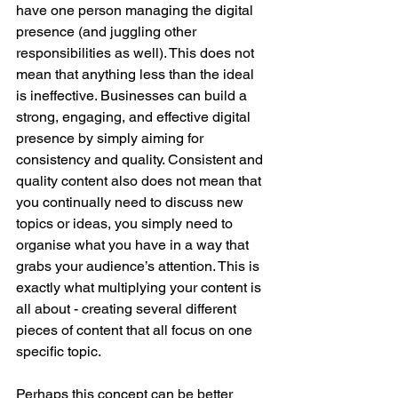
have one person managing the digital 
presence (and juggling other 
responsibilities as well). This does not 
mean that anything less than the ideal 
is ineffective. Businesses can build a 
strong, engaging, and effective digital 
presence by simply aiming for 
consistency and quality. Consistent and 
quality content also does not mean that 
you continually need to discuss new 
topics or ideas, you simply need to 
organise what you have in a way that 
grabs your audience’s attention. This is 
exactly what multiplying your content is 
all about - creating several different 
pieces of content that all focus on one 
specific topic. 
Perhaps this concept can be better 