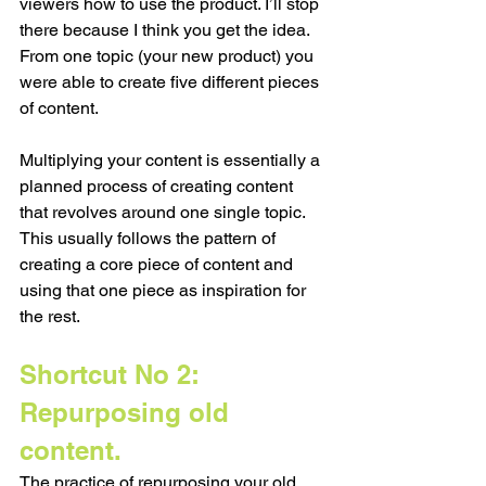
viewers how to use the product. I’ll stop 
there because I think you get the idea. 
From one topic (your new product) you 
were able to create five different pieces 
of content.
Multiplying your content is essentially a 
planned process of creating content 
that revolves around one single topic. 
This usually follows the pattern of 
creating a core piece of content and 
using that one piece as inspiration for 
the rest.  
Shortcut No 2: 
Repurposing old 
content. 
The practice of repurposing your old 