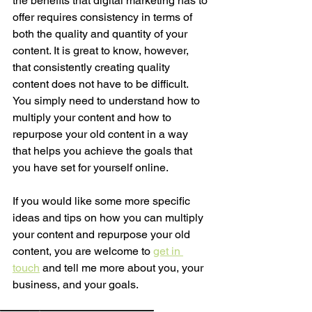
the benefits that digital marketing has to 
offer requires consistency in terms of 
both the quality and quantity of your 
content. It is great to know, however, 
that consistently creating quality 
content does not have to be difficult. 
You simply need to understand how to 
multiply your content and how to 
repurpose your old content in a way 
that helps you achieve the goals that 
you have set for yourself online.  
If you would like some more specific 
ideas and tips on how you can multiply 
your content and repurpose your old 
content, you are welcome to 
get in 
touch
 and tell me more about you, your 
business, and your goals. 