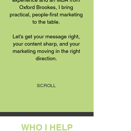
Oxford Brookes, I bring
practical, people-first marketing
to the table.
Let’s get your message right,
your content sharp, and your
marketing moving in the right
direction.
SCROLL
WHO I HELP