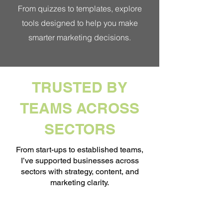
From quizzes to templates, explore
tools designed to help you make
smarter marketing decisions.
TRUSTED BY
TEAMS ACROSS
SECTORS
From start-ups to established teams,
I’ve supported businesses across
sectors with strategy, content, and
marketing clarity.