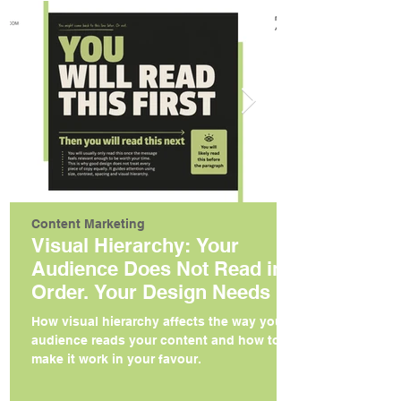
Content Marketing
Visual Hierarchy: Your
Audience Does Not Read in
Order. Your Design Needs to
Reflect That.
How visual hierarchy affects the way your
audience reads your content and how to
make it work in your favour.