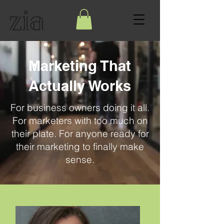
Marketing That
Actually Works
For business owners doing it all.
For marketers with too much on
their plate. For anyone ready for
their marketing to finally make
sense.