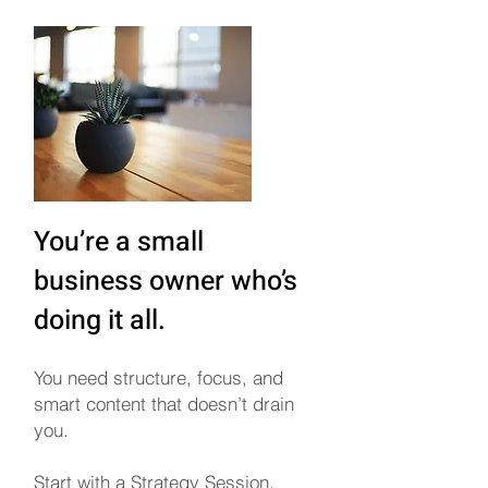
You’re a small
business owner who’s
doing it all.
You need structure, focus, and
smart content that doesn’t drain
you.
Start with a Strategy Session,