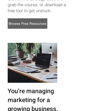
grab the course, or download a
free tool to get unstuck.
Browse Free Resources
You’re managing
marketing for a
growing business.