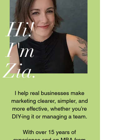
Hi!
I'm
Zia
.
I help real businesses make
marketing clearer, simpler, and
more effective, whether you’re
DIY-ing it or managing a team.
With over 15 years of
experience and an MBA from