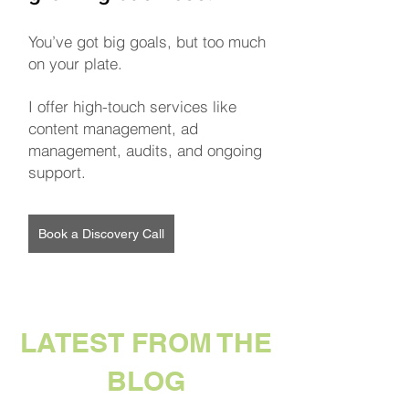
You’ve got big goals, but too much
on your plate.
I offer high-touch services like
content management, ad
management, audits, and ongoing
support.
Book a Discovery Call
LATEST FROM THE
BLOG