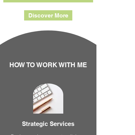
Discover More
HOW TO WORK WITH ME
Strategic Services