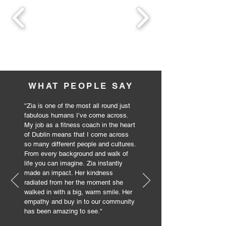
WHAT PEOPLE SAY
"
Zia is one of the most all round just
fabulous humans I’ve come across.
My job as a fitness coach in the heart
of Dublin means that I come across
so many different people and cultures.
From every background and walk of
life you can imagine.
Zia instantly
made an impact. Her kindness
radiated from her the moment she
walked in with a big, warm smile. Her
empathy and buy in to our community
has been amazing to see.
"