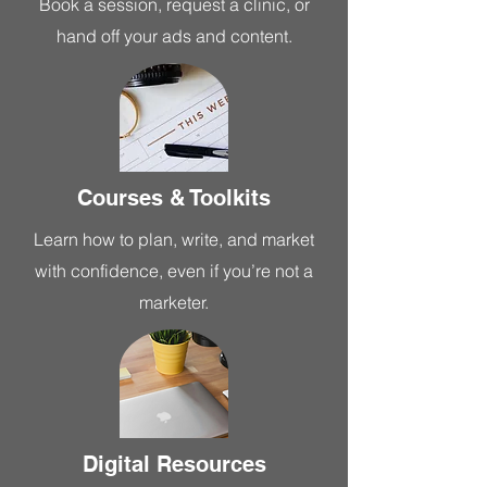
Book a session, request a clinic, or
hand off your ads and content.
Courses & Toolkits
Learn how to plan, write, and market
with confidence, even if you’re not a
marketer.
Digital Resources