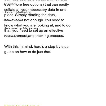
Analytics
even more free options) that can easily 
collate all your necessary data in one 
Content Marketing
place. Simply reading the data, 
however, is not enough. You need to 
Case Studies
know what you are looking at, and to do 
Relationship Marketing
that, you need to set up an effective 
measurement and tracking process. 
Paid Advertising
With this in mind, here's a step-by-step 
guide on how to do just that. 