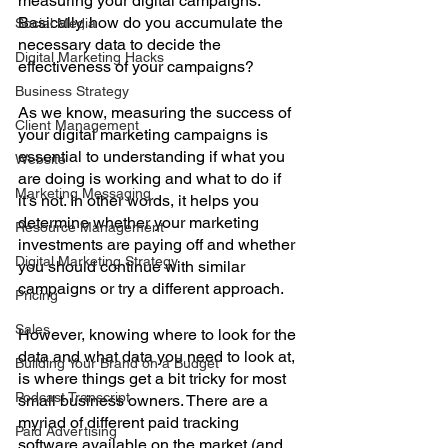
measuring your digital campaigns. 
Basically, how do you accumulate the 
Social Media
necessary data to decide the 
Digital Marketing Hacks
effectiveness of your campaigns? 
Business Strategy
As we know, measuring the success of 
Client Management
your digital marketing campaigns is 
essential to understanding if what you 
Website
are doing is working and what to do if 
Marketing Messaging
it’s not. In other words, it helps you 
determine whether your marketing 
Resource Management
investments are paying off and whether 
Digital Marketing Strategy
you should continue with similar 
campaigns or try a different approach. 
Pricing
Sales
However, knowing where to look for the 
data and what data you need to look at, 
Building Your Brand on a Budget
is where things get a bit tricky for most 
Podcast Transcript
small business owners. There are a 
myriad of different paid tracking 
Paid Advertising
software available on the market (and 