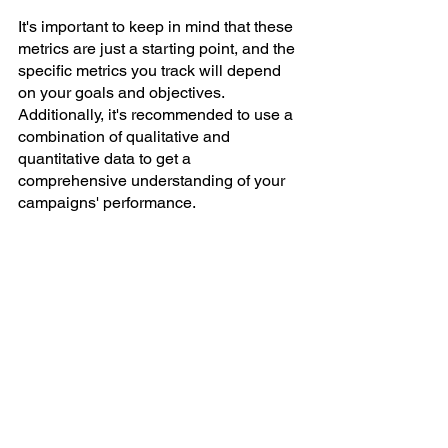
It's important to keep in mind that these 
metrics are just a starting point, and the 
specific metrics you track will depend 
on your goals and objectives. 
Additionally, it's recommended to use a 
combination of qualitative and 
quantitative data to get a 
comprehensive understanding of your 
campaigns' performance.
In conclusion
Measuring the success of your digital 
marketing campaigns is a critical part of 
understanding the impact of your 
marketing efforts and making informed 
decisions about future campaigns. By 
choosing the right metrics, tracking your 
results accurately, and analysing your 
data, you can ensure that your 