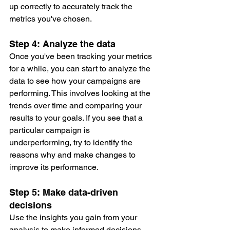
up correctly to accurately track the 
metrics you've chosen.
Step 4: Analyze the data
Once you've been tracking your metrics 
for a while, you can start to analyze the 
data to see how your campaigns are 
performing. This involves looking at the 
trends over time and comparing your 
results to your goals. If you see that a 
particular campaign is 
underperforming, try to identify the 
reasons why and make changes to 
improve its performance.
Step 5: Make data-driven 
decisions
Use the insights you gain from your 
analysis to make informed decisions 