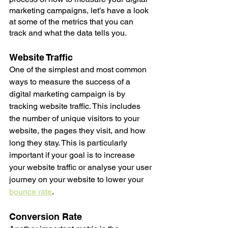
marketing campaigns, let’s have a look 
at some of the metrics that you can 
track and what the data tells you.
Website Traffic
One of the simplest and most common 
ways to measure the success of a 
digital marketing campaign is by 
tracking website traffic. This includes 
the number of unique visitors to your 
website, the pages they visit, and how 
long they stay. This is particularly 
important if your goal is to increase 
your website traffic or analyse your user 
journey on your website to lower your 
bounce rate
. 
Conversion Rate