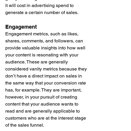
it will cost in advertising spend to 
generate a certain number of sales. 
Engagement
Engagement metrics, such as likes, 
shares, comments, and followers, can 
provide valuable insights into how well 
your content is resonating with your 
audience. These are generally 
considered vanity metrics because they 
don’t have a direct impact on sales in 
the same way that your conversion rate 
has, for example. They are important, 
however, in your pursuit of creating 
content that your audience wants to 
read and are generally applicable to 
customers who are at the interest stage 
of the sales funnel. 