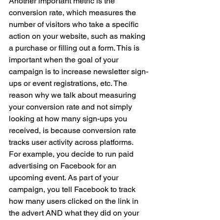
Another important metric is the 
conversion rate, which measures the 
number of visitors who take a specific 
action on your website, such as making 
a purchase or filling out a form. This is 
important when the goal of your 
campaign is to increase newsletter sign-
ups or event registrations, etc. The 
reason why we talk about measuring 
your conversion rate and not simply 
looking at how many sign-ups you 
received, is because conversion rate 
tracks user activity across platforms. 
For example, you decide to run paid 
advertising on Facebook for an 
upcoming event. As part of your 
campaign, you tell Facebook to track 
how many users clicked on the link in 
the advert AND what they did on your 