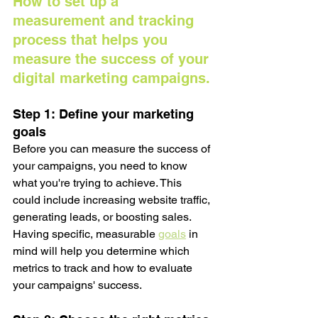
How to set up a 
measurement and tracking 
process that helps you 
measure the success of your 
digital marketing campaigns.
Step 1: Define your marketing 
goals
Before you can measure the success of 
your campaigns, you need to know 
what you're trying to achieve. This 
could include increasing website traffic, 
generating leads, or boosting sales. 
Having specific, measurable 
goals
 in 
mind will help you determine which 
metrics to track and how to evaluate 
your campaigns' success.