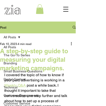
Post
All Posts
Feb 10, 2023
4 min read
All Posts
A step-by-step guide to
The Go-To Series
measuring your digital
Branding
marketing campaigns.
Small Business Questions
I covered the topic of how to know if 
Digital Content
your paid advertising is working in a 
Weekly Q&A
 post a while back. I 
Technical
thought it important to take that 
Customer Engagement
conversation one step further and talk 
about how to set up a process of 
Customer Service