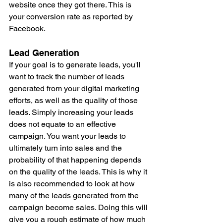
website once they got there. This is 
your conversion rate as reported by 
Facebook. 
Lead Generation
If your goal is to generate leads, you'll 
want to track the number of leads 
generated from your digital marketing 
efforts, as well as the quality of those 
leads. Simply increasing your leads 
does not equate to an effective 
campaign. You want your leads to 
ultimately turn into sales and the 
probability of that happening depends 
on the quality of the leads. This is why it 
is also recommended to look at how 
many of the leads generated from the 
campaign become sales. Doing this will 
give you a rough estimate of how much 