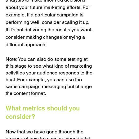
about your future marketing efforts. For 
example, if a particular campaign is 
performing well, consider scaling it up. 
If it's not delivering the results you want, 
consider making changes or trying a 
different approach. 
Note: You can also do some testing at 
this stage to see what kind of marketing 
activities your audience responds to the 
best. For example, you can use the 
same campaign messaging but change 
the content format. 
What metrics should you 
consider?
Now that we have gone through the 
process of how to measure your digital 