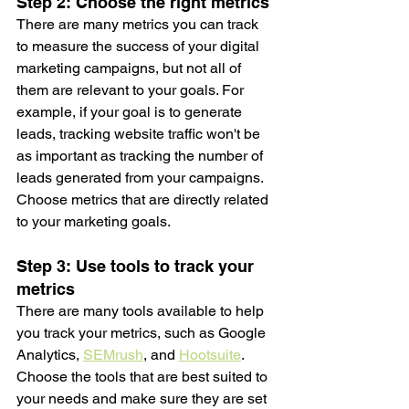
Step 2: Choose the right metrics
There are many metrics you can track 
to measure the success of your digital 
marketing campaigns, but not all of 
them are relevant to your goals. For 
example, if your goal is to generate 
leads, tracking website traffic won't be 
as important as tracking the number of 
leads generated from your campaigns. 
Choose metrics that are directly related 
to your marketing goals.
Step 3: Use tools to track your 
metrics
There are many tools available to help 
you track your metrics, such as Google 
Analytics, 
SEMrush
, and 
Hootsuite
. 
Choose the tools that are best suited to 
your needs and make sure they are set 