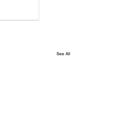
d on a Budget
eting
See All