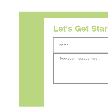
Let's Get Sta
Visual Hierarchy: Your
Audience Does Not Read in
Order. Your Design Needs
to Reflect That.