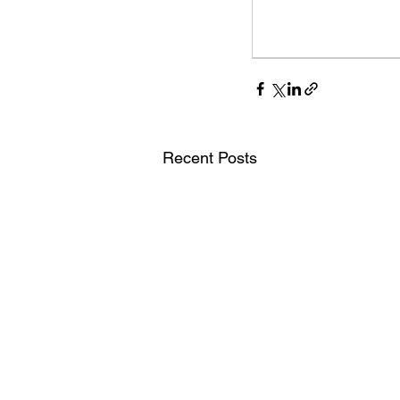
Digital Marketing Strat
Podcast Transcript
Recent Posts
Case Studies
Relati