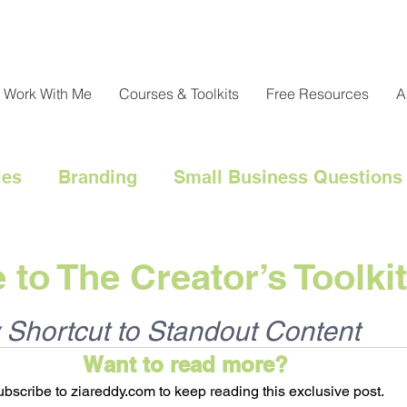
Work With Me
Courses & Toolkits
Free Resources
A
ies
Branding
Small Business Questions
nical
Customer Engagement
Customer 
to The Creator’s Toolkit
l Marketing Hacks
Business Strategy
Cl
 Shortcut to Standout Content
Want to read more?
bscribe to ziareddy.com to keep reading this exclusive post.
Messaging
Resource Management