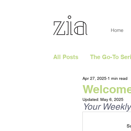
Home
All Posts
The Go-To Ser
Apr 27, 2025
1 min read
Digital Content
Tech
Welcome 
Updated:
May 6, 2025
Social Media
Digita
Your Weekly
Su
Website
Marketing 