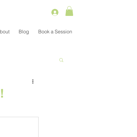
bout
Blog
Book a Session
Service
!
ient Management