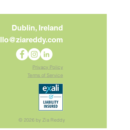
Dublin, Ireland
llo@ziareddy.com
 to Do With Your Core
sage Once You Have
Privacy Policy
Terms of Service
© 2026 by Zia Reddy