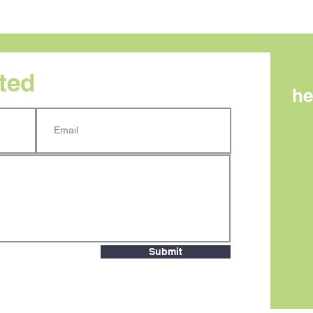
rted
he
AI search is becoming
What
measurable. Here’s what
Mes
small teams need to know.
One
Submit