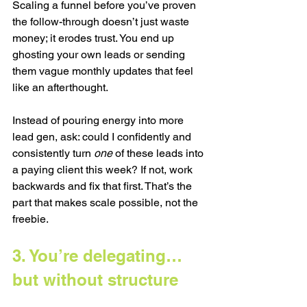
Scaling a funnel before you’ve proven 
the follow-through doesn’t just waste 
money; it erodes trust. You end up 
ghosting your own leads or sending 
them vague monthly updates that feel 
like an afterthought.
Instead of pouring energy into more 
lead gen, ask: could I confidently and 
consistently turn 
one
 of these leads into 
a paying client this week? If not, work 
backwards and fix that first. That’s the 
part that makes scale possible, not the 
freebie.
3. You’re delegating… 
but without structure