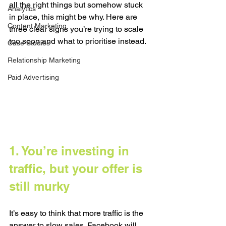
all the right things but somehow stuck 
Analytics
in place, this might be why. Here are 
Content Marketing
three clear signs you’re trying to scale 
too soon and what to prioritise instead.
Case Studies
Relationship Marketing
Paid Advertising
1. You’re investing in 
traffic, but your offer is 
still murky
It’s easy to think that more traffic is the 
answer to slow sales. Facebook will 