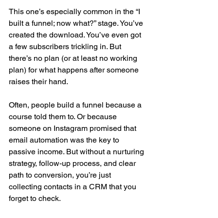
This one’s especially common in the “I 
built a funnel; now what?” stage. You’ve 
created the download. You’ve even got 
a few subscribers trickling in. But 
there’s no plan (or at least no working 
plan) for what happens after someone 
raises their hand.
Often, people build a funnel because a 
course told them to. Or because 
someone on Instagram promised that 
email automation was the key to 
passive income. But without a nurturing 
strategy, follow-up process, and clear 
path to conversion, you’re just 
collecting contacts in a CRM that you 
forget to check.