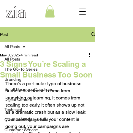
Post
All Posts
May 3, 2025
4 min read
All Posts
3 Signs You’re Scaling a
The Go-To Series
Small Business Too Soon
Branding
There’s a particular type of business 
Small Business Questions
burnout that doesn’t come from 
launching or learning, it comes from 
Digital Content
scaling too early. It often shows up not 
Technical
as a dramatic crash but as a slow leak: 
your calendar is full, your content is 
Customer Engagement
going out, your campaigns are 
Customer Service