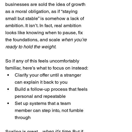
businesses are sold the idea of growth 
as a moral obligation, as if “staying 
small but stable” is somehow a lack of 
ambition. It isn’t. In fact, real ambition 
looks like knowing when to pause, fix 
the foundations, and scale 
when you’re 
ready to hold the weight
.
So if any of this feels uncomfortably 
familiar, here’s what to focus on instead:
Clarify your offer until a stranger 
can explain it back to you
Build a follow-up process that feels 
personal and repeatable
Set up systems that a team 
member can step into, not fumble 
through
Scaling is great... 
when it’s time
. But if 