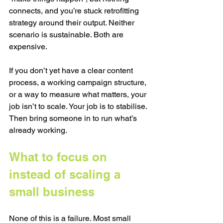
connects, and you’re stuck retrofitting 
strategy around their output. Neither 
scenario is sustainable. Both are 
expensive.
If you don’t yet have a clear content 
process, a working campaign structure, 
or a way to measure what matters, your 
job isn’t to scale. Your job is to stabilise. 
Then bring someone in to run what’s 
already working.
What to focus on 
instead of scaling a 
small business
None of this is a failure. Most small 