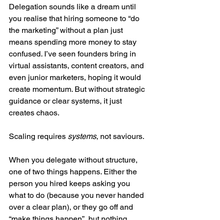
Delegation sounds like a dream until 
you realise that hiring someone to “do 
the marketing” without a plan just 
means spending more money to stay 
confused. I’ve seen founders bring in 
virtual assistants, content creators, and 
even junior marketers, hoping it would 
create momentum. But without strategic 
guidance or clear systems, it just 
creates chaos.
Scaling requires 
systems
, not saviours.
When you delegate without structure, 
one of two things happens. Either the 
person you hired keeps asking you 
what to do (because you never handed 
over a clear plan), or they go off and 
“make things happen”, but nothing 