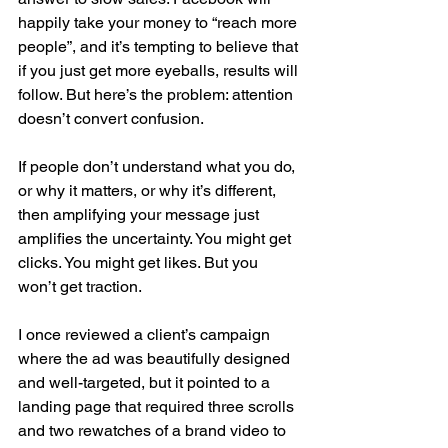
happily take your money to “reach more 
people”, and it’s tempting to believe that 
if you just get more eyeballs, results will 
follow. But here’s the problem: attention 
doesn’t convert confusion.
If people don’t understand what you do, 
or why it matters, or why it’s different, 
then amplifying your message just 
amplifies the uncertainty. You might get 
clicks. You might get likes. But you 
won’t get traction.
I once reviewed a client’s campaign 
where the ad was beautifully designed 
and well-targeted, but it pointed to a 
landing page that required three scrolls 
and two rewatches of a brand video to 