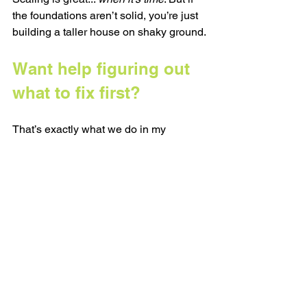
the foundations aren’t solid, you’re just 
building a taller house on shaky ground.
Want help figuring out 
what to fix first?
That’s exactly what we do in my 
Strategy Sessions. 
We look at where your business 
actually is (not where Instagram thinks 
it should be) and map out your next 
most useful move with a plan you can 
actually act on.
Book yours here