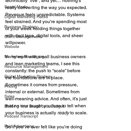
technically “live”, and yet… nothing’s 
Social Media
really converting the way you expected. 
Revenue feels unpredictable. Systems 
Digital Marketing Hacks
feel strained. And you’re spending most 
Business Strategy
of your week holding things together 
with duct tape, digital tools, and sheer 
Client Management
willpower.
Website
In my work with small business owners 
Marketing Messaging
and lean marketing teams, I see this 
Resource Management
constantly: the push to “scale” before 
Digital Marketing Strategy
the foundations are in place. 
Sometimes it comes from pressure, 
Pricing
internal or external. Sometimes from 
Sales
well-meaning advice. And often, it’s just 
that no one taught you how to tell when 
Building Your Brand on a Budget
your business is actually 
ready
 to scale.
Podcast Transcript
Paid Advertising
So if you’ve ever felt like you’re doing 