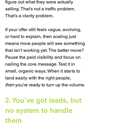
figure out what they were actually 
selling. That’s not a traffic problem. 
That’s a clarity problem.
If your offer still feels vague, evolving, 
or hard to explain, then scaling just 
means more people will see something 
that isn’t working yet. The better move? 
Pause the paid visibility and focus on 
nailing the core message. Test it in 
small, organic ways. When it starts to 
land easily with the right people, 
then
 you’re ready to turn up the volume.
2. You’ve got leads, but 
no system to handle 
them