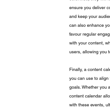
ensure you deliver co
and keep your audien
can also enhance you
favour regular engag
with your content, whi
users, allowing you t
Finally, a content cal
you can use to align 
goals. Whether you a
content calendar all
with these events, ul