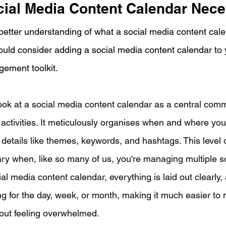
cial Media Content Calendar Nec
etter understanding of what a social media content calend
uld consider adding a social media content calendar to 
ement toolkit. 
look at a social media content calendar as a central comm
 activities. It meticulously organises when and where you'
 details like themes, keywords, and hashtags. This level 
ary when, like so many of us, you're managing multiple s
al media content calendar, everything is laid out clearly, 
g for the day, week, or month, making it much easier to
out feeling overwhelmed.