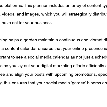
s platforms. This planner includes an array of content ty
s, videos, and images, which you will strategically distribu
u have set for your business.
nning helps a garden maintain a continuous and vibrant di
dia content calendar ensures that your online presence is
mportant to see a social media calendar as not just a sched
helps you lay out your digital marketing efforts efficiently a
esee and align your posts with upcoming promotions, speci
g this ensures that your social media ‘garden’ blooms an