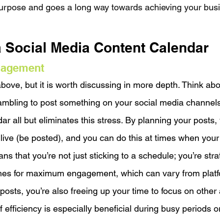
urpose and goes a long way towards achieving your busi
a Social Media Content Calendar
nagement
bove, but it is worth discussing in more depth. Think ab
rambling to post something on your social media channels
r all but eliminates this stress. By planning your posts,
live (be posted), and you can do this at times when your
ns that you’re not just sticking to a schedule; you’re strat
mes for maximum engagement, which can vary from platfo
osts, you’re also freeing up your time to focus on other 
f efficiency is especially beneficial during busy periods 