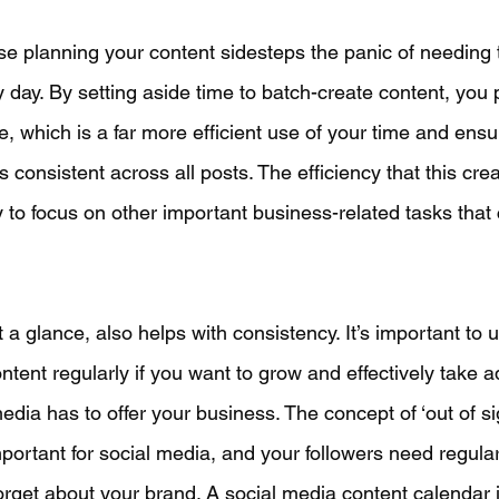
se planning your content sidesteps the panic of needing 
day. By setting aside time to batch-create content, you 
e, which is a far more efficient use of your time and ensu
 consistent across all posts. The efficiency that this cre
to focus on other important business-related tasks that 
 glance, also helps with consistency. It’s important to 
tent regularly if you want to grow and effectively take a
media has to offer your business. The concept of ‘out of sig
mportant for social media, and your followers need regula
forget about your brand. A social media content calendar i