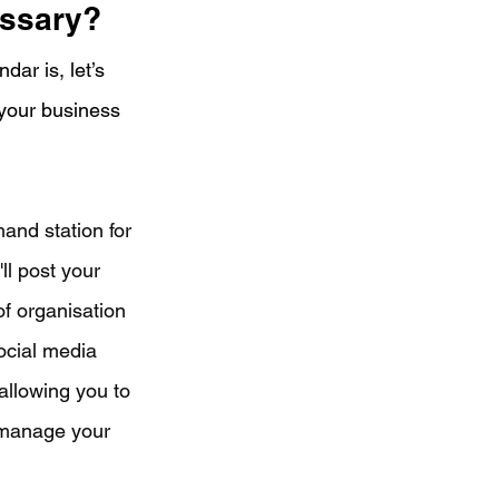
essary?
ar is, let’s 
your business 
and station for 
ll post your 
of organisation 
ocial media 
allowing you to 
 manage your 