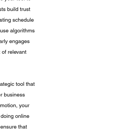
ts build trust 
sting schedule 
use algorithms 
arly engages 
 of relevant 
ategic tool that 
er business 
motion, your 
doing online 
 ensure that 