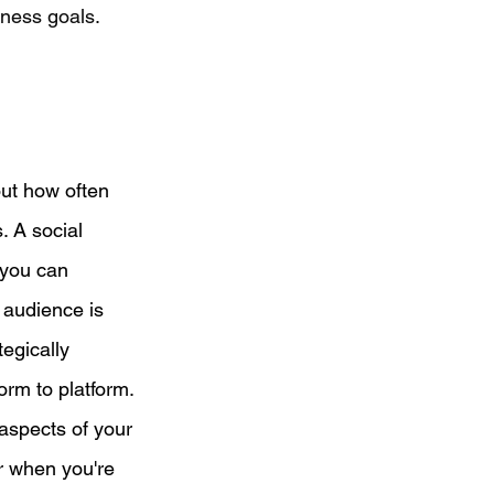
ness goals. 
out how often 
. A social 
 you can 
 audience is 
egically 
rm to platform. 
aspects of your 
or when you're 