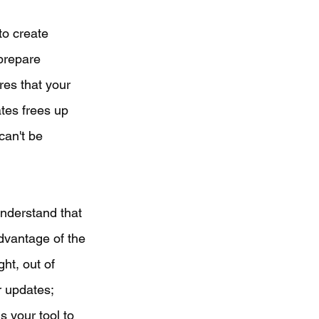
to create 
prepare 
res that your 
ates frees up 
can't be 
understand that 
dvantage of the 
ht, out of 
r updates; 
s your tool to 