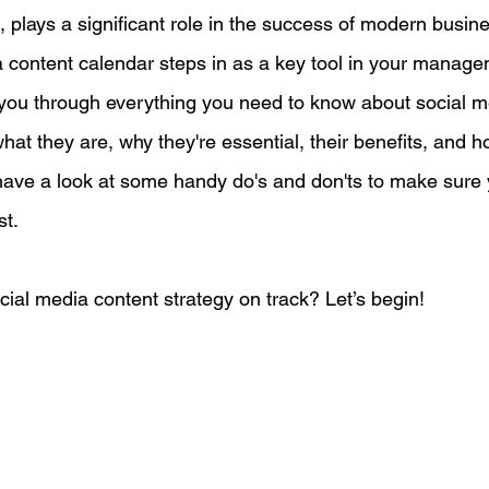
 plays a significant role in the success of modern busin
 content calendar steps in as a key tool in your managem
egy
Pricing
Sales
Building Your Bran
lk you through everything you need to know about social m
hat they are, why they're essential, their benefits, and 
Paid Advertising
Analytics
Content Mark
e have a look at some handy do's and don'ts to make sure 
t. 
onship Marketing
Paid Advertising
cial media content strategy on track? Let’s begin!