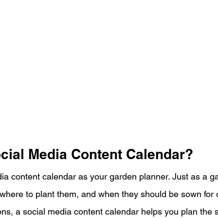
ocial Media Content Calendar?
dia content calendar as your garden planner. Just as a g
 where to plant them, and when they should be sown for 
ns, a social media content calendar helps you plan the s