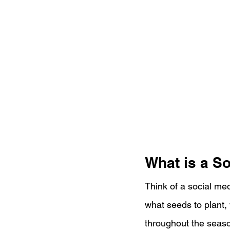
What is a S
Think of a social me
what seeds to plant,
throughout the seaso