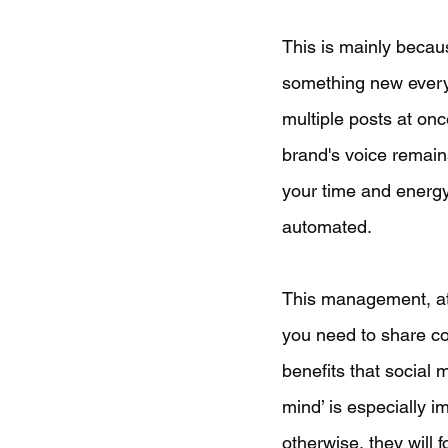
This is mainly becau
something new every 
multiple posts at onc
brand's voice remains
your time and energy 
automated.
This management, at a
you need to share con
benefits that social 
mind’ is especially i
otherwise, they will 