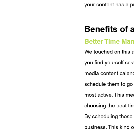
your content has a p
Benefits of 
Better Time Ma
We touched on this a
you find yourself sc
media content calenda
schedule them to go 
most active. This mea
choosing the best ti
By scheduling these p
business. This kind o