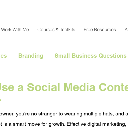
Work With Me
Courses & Toolkits
Free Resources
A
ies
Branding
Small Business Questions
nical
Customer Engagement
Customer 
se a Social Media Cont
r
l Marketing Hacks
Business Strategy
Cl
owner, you're no stranger to wearing multiple hats, and a
t is a smart move for growth. Effective digital marketing, 
Messaging
Resource Management