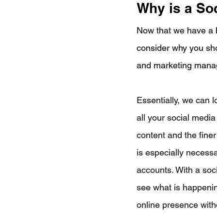
Why is a So
Now that we have a b
consider why you sho
and marketing manag
Essentially, we can 
all your social media
content and the finer
is especially necess
accounts. With a soci
see what is happenin
online presence with