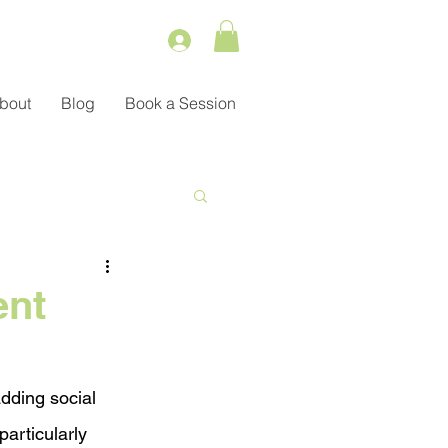
bout
Blog
Book a Session
Service
ent
ient Management
dding social 
particularly 