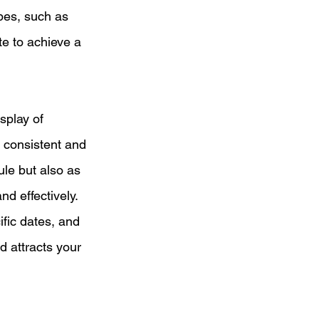
pes, such as 
te to achieve a 
splay of 
 consistent and 
ule but also as 
nd effectively. 
fic dates, and 
d attracts your 