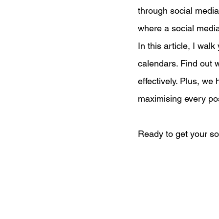
through social media,
where a social media
Digital Marketing Strat
In this article, I wa
calendars. Find out w
Podcast Transcript
effectively. Plus, w
maximising every pos
Case Studies
Relati
Ready to get your so