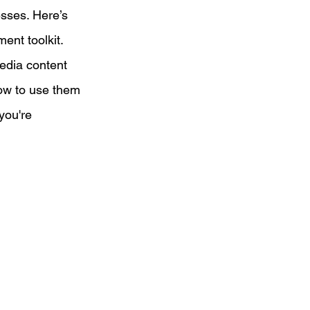
esses. Here’s 
ent toolkit.
d on a Budget
edia content 
how to use them 
eting
you're 