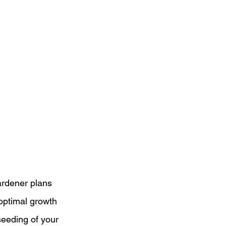
ardener plans 
optimal growth 
eeding of your 