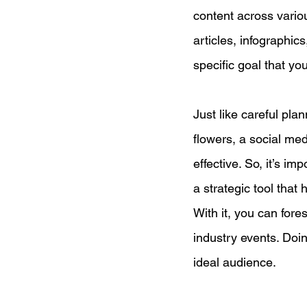
content across variou
articles, infographic
specific goal that yo
Just like careful pla
flowers, a social me
effective. So, it’s i
a strategic tool that 
With it, you can for
industry events. Doin
ideal audience.