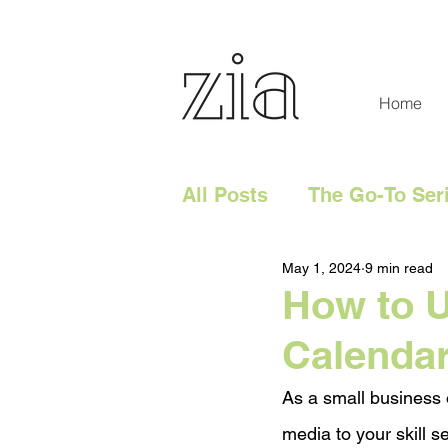
Home
All Posts
The Go-To Ser
May 1, 2024
9 min read
Digital Content
Tech
How to U
Calenda
Social Media
Digita
As a small business 
Website
media to your skill se
Marketing 