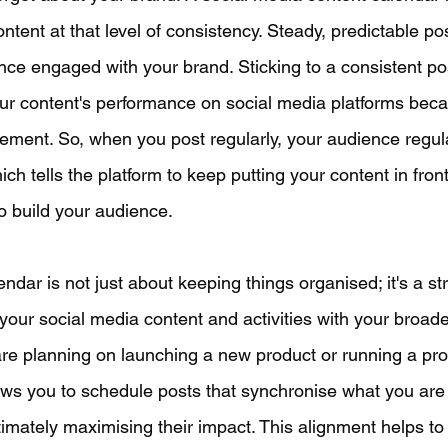
ntent at that level of consistency. Steady, predictable pos
ce engaged with your brand. Sticking to a consistent po
r content's performance on social media platforms beca
ement. So, when you post regularly, your audience regul
ch tells the platform to keep putting your content in front
o build your audience. 
endar is not just about keeping things organised; it's a str
your social media content and activities with your broad
re planning on launching a new product or running a pro
ows you to schedule posts that synchronise what you are 
timately maximising their impact. This alignment helps to