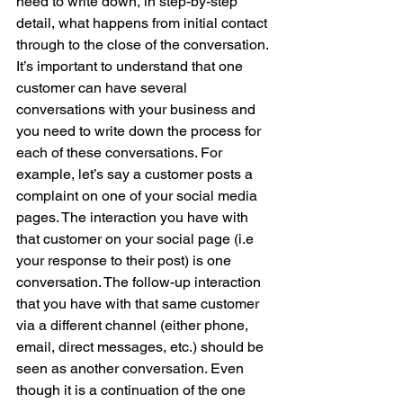
need to write down, in step-by-step 
detail, what happens from initial contact 
through to the close of the conversation. 
It’s important to understand that one 
customer can have several 
conversations with your business and 
you need to write down the process for 
each of these conversations. For 
example, let’s say a customer posts a 
complaint on one of your social media 
pages. The interaction you have with 
that customer on your social page (i.e 
your response to their post) is one 
conversation. The follow-up interaction 
that you have with that same customer 
via a different channel (either phone, 
email, direct messages, etc.) should be 
seen as another conversation. Even 
though it is a continuation of the one 