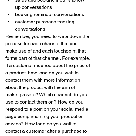
up conversations 
booking reminder conversations 
customer purchase tracking 
conversations 
Remember, you need to write down the 
process for each channel that you 
make use of and each touchpoint that 
forms part of that channel. For example, 
if a customer inquired about the price of 
a product, how long do you wait to 
contact them with more information 
about the product with the aim of 
making a sale? Which channel do you 
use to contact them on? How do you 
respond to a post on your social media 
page complimenting your product or 
service? How long do you wait to 
contact a customer after a purchase to 