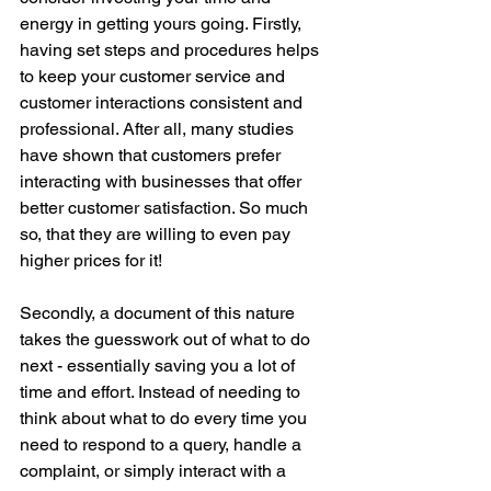
energy in getting yours going. Firstly, 
having set steps and procedures helps 
to keep your customer service and 
customer interactions consistent and 
professional. After all, many studies 
have shown that customers prefer 
interacting with businesses that offer 
better customer satisfaction. So much 
so, that they are willing to even pay 
higher prices for it! 
Secondly, a document of this nature 
takes the guesswork out of what to do 
next - essentially saving you a lot of 
time and effort. Instead of needing to 
think about what to do every time you 
need to respond to a query, handle a 
complaint, or simply interact with a 