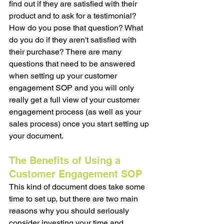
find out if they are satisfied with their 
product and to ask for a testimonial? 
How do you pose that question? What 
do you do if they aren't satisfied with 
their purchase? There are many 
questions that need to be answered 
when setting up your customer 
engagement SOP and you will only 
really get a full view of your customer 
engagement process (as well as your 
sales process) once you start setting up 
your document. 
The Benefits of Using a 
Customer Engagement SOP
This kind of document does take some 
time to set up, but there are two main 
reasons why you should seriously 
consider investing your time and 