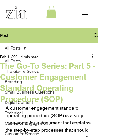
Post
All Posts
Feb 1, 2021
4 min read
All Posts
The Go-To Series: Part 5 -
The Go-To Series
Customer Engagement
Branding
Standard Operating
Small Business Questions
Procedure (SOP)
Digital Content
A customer engagement standard 
Technical
operating procedure (SOP) is a very 
long name for a document that explains 
Customer Engagement
the step-by-step processes that should 
Customer Service