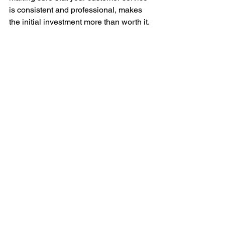
is consistent and professional, makes 
the initial investment more than worth it. 
Digital Presence
Marketing Decisions
Go-Tos
Writing Guide
Engagement
Customer Service
Customer Engagement SOP
Customer
The Go-To Series
Customer Engagement
Customer Service
See All
Recent Posts