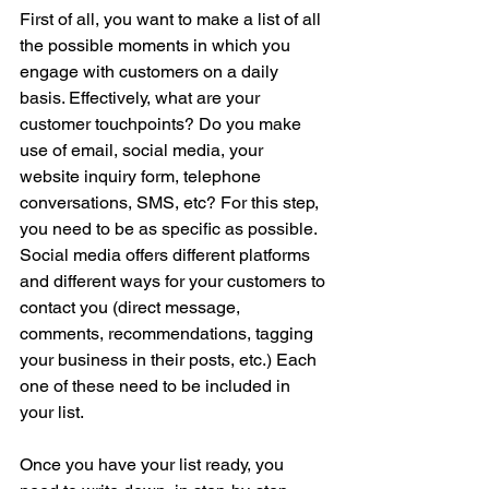
First of all, you want to make a list of all 
the possible moments in which you 
engage with customers on a daily 
basis. Effectively, what are your 
customer touchpoints? Do you make 
use of email, social media, your 
website inquiry form, telephone 
conversations, SMS, etc? For this step, 
you need to be as specific as possible. 
Social media offers different platforms 
and different ways for your customers to 
contact you (direct message, 
comments, recommendations, tagging 
your business in their posts, etc.) Each 
one of these need to be included in 
your list.
Once you have your list ready, you 