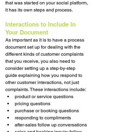
that was started on your social platform, 
it has its own steps and process. 
Interactions to Include In 
Your Document
As important as it is to have a process 
document set up for dealing with the 
different kinds of customer complaints 
that you receive, you also need to 
consider setting up a step-by-step 
guide explaining how you respond to 
other customer interactions, not just 
complaints. These interactions include:
product or service questions
pricing questions
purchase or booking questions
responding to compliments
after-sales follow up conversations 
sales and booking inquiry follow 