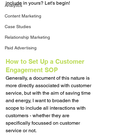
include in yours? Let's begin!
Analytics
Content Marketing
Case Studies
Relationship Marketing
Paid Advertising
How to Set Up a Customer 
Engagement SOP
Generally, a document of this nature is 
more directly associated with customer 
service, but with the aim of saving time 
and energy, I want to broaden the 
scope to include all interactions with 
customers - whether they are 
specifically focussed on customer 
service or not. 