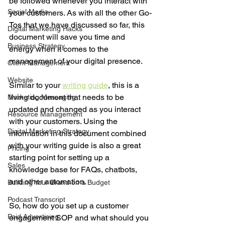
be followed whenever you interact with 
Social Media
your customers. As with all the other Go-
Tos that we have discussed so far, this 
Digital Marketing Hacks
document will save you time and 
Business Strategy
energy when it comes to the 
management of your digital presence. 
Client Management
Website
Similar to your 
writing guide
, this is a 
living document that needs to be 
Marketing Messaging
updated and changed as you interact 
Resource Management
with your customers. Using the 
Digital Marketing Strategy
information in this document combined 
with your writing guide is also a great 
Pricing
starting point for setting up a 
Sales
knowledge base for FAQs, chatbots, 
and other automation. 
Building Your Brand on a Budget
Podcast Transcript
So, how do you set up a customer 
Paid Advertising
engagement SOP and what should you 