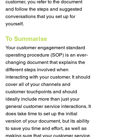
customer, you refer to the document 
and follow the steps and suggested 
conversations that you set up for 
yourself. 
To Summarise
Your customer engagement standard 
operating procedure (SOP) is an ever-
changing document that explains the 
different steps involved when 
interacting with your customer. It should 
cover all of your channels and 
customer touchpoints and should 
ideally include more than just your 
general customer service interactions. It 
does take time to set up the initial 
version of your document, but its ability 
to save you time and effort, as well as 
making sure that your customer service 