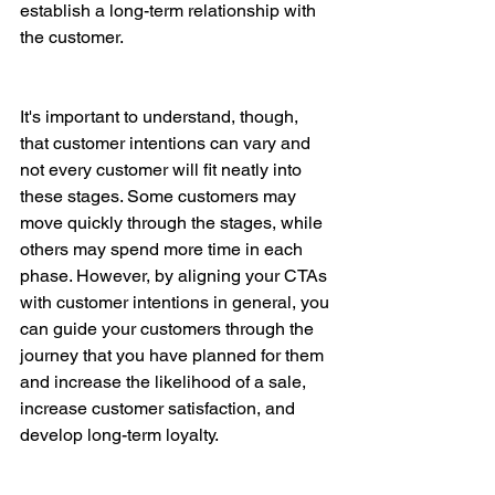
establish a long-term relationship with 
the customer.
It's important to understand, though, 
that customer intentions can vary and 
not every customer will fit neatly into 
these stages. Some customers may 
move quickly through the stages, while 
others may spend more time in each 
phase. However, by aligning your CTAs 
with customer intentions in general, you 
can guide your customers through the 
journey that you have planned for them 
and increase the likelihood of a sale, 
increase customer satisfaction, and 
develop long-term loyalty.