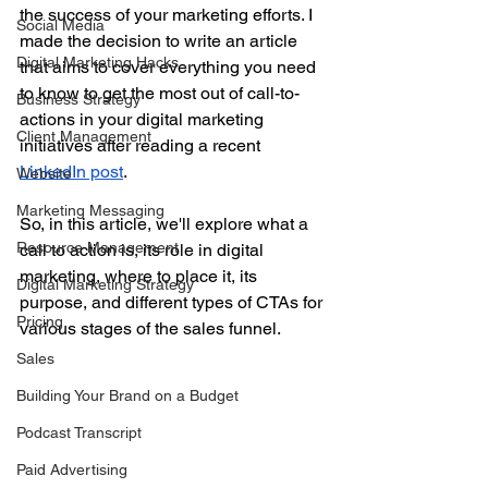
the success of your marketing efforts. I 
Social Media
made the decision to write an article 
Digital Marketing Hacks
that aims to cover everything you need 
to know to get the most out of call-to-
Business Strategy
actions in your digital marketing 
Client Management
initiatives after reading a recent 
LinkedIn post
.
Website
Marketing Messaging
So, in this article, we'll explore what a 
Resource Management
call to action is, its role in digital 
marketing, where to place it, its 
Digital Marketing Strategy
purpose, and different types of CTAs for 
Pricing
various stages of the sales funnel.
Sales
Building Your Brand on a Budget
Podcast Transcript
Paid Advertising