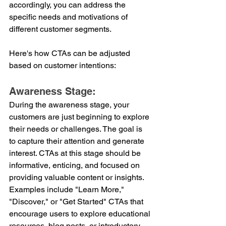
accordingly, you can address the 
specific needs and motivations of 
different customer segments. 
Here's how CTAs can be adjusted 
based on customer intentions:
Awareness Stage:
During the awareness stage, your 
customers are just beginning to explore 
their needs or challenges. The goal is 
to capture their attention and generate 
interest. CTAs at this stage should be 
informative, enticing, and focused on 
providing valuable content or insights. 
Examples include "Learn More," 
"Discover," or "Get Started" CTAs that 
encourage users to explore educational 
resources, blog posts, or introductory 