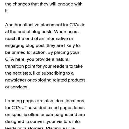
the chances that they will engage with 
it.
Another effective placement for CTAs is 
at the end of blog posts. When users 
reach the end of an informative or 
engaging blog post, they are likely to 
be primed for action. By placing your 
CTA here, you provide a natural 
transition point for your readers to take 
the next step, like subscribing to a 
newsletter or exploring related products 
or services.
Landing pages are also ideal locations 
for CTAs. These dedicated pages focus 
on specific offers or campaigns and are 
designed to convert your visitors into 
leads or customers. Placing a CTA 