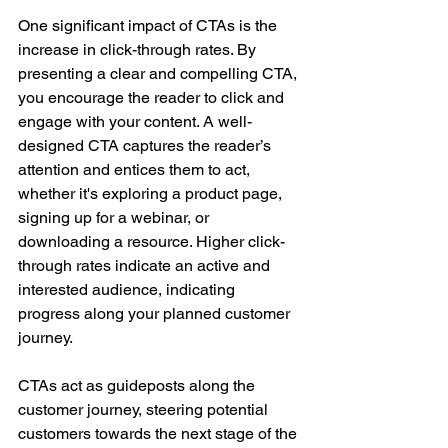
One significant impact of CTAs is the 
increase in click-through rates. By 
presenting a clear and compelling CTA, 
you encourage the reader to click and 
engage with your content. A well-
designed CTA captures the reader’s 
attention and entices them to act, 
whether it's exploring a product page, 
signing up for a webinar, or 
downloading a resource. Higher click-
through rates indicate an active and 
interested audience, indicating 
progress along your planned customer 
journey.
CTAs act as guideposts along the 
customer journey, steering potential 
customers towards the next stage of the 