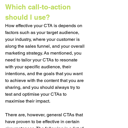
Which call-to-action 
should I use?
How effective your CTA is depends on 
factors such as your target audience, 
your industry, where your customer is 
along the sales funnel, and your overall 
marketing strategy. As mentioned, you 
need to tailor your CTAs to resonate 
with your specific audience, their 
intentions, and the goals that you want 
to achieve with the content that you are 
sharing, and you should always try to 
test and optimise your CTAs to 
maximise their impact.
There are, however, general CTAs that 
have proven to be effective in certain 