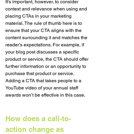
It's important, however, to consider 
context and relevance when using and 
placing CTAs in your marketing 
material. The rule of thumb here is to 
ensure that your CTA aligns with the 
content surrounding it and matches the 
reader’s expectations. For example, if 
your blog post discusses a specific 
product or service, the CTA should offer 
further information or an opportunity to 
purchase that product or service. 
Adding a CTA that takes people to a 
YouTube video of your annual staff 
awards won’t be effective in this case. 
How does a call-to-
action change as 