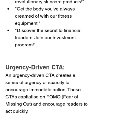
revolutionary skincare products!"
"Get the body you've always 
dreamed of with our fitness 
equipment!"
"Discover the secret to financial 
freedom. Join our investment 
program!"
Urgency-Driven CTA:
An urgency-driven CTA creates a 
sense of urgency or scarcity to 
encourage immediate action. These 
CTAs capitalise on FOMO (Fear of 
Missing Out) and encourage readers to 
act quickly.
Examples:
"Limited time offer! Shop now 