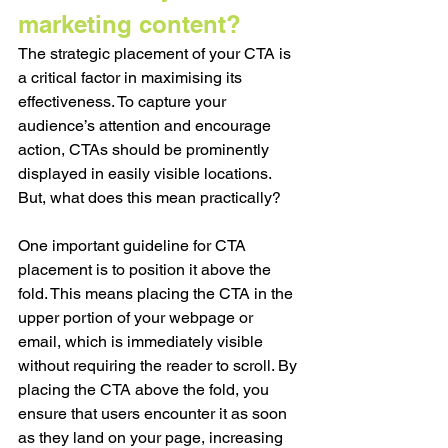
marketing content?
The strategic placement of your CTA is 
a critical factor in maximising its 
effectiveness. To capture your 
audience’s attention and encourage 
action, CTAs should be prominently 
displayed in easily visible locations. 
But, what does this mean practically?
One important guideline for CTA 
placement is to position it above the 
fold. This means placing the CTA in the 
upper portion of your webpage or 
email, which is immediately visible 
without requiring the reader to scroll. By 
placing the CTA above the fold, you 
ensure that users encounter it as soon 
as they land on your page, increasing 