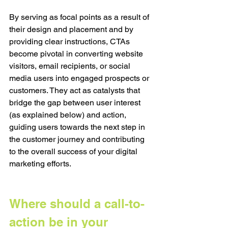
By serving as focal points as a result of 
their design and placement and by 
providing clear instructions, CTAs 
become pivotal in converting website 
visitors, email recipients, or social 
media users into engaged prospects or 
customers. They act as catalysts that 
bridge the gap between user interest 
(as explained below) and action, 
guiding users towards the next step in 
the customer journey and contributing 
to the overall success of your digital 
marketing efforts.
Where should a call-to-
action be in your 