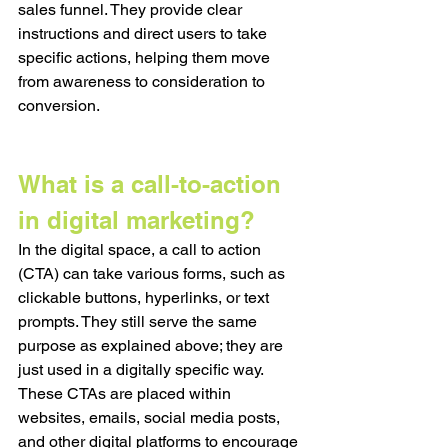
sales funnel. They provide clear 
instructions and direct users to take 
specific actions, helping them move 
from awareness to consideration to 
conversion. 
What is a call-to-action 
in digital marketing?
In the digital space, a call to action 
(CTA) can take various forms, such as 
clickable buttons, hyperlinks, or text 
prompts. They still serve the same 
purpose as explained above; they are 
just used in a digitally specific way. 
These CTAs are placed within 
websites, emails, social media posts, 
and other digital platforms to encourage 