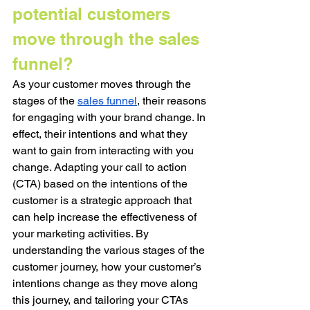
potential customers 
move through the sales 
funnel?
As your customer moves through the 
stages of the 
sales funnel
, their reasons 
for engaging with your brand change. In 
effect, their intentions and what they 
want to gain from interacting with you 
change. Adapting your call to action 
(CTA) based on the intentions of the 
customer is a strategic approach that 
can help increase the effectiveness of 
your marketing activities. By 
understanding the various stages of the 
customer journey, how your customer’s 
intentions change as they move along 
this journey, and tailoring your CTAs 