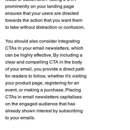
prominently on your landing page 
ensures that your users are directed 
towards the action that you want them 
to take without distraction or confusion.
You should also consider integrating 
CTAs in your email newsletters, which 
can be highly effective. By including a 
clear and compelling CTA in the body 
of your email, you provide a direct path 
for readers to follow, whether it's visiting 
your product page, registering for an 
event, or making a purchase. Placing 
CTAs in email newsletters capitalises 
on the engaged audience that has 
already shown interest by subscribing 
to your emails.