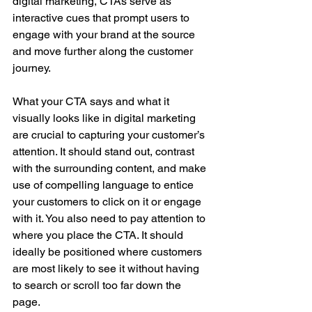
digital marketing, CTAs serve as 
interactive cues that prompt users to 
engage with your brand at the source 
and move further along the customer 
journey.
What your CTA says and what it 
visually looks like in digital marketing 
are crucial to capturing your customer’s 
attention. It should stand out, contrast 
with the surrounding content, and make 
use of compelling language to entice 
your customers to click on it or engage 
with it. You also need to pay attention to 
where you place the CTA. It should 
ideally be positioned where customers 
are most likely to see it without having 
to search or scroll too far down the 
page.