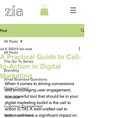
Post
All Posts
Jul 6, 2023
9 min read
All Posts
A Practical Guide to Call-
The Go-To Series
to-Action in Digital
Branding
Marketing
Small Business Questions
When it comes to driving conversions 
Digital Content
and encouraging user engagement, 
one powerful tool that should be in your 
Technical
digital marketing toolkit is the call to 
Customer Engagement
action (CTA). A well-crafted call to 
action can have a significant impact on 
Customer Service