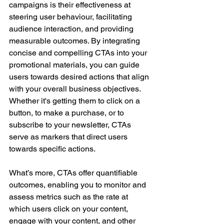
campaigns is their effectiveness at 
steering user behaviour, facilitating 
audience interaction, and providing 
measurable outcomes. By integrating 
concise and compelling CTAs into your 
promotional materials, you can guide 
users towards desired actions that align 
with your overall business objectives. 
Whether it's getting them to click on a 
button, to make a purchase, or to 
subscribe to your newsletter, CTAs 
serve as markers that direct users 
towards specific actions. 
What’s more, CTAs offer quantifiable 
outcomes, enabling you to monitor and 
assess metrics such as the rate at 
which users click on your content, 
engage with your content, and other 