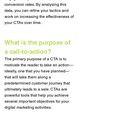
conversion rates. By analysing this 
data, you can refine your tactics and 
work on increasing the effectiveness of 
your CTAs over time. 
What is the purpose of 
a call-to-action?
The primary purpose of a CTA is to 
motivate the reader to take an action—
ideally, one that you have planned—
that will take them along a 
predetermined customer journey that 
ultimately leads to a sale. CTAs are 
powerful tools that help you achieve 
several important objectives for your 
digital marketing activities.