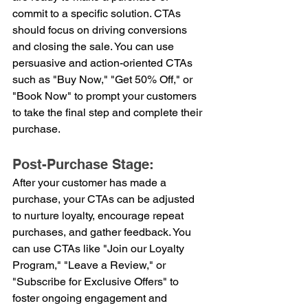
commit to a specific solution. CTAs 
should focus on driving conversions 
and closing the sale. You can use 
persuasive and action-oriented CTAs 
such as "Buy Now," "Get 50% Off," or 
"Book Now" to prompt your customers 
to take the final step and complete their 
purchase.
Post-Purchase Stage:
After your customer has made a 
purchase, your CTAs can be adjusted 
to nurture loyalty, encourage repeat 
purchases, and gather feedback. You 
can use CTAs like "Join our Loyalty 
Program," "Leave a Review," or 
"Subscribe for Exclusive Offers" to 
foster ongoing engagement and 