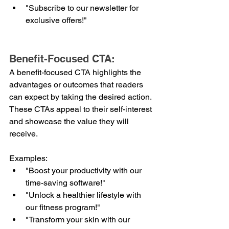
"Subscribe to our newsletter for 
exclusive offers!"
Benefit-Focused CTA:
A benefit-focused CTA highlights the 
advantages or outcomes that readers 
can expect by taking the desired action. 
These CTAs appeal to their self-interest 
and showcase the value they will 
receive.
Examples:
"Boost your productivity with our 
time-saving software!"
"Unlock a healthier lifestyle with 
our fitness program!"
"Transform your skin with our 