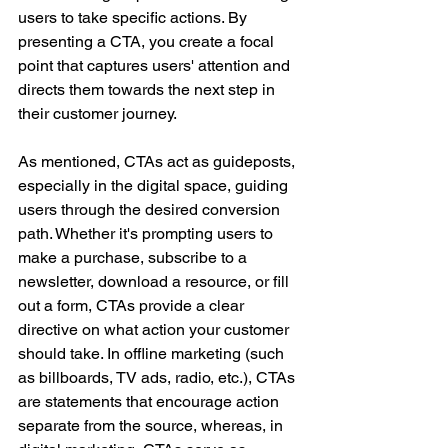
users to take specific actions. By 
presenting a CTA, you create a focal 
point that captures users' attention and 
directs them towards the next step in 
their customer journey. 
As mentioned, CTAs act as guideposts, 
especially in the digital space, guiding 
users through the desired conversion 
path. Whether it's prompting users to 
make a purchase, subscribe to a 
newsletter, download a resource, or fill 
out a form, CTAs provide a clear 
directive on what action your customer 
should take. In offline marketing (such 
as billboards, TV ads, radio, etc.), CTAs 
are statements that encourage action 
separate from the source, whereas, in 