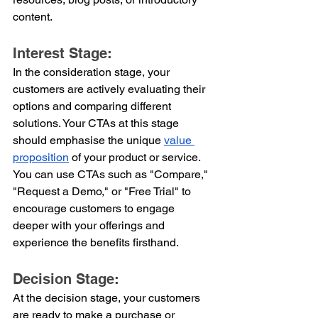
content.
Interest Stage:
In the consideration stage, your 
customers are actively evaluating their 
options and comparing different 
solutions. Your CTAs at this stage 
should emphasise the unique 
value 
proposition
 of your product or service. 
You can use CTAs such as "Compare," 
"Request a Demo," or "Free Trial" to 
encourage customers to engage 
deeper with your offerings and 
experience the benefits firsthand.
Decision Stage:
At the decision stage, your customers 
are ready to make a purchase or 