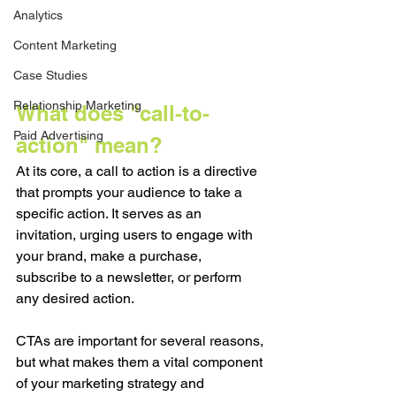
Analytics
Content Marketing
Case Studies
Relationship Marketing
What does "call-to-
Paid Advertising
action" mean?
At its core, a call to action is a directive 
that prompts your audience to take a 
specific action. It serves as an 
invitation, urging users to engage with 
your brand, make a purchase, 
subscribe to a newsletter, or perform 
any desired action. 
CTAs are important for several reasons, 
but what makes them a vital component 
of your marketing strategy and 