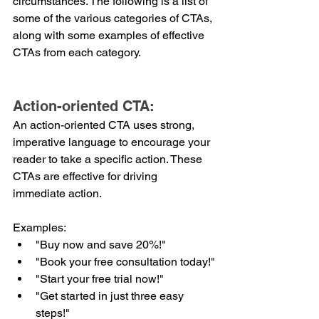
circumstances. The following is a list of 
some of the various categories of CTAs, 
along with some examples of effective 
CTAs from each category. 
Action-oriented CTA:
An action-oriented CTA uses strong, 
imperative language to encourage your 
reader to take a specific action. These 
CTAs are effective for driving 
immediate action.
Examples:
"Buy now and save 20%!"
"Book your free consultation today!"
"Start your free trial now!"
"Get started in just three easy 
steps!"