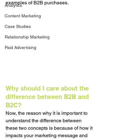
examples of B2B purchases. 
Analytics
Content Marketing
Case Studies
Relationship Marketing
Paid Advertising
Why should I care about the 
difference between B2B and 
B2C?
Now, the reason why it is important to 
understand the difference between 
these two concepts is because of how it 
impacts your marketing message and 