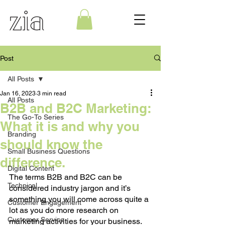
Post
All Posts
Jan 16, 2023
3 min read
All Posts
B2B and B2C Marketing:
The Go-To Series
What it is and why you
Branding
should know the
Small Business Questions
difference.
Digital Content
The terms B2B and B2C can be 
Technical
considered industry jargon and it’s 
something you will come across quite a 
Customer Engagement
lot as you do more research on 
Customer Service
marketing activities for your business. 