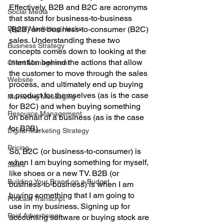
Effectively, B2B and B2C are acronyms 
Social Media
that stand for business-to-business 
Digital Marketing Hacks
(B2B) and business-to-consumer (B2C) 
sales. Understanding these two 
Business Strategy
concepts comes down to looking at the 
intention behind the actions that allow 
Client Management
the customer to move through the sales 
Website
process, and ultimately end up buying 
a product for themselves (as is the case 
Marketing Messaging
for B2C) and when buying something 
Resource Management
on behalf of a business (as is the case 
for B2B). 
Digital Marketing Strategy
Pricing
So, B2C (or business-to-consumer) is 
when I am buying something for myself, 
Sales
like shoes or a new TV. B2B (or 
Building Your Brand on a Budget
business-to-business) is when I am 
buying something that I am going to 
Podcast Transcript
use in my business. Signing up for 
Paid Advertising
accounting software or buying stock are 