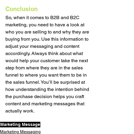
Conclusion
So, when it comes to B2B and B2C 
marketing, you need to have a look at 
who you are selling to and why they are 
buying from you. Use this information to 
adjust your messaging and content 
accordingly. Always think about what 
would help your customer take the next 
step from where they are in the sales 
funnel to where you want them to be in 
the sales funnel. You’ll be surprised at 
how understanding the intention behind 
the purchase decision helps you craft 
content and marketing messages that 
actually work. 
Marketing Message
Marketing Messaging