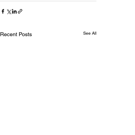
See All
Recent Posts