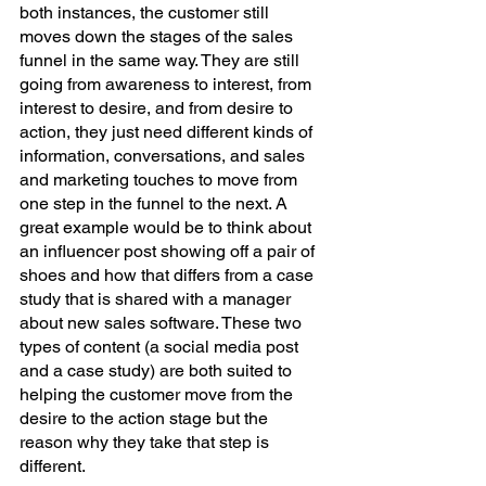
both instances, the customer still 
moves down the stages of the sales 
funnel in the same way. They are still 
going from awareness to interest, from 
interest to desire, and from desire to 
action, they just need different kinds of 
information, conversations, and sales 
and marketing touches to move from 
one step in the funnel to the next. A 
great example would be to think about 
an influencer post showing off a pair of 
shoes and how that differs from a case 
study that is shared with a manager 
about new sales software. These two 
types of content (a social media post 
and a case study) are both suited to 
helping the customer move from the 
desire to the action stage but the 
reason why they take that step is 
different. 