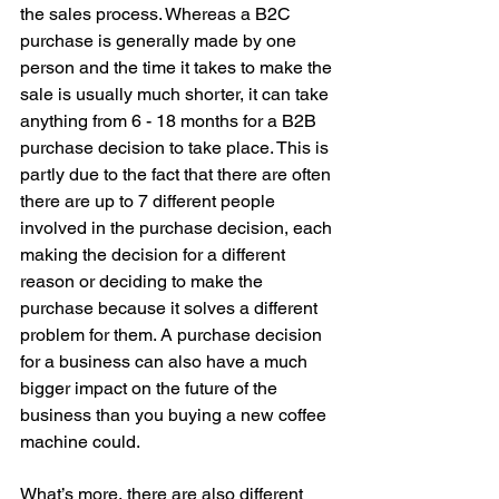
the sales process. Whereas a B2C 
purchase is generally made by one 
person and the time it takes to make the 
sale is usually much shorter, it can take 
anything from 6 - 18 months for a B2B 
purchase decision to take place. This is 
partly due to the fact that there are often 
there are up to 7 different people 
involved in the purchase decision, each 
making the decision for a different 
reason or deciding to make the 
purchase because it solves a different 
problem for them. A purchase decision 
for a business can also have a much 
bigger impact on the future of the 
business than you buying a new coffee 
machine could. 
What’s more, there are also different 