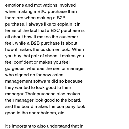
emotions and motivations involved 
when making a B2C purchase than 
there are when making a B2B 
purchase. I always like to explain it in 
terms of the fact that a B2C purchase is 
all about how it makes the customer 
feel, while a B2B purchase is about 
how it makes the customer look.  When 
you buy that pair of shoes it makes you 
feel confident or makes you feel 
gorgeous, whereas the senior manager 
who signed on for new sales 
management software did so because 
they wanted to look good to their 
manager. Their purchase also makes 
their manager look good to the board, 
and the board makes the company look 
good to the shareholders, etc. 
It’s important to also understand that in 