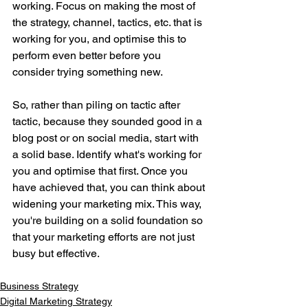
working. Focus on making the most of 
the strategy, channel, tactics, etc. that is 
working for you, and optimise this to 
perform even better before you 
consider trying something new. 
So, rather than piling on tactic after 
tactic, because they sounded good in a 
blog post or on social media, start with 
a solid base. Identify what's working for 
you and optimise that first. Once you 
have achieved that, you can think about 
widening your marketing mix. This way, 
you're building on a solid foundation so 
that your marketing efforts are not just 
busy but effective.
Business Strategy
Digital Marketing Strategy