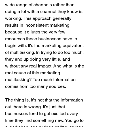
wide range of channels rather than 
doing a lot with a channel they know is 
working. This approach generally 
results in inconsistent marketing 
because it dilutes the very few 
resources these businesses have to 
begin with. It's the marketing equivalent 
of multitasking. In trying to do too much, 
they end up doing very little, and 
without any real impact. And what is the 
root cause of this marketing 
multitasking? Too much information 
comes from too many sources. 
The thing is, it's not that the information 
out there is wrong. It's just that 
businesses tend to get excited every 
time they find something new. You go to 