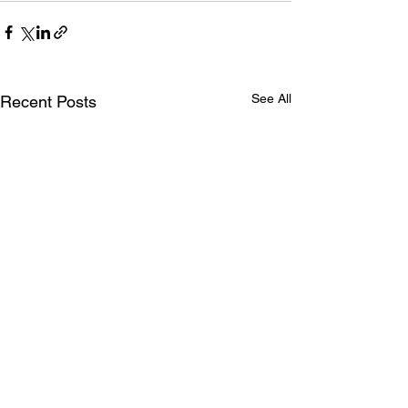
See All
Recent Posts