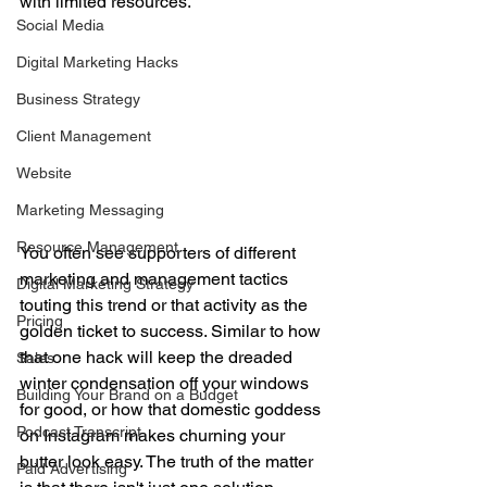
with limited resources. 
Social Media
Digital Marketing Hacks
Business Strategy
Client Management
Website
Marketing Messaging
Resource Management
You often see supporters of different 
marketing and management tactics 
Digital Marketing Strategy
touting this trend or that activity as the 
Pricing
golden ticket to success. Similar to how 
that one hack will keep the dreaded 
Sales
winter condensation off your windows 
Building Your Brand on a Budget
for good, or how that domestic goddess 
Podcast Transcript
on Instagram makes churning your 
butter look easy. The truth of the matter 
Paid Advertising