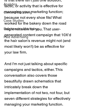
is that there isn't just one solution, 
Analytics
tactic, or activity that is effective for 
managing your marketing function; 
Content Marketing
because not every shoe fits! What 
Case Studies
worked for the bakery down the road 
Relationship Marketing
might not work for you. That user-
generated content campaign that 10X'd 
Paid Advertising
the hair salon's revenue might not (and 
most likely won't) be as effective for 
your law firm. 
And I'm not just talking about specific 
campaigns and tactics, either. This 
conversation also covers those 
beautifully drawn schematics that 
intricately break down the 
implementation of not two, not four, but 
seven different strategies for effectively 
managing your marketing function. 