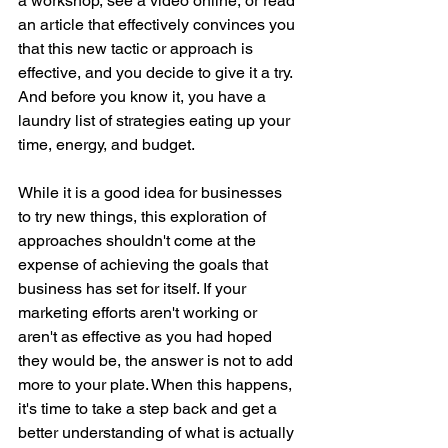
a workshop, see a video online, or read 
an article that effectively convinces you 
that this new tactic or approach is 
effective, and you decide to give it a try. 
And before you know it, you have a 
laundry list of strategies eating up your 
time, energy, and budget.
While it is a good idea for businesses 
to try new things, this exploration of 
approaches shouldn't come at the 
expense of achieving the goals that 
business has set for itself. If your 
marketing efforts aren't working or 
aren't as effective as you had hoped 
they would be, the answer is not to add 
more to your plate. When this happens, 
it's time to take a step back and get a 
better understanding of what is actually 