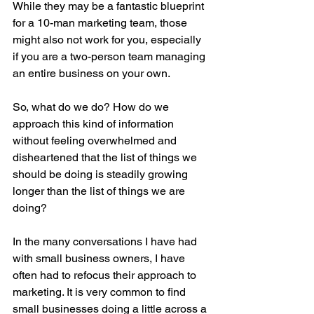
While they may be a fantastic blueprint 
for a 10-man marketing team, those 
might also not work for you, especially 
if you are a two-person team managing 
an entire business on your own. 
So, what do we do? How do we 
approach this kind of information 
without feeling overwhelmed and 
disheartened that the list of things we 
should be doing is steadily growing 
longer than the list of things we are 
doing? 
In the many conversations I have had 
with small business owners, I have 
often had to refocus their approach to 
marketing. It is very common to find 
small businesses doing a little across a 