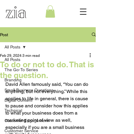
Post
All Posts
Feb 29, 2024
3 min read
All Posts
To do or not to do. That is
The Go-To Series
the question.
Branding
David Allen famously said, “You can do 
Small Business Questions
anything, but not everything.” While this 
applies to life in general, there is cause 
Digital Content
to pause and consider how this applies 
Technical
to what your business does from a 
marketing point of view as well, 
Customer Engagement
especially if you are a small business 
Customer Service