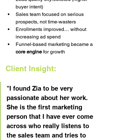
buyer intent)
Sales team focused on serious 
prospects, not time-wasters
Enrollments improved… without 
increasing ad spend
Funnel-based marketing became a 
core engine
 for growth
Client Insight:
"I found Zia to be very 
passionate about her work. 
She is the first marketing 
person that I have ever come 
across who really listens to 
the sales team and tries to 