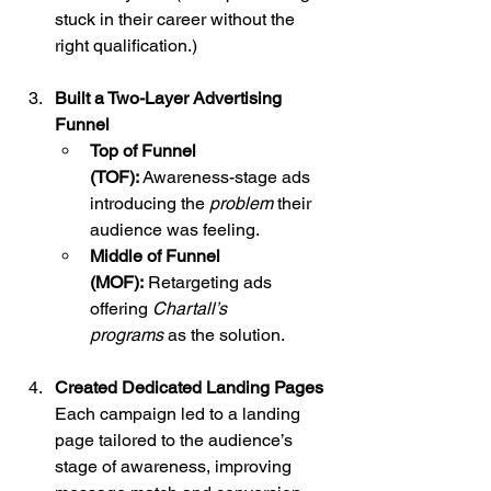
stuck in their career without the 
right qualification.)
Built a Two-Layer Advertising 
Funnel
Top of Funnel 
(TOF):
 Awareness-stage ads 
introducing the 
problem
 their 
audience was feeling.
Middle of Funnel 
(MOF):
 Retargeting ads 
offering 
Chartall’s 
programs
 as the solution.
Created Dedicated Landing Pages
Each campaign led to a landing 
page tailored to the audience’s 
stage of awareness, improving 