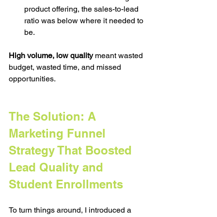
product offering, the sales-to-lead 
ratio was below where it needed to 
be.
High volume, low quality
 meant wasted 
budget, wasted time, and missed 
opportunities.
The Solution: A 
Marketing Funnel 
Strategy That Boosted 
Lead Quality and 
Student Enrollments 
To turn things around, I introduced a 