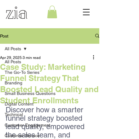
Post
All Posts
Apr 29, 2025
3 min read
All Posts
Case Study: Marketing
The Go-To Series
Funnel Strategy That
Branding
Boosted Lead Quality and
Small Business Questions
Student Enrollments
Digital Content
Discover how a smarter 
Technical
funnel strategy boosted 
lead quality, empowered 
Customer Engagement
the sales team, and 
Customer Service