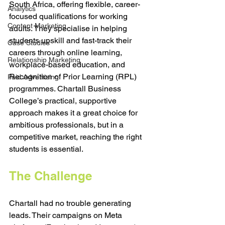
South Africa, offering flexible, career-
Analytics
focused qualifications for working 
Content Marketing
adults. They specialise in helping 
students upskill and fast-track their 
Case Studies
careers through online learning, 
Relationship Marketing
workplace-based education, and 
Recognition of Prior Learning (RPL) 
Paid Advertising
programmes. Chartall Business 
College’s practical, supportive 
approach makes it a great choice for 
ambitious professionals, but in a 
competitive market, reaching the right 
students is essential.
The Challenge
Chartall had no trouble generating 
leads. Their campaigns on Meta 