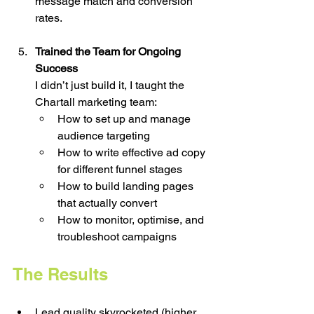
message match and conversion 
rates.
Trained the Team for Ongoing 
Success
I didn’t just build it, I taught the 
Chartall marketing team:
How to set up and manage 
audience targeting
How to write effective ad copy 
for different funnel stages
How to build landing pages 
that actually convert
How to monitor, optimise, and 
troubleshoot campaigns
The Results
Lead quality skyrocketed (higher 