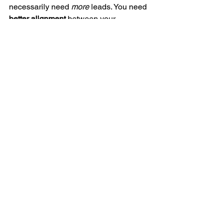
necessarily need 
more
 leads. You need 
better alignment
 between your 
customer’s real problems, your 
messaging, and your advertising funnel.
The right strategy can help you:
Improve the quality of your leads
Increase sales without increasing 
ad spend
Empower your team to scale the 
results independently
Ready to turn your 
marketing into a real 
growth driver?