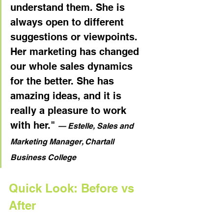
understand them. She is 
always open to different 
suggestions or viewpoints. 
Her marketing has changed 
our whole sales dynamics 
for the better. She has 
amazing ideas, and it is 
really a pleasure to work 
with her." 
— Estelle, Sales and 
Marketing Manager, Chartall 
Business College
Quick Look: Before vs 
After