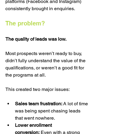
platforms (Facebook and Instagram) 
consistently brought in enquiries.
The problem?
The quality of leads was low.
Most prospects weren’t ready to buy, 
didn’t fully understand the value of the 
qualifications, or weren’t a good fit for 
the programs at all.
This created two major issues:
Sales team frustration: 
A lot of time 
was being spent chasing leads 
that went nowhere.
Lower enrollment 
conversion:
 Even with a strong 