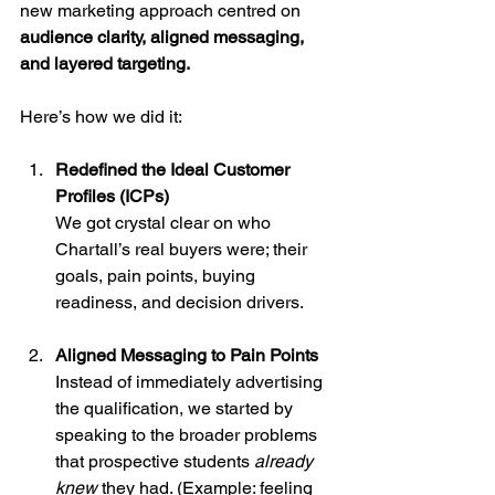
new marketing approach centred on 
audience clarity, aligned messaging, 
and layered targeting.
Here’s how we did it:
Redefined the Ideal Customer 
Profiles (ICPs)
We got crystal clear on who 
Chartall’s real buyers were; their 
goals, pain points, buying 
readiness, and decision drivers.
Aligned Messaging to Pain Points
Instead of immediately advertising 
the qualification, we started by 
speaking to the broader problems 
that prospective students 
already 
knew
 they had. (Example: feeling 