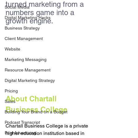
turned marketing from a 
Social Media
numbers game into a 
Digital Marketing Hacks
growth engine.
Business Strategy
Client Management
Website
Marketing Messaging
Resource Management
Digital Marketing Strategy
Pricing
About Chartall 
Sales
Business College
Building Your Brand on a Budget
Podcast Transcript
Chartall Business College is a private 
Paid Advertising
higher education institution based in 