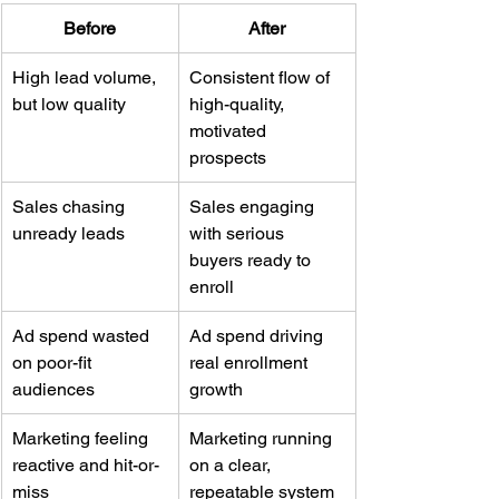
Before
After
High lead volume, 
Consistent flow of 
but low quality
high-quality, 
motivated 
prospects
Sales chasing 
Sales engaging 
unready leads
with serious 
buyers ready to 
enroll
Ad spend wasted 
Ad spend driving 
on poor-fit 
real enrollment 
audiences
growth
Marketing feeling 
Marketing running 
reactive and hit-or-
on a clear, 
miss
repeatable system