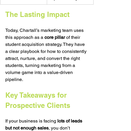
The Lasting Impact
Today, Chartall’s marketing team uses 
this approach as a 
core pillar
 of their 
student acquisition strategy. They have 
a clear playbook for how to consistently 
attract, nurture, and convert the right 
students, turning marketing from a 
volume game into a value-driven 
pipeline.
Key Takeaways for 
Prospective Clients
If your business is facing 
lots of leads 
but not enough sales
, you don’t 