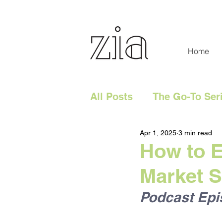
Home
All Posts
The Go-To Ser
Apr 1, 2025
3 min read
Digital Content
Tech
How to E
Market 
Social Media
Digita
Podcast Epi
Website
Marketing 