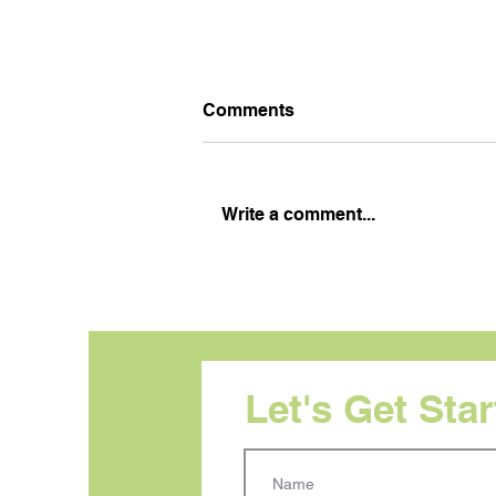
Comments
Write a comment...
Visual Hierarchy: Your
Audience Does Not Read in
Order. Your Design Needs
to Reflect That.
Let's Get Sta