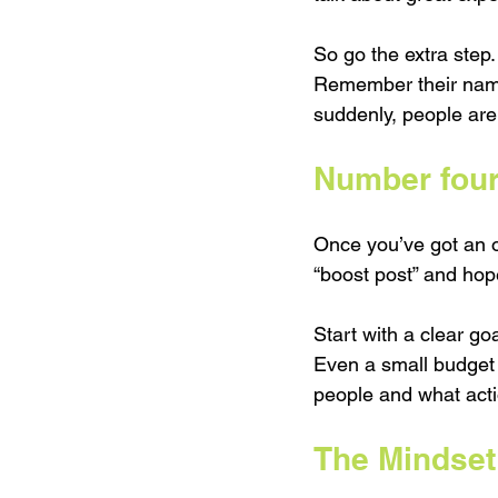
So go the extra step.
Remember their name.
suddenly, people are
Number four
Once you’ve got an of
“boost post” and hope
Start with a clear g
Even a small budget 
people and what acti
The Mindset 