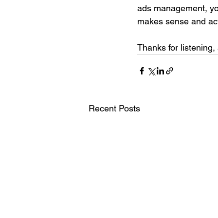
ads management, you 
makes sense and act
Thanks for listening, 
Recent Posts