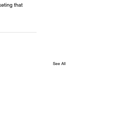
eting that 
See All