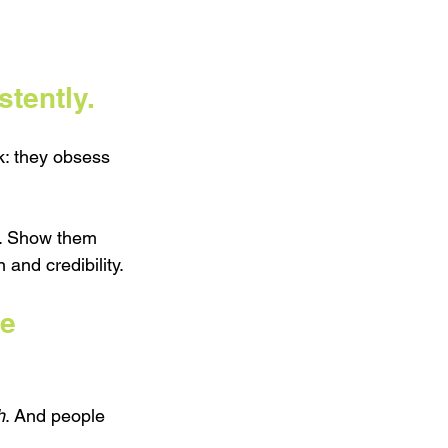
stently.
k: they obsess 
s. Show them 
and credibility.
e 
h
. And people 