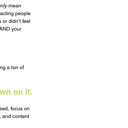
nly
 mean 
acting people 
or didn’t feel 
 AND your 
ng a ton of 
n on it.
ead, focus on 
, and content 