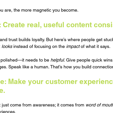
ou are, the more magnetic you become.
Create real, useful content consi
 and trust builds loyalty. But here’s where people get stuc
 
looks
 instead of focusing on the 
impact
 of what it says.
e polished—it needs to be 
helpful
. Give people quick win
ges. Speak like a human. That’s how you build connection 
e: Make your customer experienc
e.
 just come from awareness; it comes from 
word of mout
eriences.