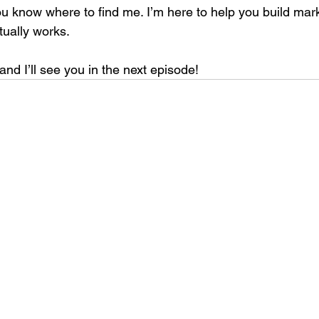
know where to find me. I’m here to help you build mark
ually works.
and I’ll see you in the next episode!