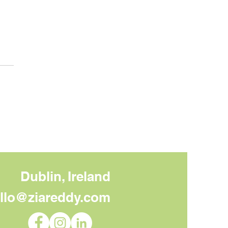
 to Do With Your Core
sage Once You Have
Dublin, Ireland
llo@ziareddy.com