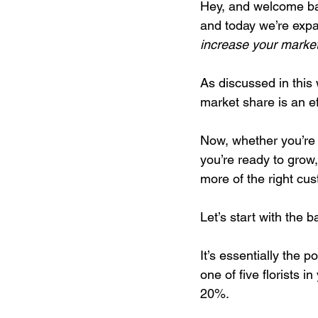
Hey, and welcome bac
and today we’re expan
increase your market
Digital Marketing Strat
As discussed in this
market share is an ef
Podcast Transcript
Now, whether you’re 
you’re ready to grow,
Case Studies
Relati
more of the right cu
Let’s start with the 
It’s essentially the 
one of five florists 
20%.