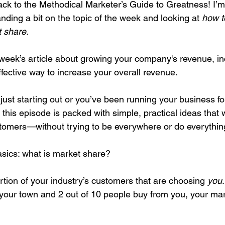
k to the Methodical Marketer’s Guide to Greatness! I’m
ding a bit on the topic of the week and looking at 
how to
 share. 
egy
Pricing
Sales
Building Your Bran
 week’s article about growing your company's revenue, in
fective way to increase your overall revenue.
Paid Advertising
Analytics
Content Mark
just starting out or you’ve been running your business fo
 this episode is packed with simple, practical ideas that w
onship Marketing
Paid Advertising
stomers—without trying to be everywhere or do everythin
basics: what is market share?
portion of your industry’s customers that are choosing 
you
in your town and 2 out of 10 people buy from you, your mar