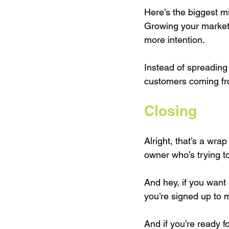
Here’s the biggest mi
Growing your market
more intention.
Instead of spreading 
customers coming fr
Closing
Alright, that’s a wrap
owner who’s trying t
And hey, if you want 
you’re signed up to m
And if you’re ready 