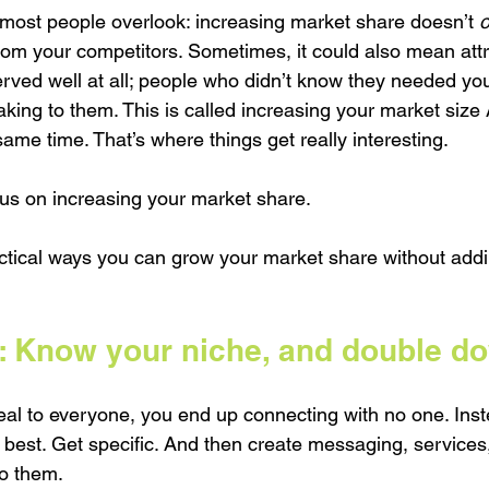
 most people overlook: increasing market share doesn’t 
o
rom your competitors. Sometimes, it could also mean attr
ved well at all; people who didn’t know they needed you 
king to them. This is called increasing your market size
ame time. That’s where things get really interesting.
ocus on increasing your market share. 
actical ways you can grow your market share without addi
 Know your niche, and double dow
al to everyone, you end up connecting with no one. Inst
 best. Get specific. And then create messaging, services
to them.