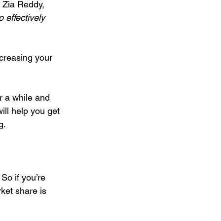
 Zia Reddy, 
 effectively 
d on a Budget
creasing your 
eting
r a while and 
ill help you get 
g.
. So if you’re 
ket share is 