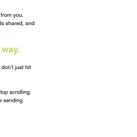
 from you. 
ts shared, and 
 way.
on’t just hit 
op scrolling. 
e sending 