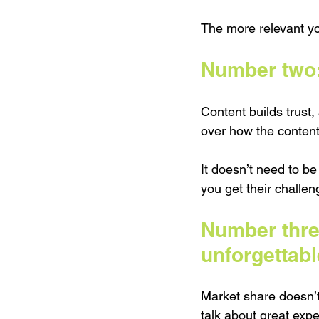
The more relevant y
Number two: 
Content builds trust,
over how the content
It doesn’t need to b
you get their challen
Number thre
unforgettabl
Market share doesn’t
talk about great exp