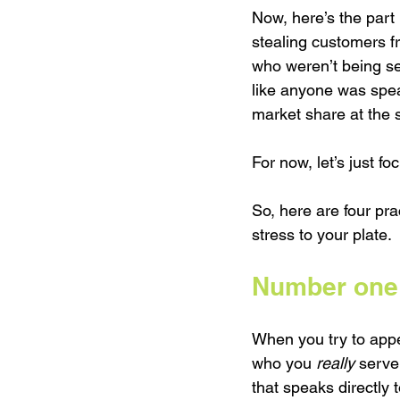
Now, here’s the part
stealing customers f
who weren’t being ser
like anyone was spea
market share at the s
For now, let’s just f
So, here are four pr
stress to your plate.
Number one:
When you try to appe
who you 
really
 serve
that speaks directly 