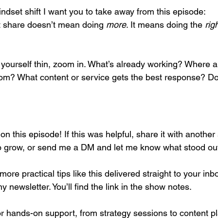
ndset shift I want you to take away from this episode:
 share doesn’t mean doing 
more
. It means doing the 
rig
yourself thin, zoom in. What’s already working? Where ar
om? What content or service gets the best response? Do
 on this episode! If this was helpful, share it with anothe
o grow, or send me a DM and let me know what stood out
more practical tips like this delivered straight to your in
y newsletter. You’ll find the link in the show notes.
for hands-on support, from strategy sessions to content p