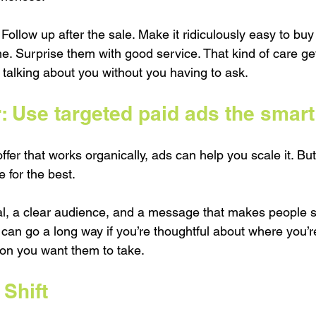
 Follow up after the sale. Make it ridiculously easy to buy
 Surprise them with good service. That kind of care ge
 talking about you without you having to ask.
: Use targeted paid ads the smart
fer that works organically, ads can help you scale it. But d
 for the best.
oal, a clear audience, and a message that makes people st
can go a long way if you’re thoughtful about where you’r
on you want them to take.
Shift