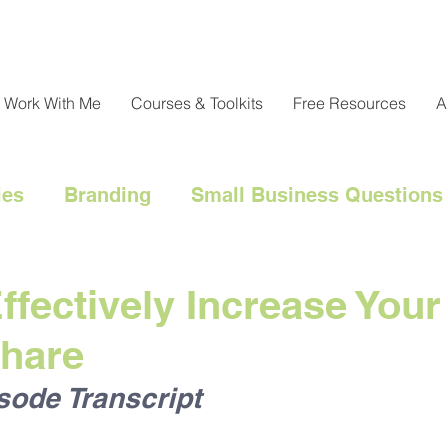
Work With Me
Courses & Toolkits
Free Resources
A
ies
Branding
Small Business Questions
nical
Customer Engagement
Customer 
ffectively Increase Your
Share
l Marketing Hacks
Business Strategy
Cl
sode Transcript
Messaging
Resource Management