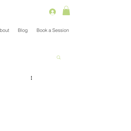
bout
Blog
Book a Session
Service
ient Management