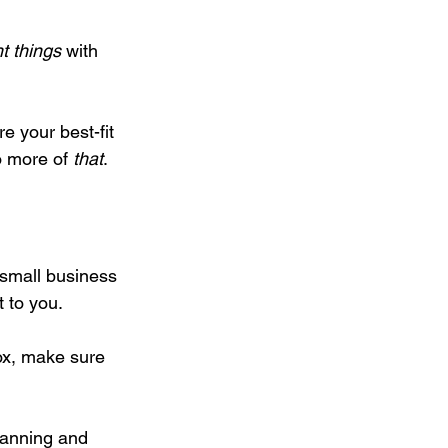
ht things
 with 
e your best-fit 
 more of 
that
.
r small business 
 to you.
box, make sure 
lanning and 