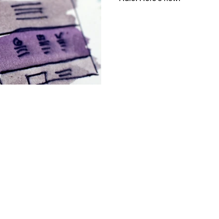
Messaging
Resource Management
egy
Pricing
Sales
Building Your Bran
Paid Advertising
Analytics
Content Mark
onship Marketing
Paid Advertising