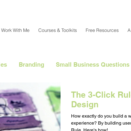
Work With Me
Courses & Toolkits
Free Resources
A
ies
Branding
Small Business Questions
nical
Customer Engagement
Customer 
The 3-Click Rul
Design
l Marketing Hacks
Business Strategy
Cl
How exactly do you build a 
experience? By building user
Rule. Here's how!