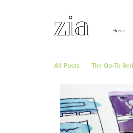
Home
All Posts
The Go-To Ser
Digital Content
Tech
Social Media
Digita