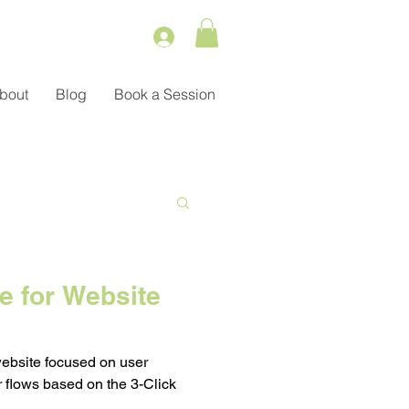
bout
Blog
Book a Session
Service
e for Website
ient Management
website focused on user
 flows based on the 3-Click