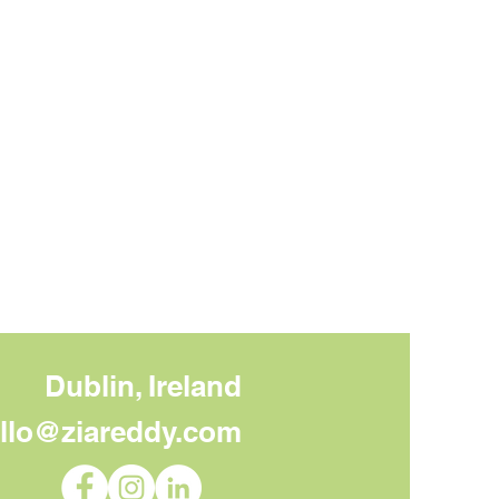
Dublin, Ireland
llo@ziareddy.com