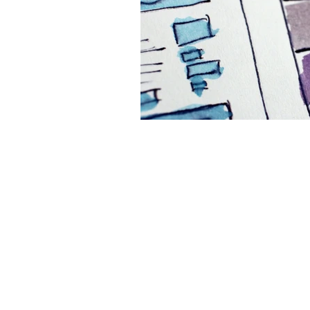
Website
Marketing 
Digital Marketing Strat
Podcast Transcript
Case Studies
Relati