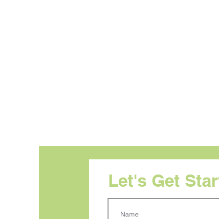
Let's Get Sta