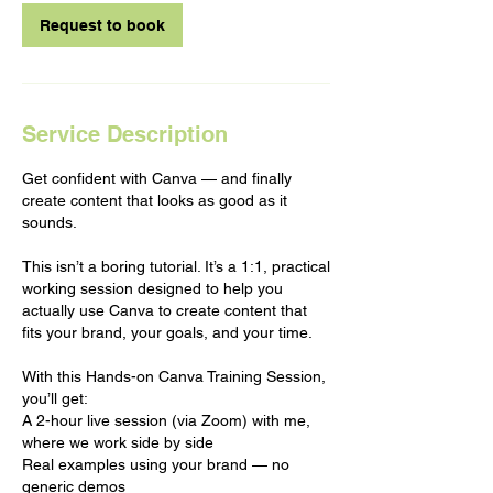
Request to book
Service Description
Get confident with Canva — and finally
create content that looks as good as it
sounds.
This isn’t a boring tutorial. It’s a 1:1, practical
working session designed to help you
actually use Canva to create content that
fits your brand, your goals, and your time.
With this Hands-on Canva Training Session,
you’ll get:
A 2-hour live session (via Zoom) with me,
where we work side by side
Real examples using your brand — no
generic demos