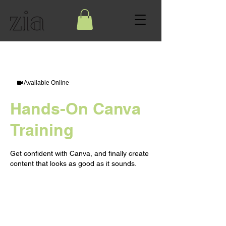
Available Online
Hands-On Canva
Training
Get confident with Canva, and finally create
content that looks as good as it sounds.
125
euros
2 hr
2
€125
Barrow Street
h
r