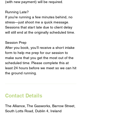
(with new payment) will be required.
Running Late?
If you’re running a few minutes behind, no
stress—just shoot me a quick message.
Sessions that start late due to client delay
will still end at the originally scheduled time.
Session Prep
After you book, you’ll receive a short intake
form to help me prep for our session to
make sure that you get the most out of the
scheduled time. Please complete this at
least 24 hours before we meet so we can hit
the ground running.
Contact Details
The Alliance, The Gasworks, Barrow Street,
South Lotts Road, Dublin 4, Ireland