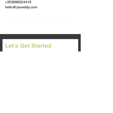
+353896024419
hello@ziareddy.com
Let's Get Started