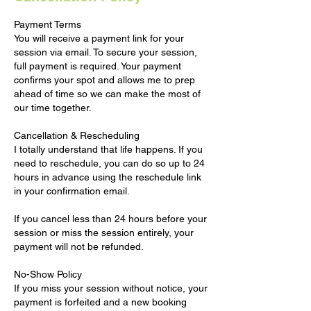
Payment Terms
You will receive a payment link for your
session via email. To secure your session,
full payment is required. Your payment
confirms your spot and allows me to prep
ahead of time so we can make the most of
our time together.
Cancellation & Rescheduling
I totally understand that life happens. If you
need to reschedule, you can do so up to 24
hours in advance using the reschedule link
in your confirmation email.
If you cancel less than 24 hours before your
session or miss the session entirely, your
payment will not be refunded.
No-Show Policy
If you miss your session without notice, your
payment is forfeited and a new booking