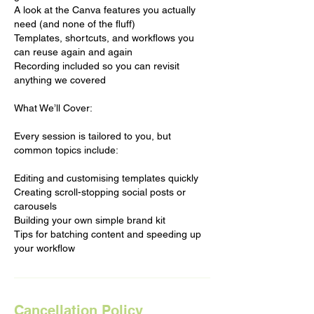
A look at the Canva features you actually
need (and none of the fluff)
Templates, shortcuts, and workflows you
can reuse again and again
Recording included so you can revisit
anything we covered
What We’ll Cover:
Every session is tailored to you, but
common topics include:
Editing and customising templates quickly
Creating scroll-stopping social posts or
carousels
Building your own simple brand kit
Tips for batching content and speeding up
your workflow
Cancellation Policy