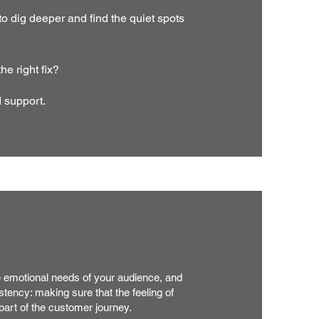
dig deeper and find the quiet spots
e right fix?
d support.
e emotional needs of your audience, and
istency: making sure that the feeling of
 part of the customer journey.