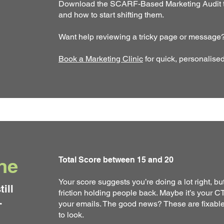
Download the SCARF-Based Marketing Audit to
and how to start shifting them.
Want help reviewing a tricky page or message
Book a Marketing Clinic
for quick, personalise
ne
Total Score between 15 and 20
Your score suggests you’re doing a lot right, bu
till
friction holding people back. Maybe it’s your CTA
.
your emails. The good news? These are fixable.
to look.