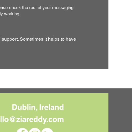
se-check the rest of your messaging.
dy working.
d support. Sometimes it helps to have
Dublin, Ireland
llo@ziareddy.com