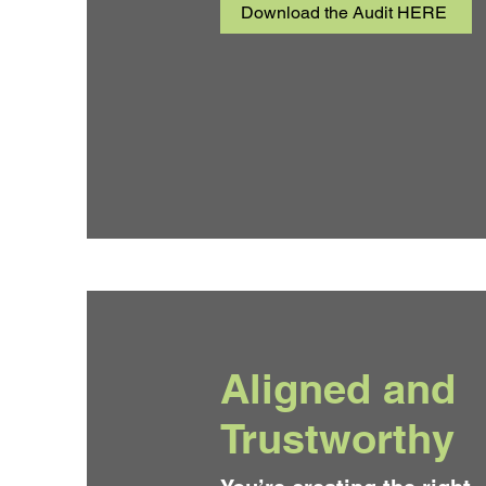
Download the Audit HERE
Aligned and
Trustworthy