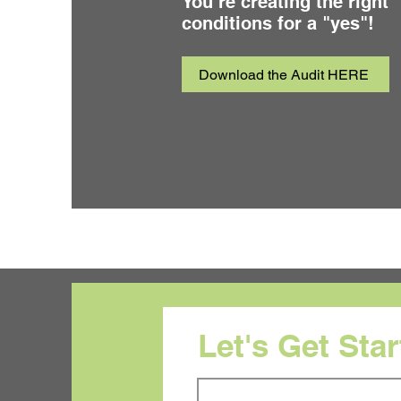
You’re creating the right
conditions for a "yes"!
Download the Audit HERE
Let's Get Sta