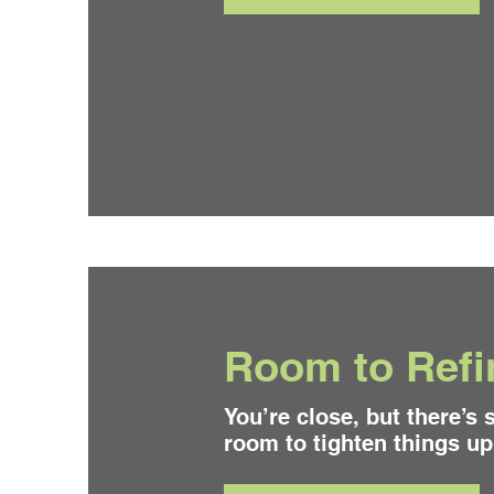
Room to Refi
You’re close, but there’s s
room to tighten things up