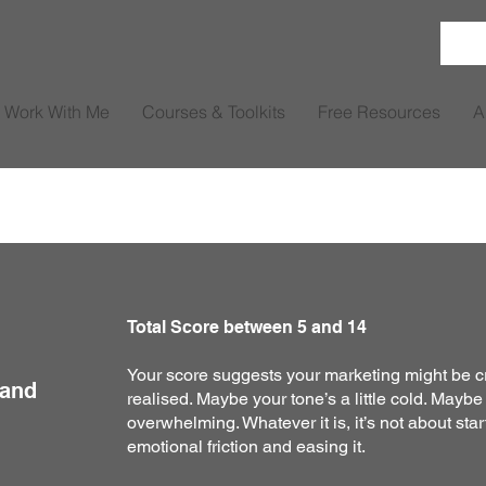
Work With Me
Courses & Toolkits
Free Resources
A
Total Score between 5 and 14
Your score suggests your marketing might be c
 and
realised. Maybe your tone’s a little cold. Maybe
overwhelming. Whatever it is, it’s not about start
emotional friction and easing it.