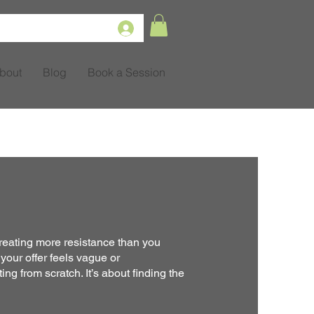
bout
Blog
Book a Session
reating more resistance than you
 your offer feels vague or
ing from scratch. It’s about finding the