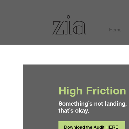
Home
High Friction
Something’s not landing,
that’s okay.
Download the Audit HERE