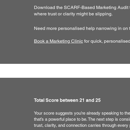
Download the SCARF-Based Marketing Audit to 
where trust or clarity might be slipping.
Need more personalised help narrowing in on th
Book a Marketing Clinic
for quick, personalise
Total Score between 21 and 25
Your score suggests you’re already speaking to th
that’s a powerful place to be. The next step is cons
trust, clarity, and connection carries through every