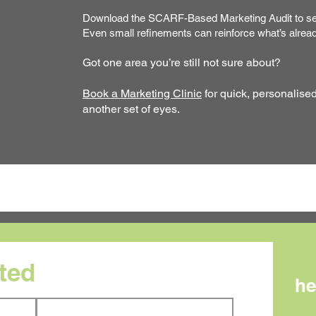
Download the SCARF-Based Marketing Audit to sen
Even small refinements can reinforce what’s alrea
Got one area you’re still not sure about?
Book a Marketing Clinic
for quick, personalise
another set of eyes.
rted
he