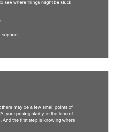
 see where things might be stuck
?
d support.
t there may be a few small points of
, your pricing clarity, or the tone of
 And the first step is knowing where