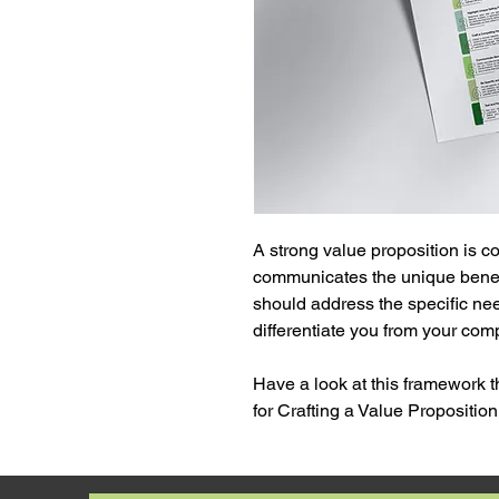
A strong value proposition is c
communicates the unique benefits
should address the specific nee
differentiate you from your comp
Have a look at this framework t
for Crafting a Value Proposition