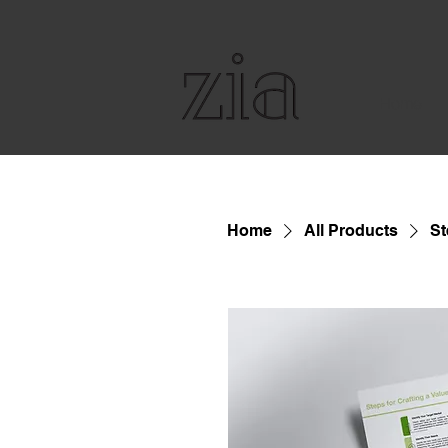
Home
Home
All Products
St