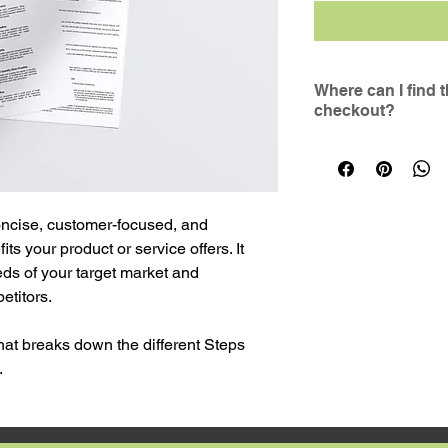
Where can I find 
checkout?
The link to downlo
to the email addre
If you have not re
completed your pur
oncise, customer-focused, and 
spam/junk folder, or
 your product or service offers. It 
form on the website
ds of your target market and 
etitors.
hat breaks down the different Steps 
. 