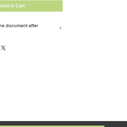
Add to Cart
the document after
ad your purchase will be sent 
ss provided during checkout. 
ceived an email once you have 
chase, please look in your 
 get in touch via the contact 
. 