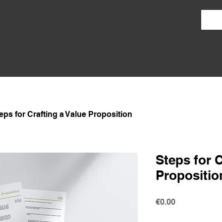
Work With Me
Courses & Toolkits
Free Resources
A
eps for Crafting a Value Proposition
Steps for C
Propositio
Price
€0.00