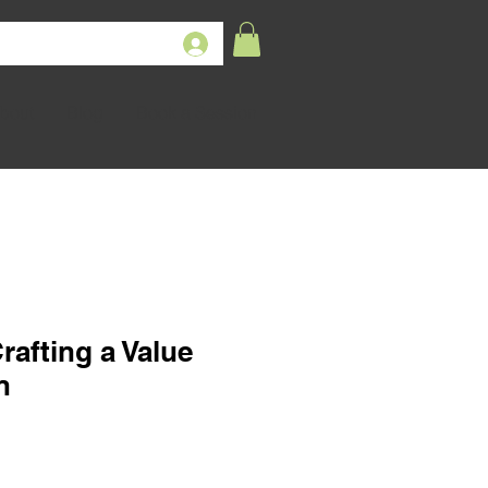
bout
Blog
Book a Session
rafting a Value
n